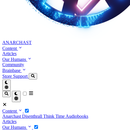
ANARCHAST
Content
Articles
Our Humans
Community
Brainbase
Store
Support
Content
Anarchast
Disenthrall
Think Time
Audiobooks
Articles
Our Humans