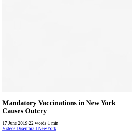
Mandatory Vaccinations in New York
Causes Outcry
17 June 2019
·
22 words
·
1 min
Videos
Disenthrall
NewYork