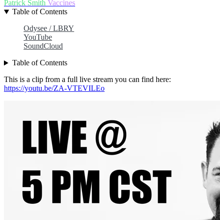
Patrick Smith
Vaccines
Table of Contents
Odysee / LBRY
YouTube
SoundCloud
Table of Contents
This is a clip from a full live stream you can find here:
https://youtu.be/ZA-VTEVILEo