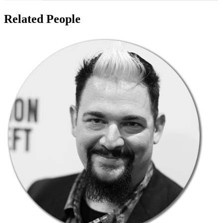
Related People