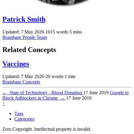
Patrick Smith
Updated: 7 May 2026
·
1015 words
·
5 mins
Brainbase
People
Team
Related Concepts
Vaccines
Updated: 7 May 2026
·
20 words
·
1 min
Brainbase
Concepts
←
State of Technology - Blood Donation
17 June 2019
Google to
Block Adblockers in Chrome
→
17 June 2019
↑
Tags
Categories
Zero Copyright. Intellectual property is invalid.