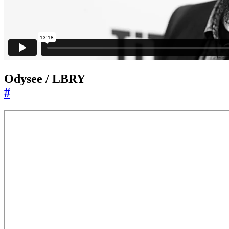
Odysee / LBRY
#