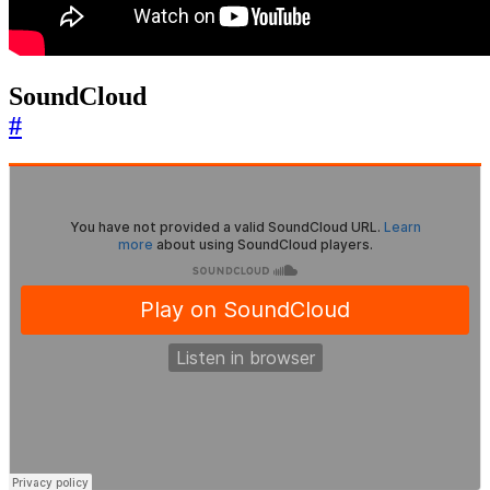
SoundCloud
#