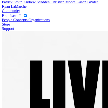
Patrick Smith
Andrew Scadden
Christian Moore
Kason Bryden
Ryan LaMarche
Community
Brainbase
People
Concepts
Organizations
Store
Support