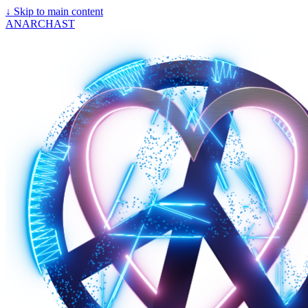
↓
Skip to main content
ANARCHAST