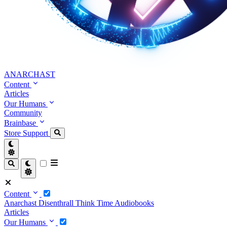
ANARCHAST
Content
Articles
Our Humans
Community
Brainbase
Store
Support
Content
Anarchast
Disenthrall
Think Time
Audiobooks
Articles
Our Humans