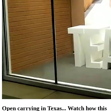
Open carrying in Texas... Watch how this