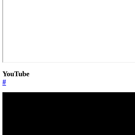
YouTube
#