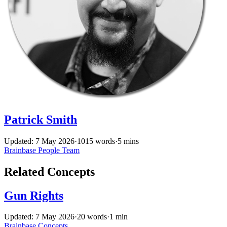
Patrick Smith
Updated: 7 May 2026
·
1015 words
·
5 mins
Brainbase
People
Team
Related Concepts
Gun Rights
Updated: 7 May 2026
·
20 words
·
1 min
Brainbase
Concepts