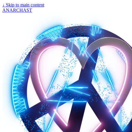
↓
Skip to main content
ANARCHAST