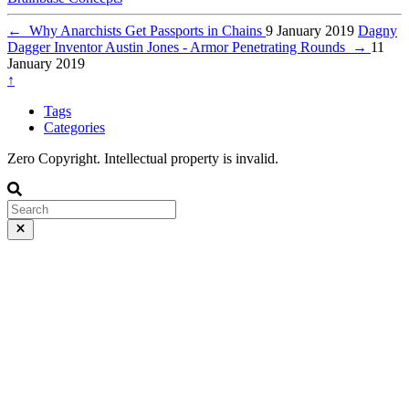
←
Why Anarchists Get Passports in Chains
9 January 2019
Dagny
Dagger Inventor Austin Jones - Armor Penetrating Rounds
→
11
January 2019
↑
Tags
Categories
Zero Copyright. Intellectual property is invalid.