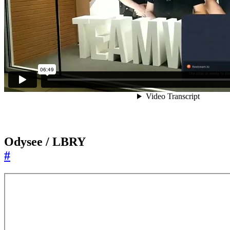
Odysee / LBRY
#