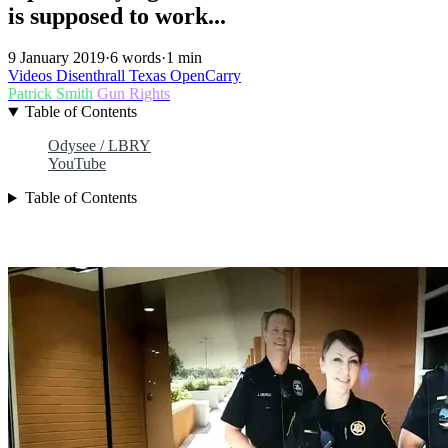
is supposed to work...
9 January 2019
·
6 words
·
1 min
Videos
Disenthrall
Texas
OpenCarry
Patrick Smith
Gun Rights
Table of Contents
Odysee / LBRY
YouTube
Table of Contents