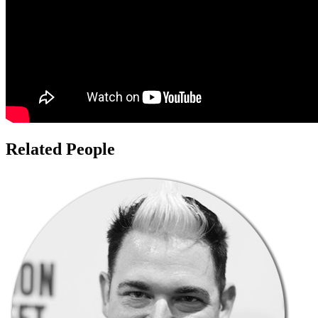
Related People