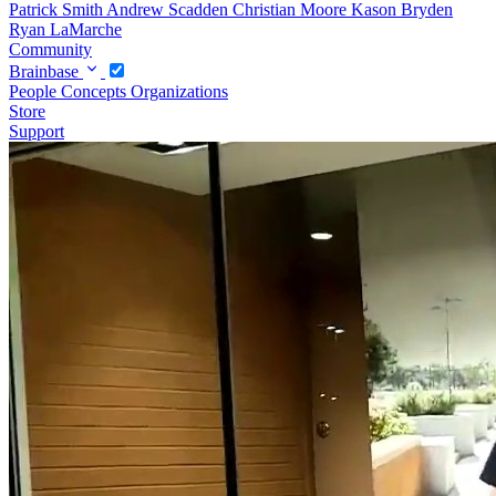
Patrick Smith
Andrew Scadden
Christian Moore
Kason Bryden
Ryan LaMarche
Community
Brainbase
People
Concepts
Organizations
Store
Support