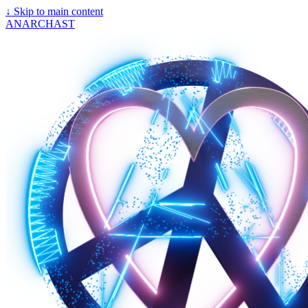
↓
Skip to main content
ANARCHAST