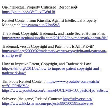
Un-Intellectual Property Criticized! Response�
https://youtu.be/wVeO_xCWnU8
Related Content from Kinsella: Against Intellectual Property
Monograph
https://amzn.to/2IqnSvA
The Patent, Copyright, Trademark, and Trade Secret Horror Files
http://www.stephankinsella.com/2010/02/the-trademark-horror-file/
Trademark versus Copyright and Patent, or: Is All IP Evil?
http://c4sif.org/2009/02/trademark-versus-copyright-and-patent-or-
is-all-ip-evil/
How to Improve Patent, Copyright, and Trademark Law
http://c4sif.org/2011/02/how-to-improve-patent-copyright-and-
trademark-law/
Tim Pools Related Content:
https://www.youtube.com/watch?
v=50_F0rfMY8c
https://www.youtube.com/channel/UCLMSv1UJp9sfoHyo-9s6sdw
Subverse (the game) Related Content:
http://subverse.net/
https://www.kickstarter.com/projects/990500595/subverse