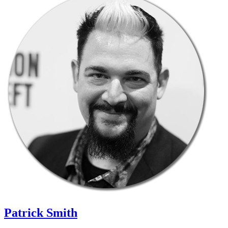
Patrick Smith