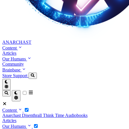
ANARCHAST
Content
Articles
Our Humans
Community
Brainbase
Store
Support
Content
Anarchast
Disenthrall
Think Time
Audiobooks
Articles
Our Humans