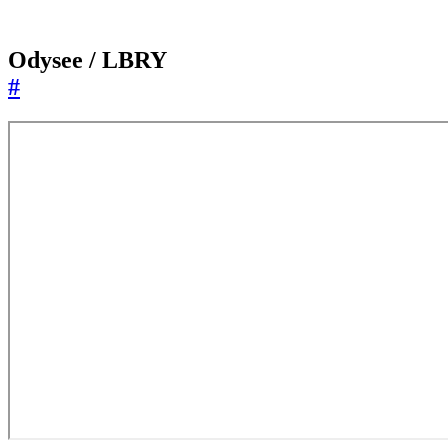
Odysee / LBRY
#