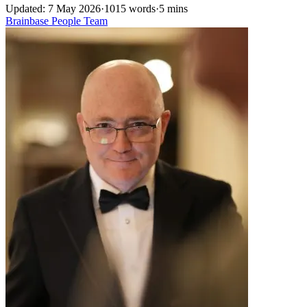
Updated: 7 May 2026
·
1015 words
·
5 mins
Brainbase
People
Team