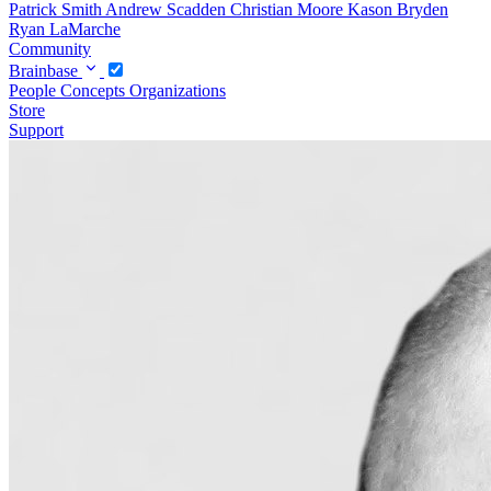
Patrick Smith
Andrew Scadden
Christian Moore
Kason Bryden
Ryan LaMarche
Community
Brainbase
People
Concepts
Organizations
Store
Support