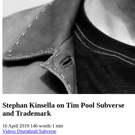
Stephan Kinsella on Tim Pool Subverse
and Trademark
16 April 2019
·
146 words
·
1 min
Videos
Disenthrall
Subverse