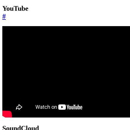
YouTube
#
SoundCloud