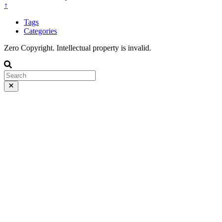
↑
Tags
Categories
Zero Copyright. Intellectual property is invalid.