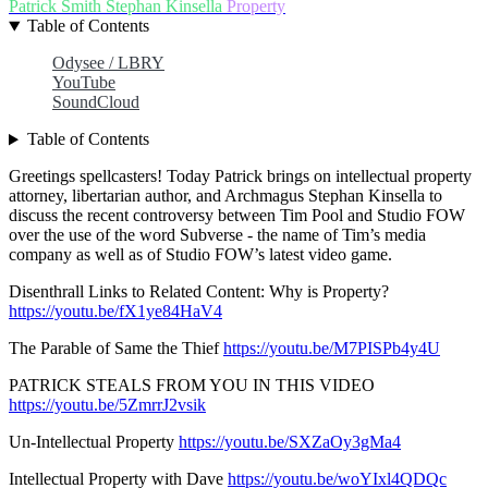
Patrick Smith
Stephan Kinsella
Property
Table of Contents
Odysee / LBRY
YouTube
SoundCloud
Table of Contents
Greetings spellcasters! Today Patrick brings on intellectual property
attorney, libertarian author, and Archmagus Stephan Kinsella to
discuss the recent controversy between Tim Pool and Studio FOW
over the use of the word Subverse - the name of Tim’s media
company as well as of Studio FOW’s latest video game.
Disenthrall Links to Related Content: Why is Property?
https://youtu.be/fX1ye84HaV4
The Parable of Same the Thief
https://youtu.be/M7PISPb4y4U
PATRICK STEALS FROM YOU IN THIS VIDEO
https://youtu.be/5ZmrrJ2vsik
Un-Intellectual Property
https://youtu.be/SXZaOy3gMa4
Intellectual Property with Dave
https://youtu.be/woYIxl4QDQc