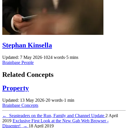
Stephan Kinsella
Updated: 7 May 2026
·
1024 words
·
5 mins
Brainbase
People
Related Concepts
Property
Updated: 13 May 2026
·
20 words
·
1 min
Brainbase
Concepts
←
Seasteaders on the Run, Family and Channel Update
2 April
2019
Exclusive First Look at the New Gab Web Browser -
Dissenter!
→
18 April 2019