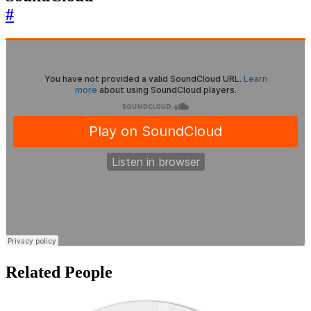
#
Related People