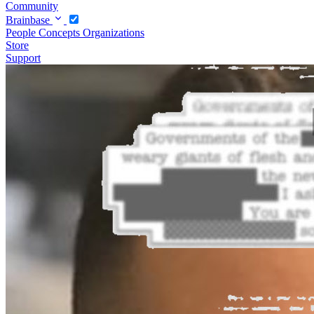
Community
Brainbase
People
Concepts
Organizations
Store
Support