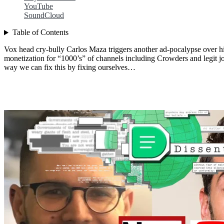
YouTube
SoundCloud
Table of Contents
Vox head cry-bully Carlos Maza triggers another ad-pocalypse over hi
monetization for “1000’s” of channels including Crowders and legit jo
way we can fix this by fixing ourselves…