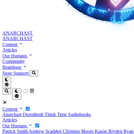
ANARCHAST
ANARCHAST
Content
Articles
Our Humans
Community
Brainbase
Store
Support
Content
Anarchast
Disenthrall
Think Time
Audiobooks
Articles
Our Humans
Patrick Smith
Andrew Scadden
Christian Moore
Kason Bryden
Ryan