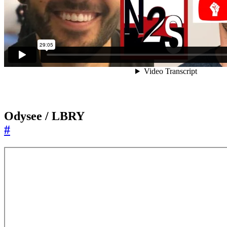
Odysee / LBRY
#