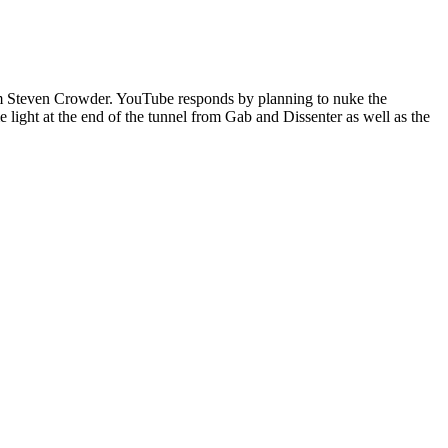
from Steven Crowder. YouTube responds by planning to nuke the
 light at the end of the tunnel from Gab and Dissenter as well as the