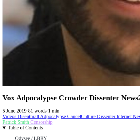
Vox Adpocalypse Crowder Dissenter News
5 June 2019
·
81 words
·
1 min
Videos
Disenthrall
Adpocalypse
CancelCulture
Dissenter
Internet
Ne
Patrick Smith
Censorship
Table of Contents
Odysee / LBRY