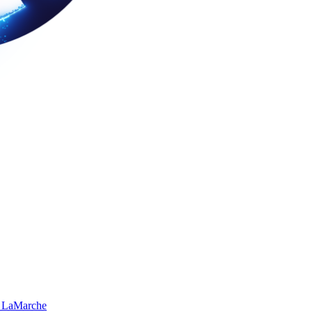
 LaMarche