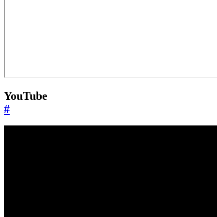
YouTube
#