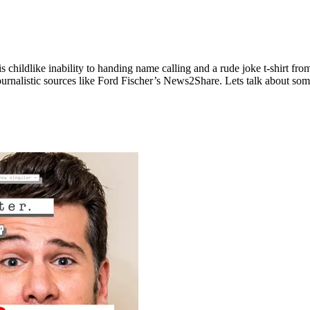
s childlike inability to handing name calling and a rude joke t-shirt 
urnalistic sources like Ford Fischer’s News2Share. Lets talk about some