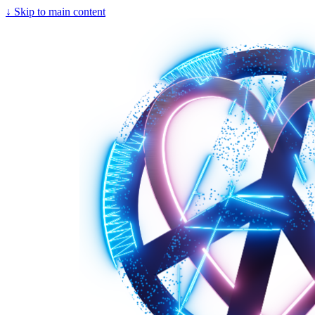
↓
Skip to main content