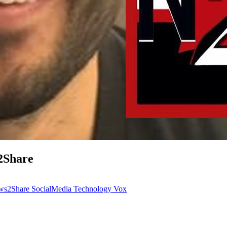
2Share
ws2Share
SocialMedia
Technology
Vox