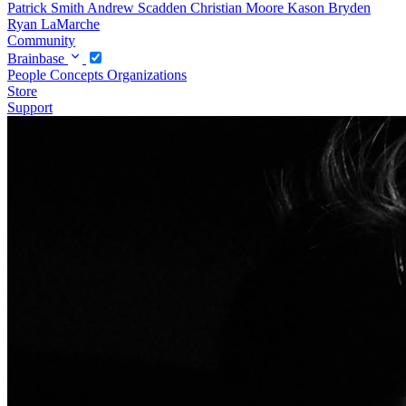
Patrick Smith
Andrew Scadden
Christian Moore
Kason Bryden
Ryan LaMarche
Community
Brainbase
People
Concepts
Organizations
Store
Support