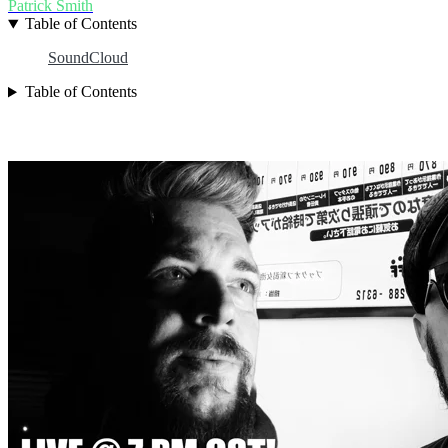
Patrick Smith
Table of Contents
SoundCloud
Table of Contents