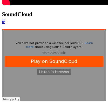
SoundCloud
#