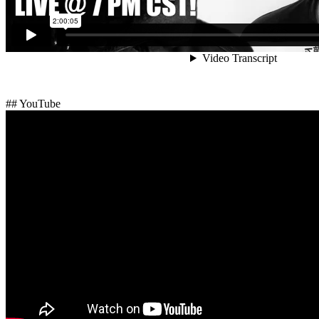
## YouTube