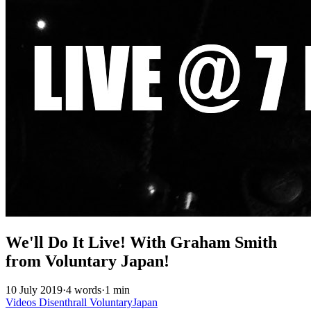
We'll Do It Live! With Graham Smith
from Voluntary Japan!
10 July 2019
·
4 words
·
1 min
Videos
Disenthrall
VoluntaryJapan