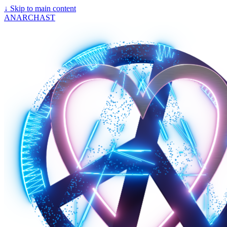
↓
Skip to main content
ANARCHAST