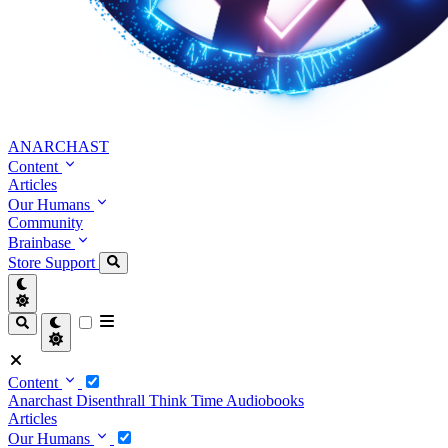
ANARCHAST
Content
Articles
Our Humans
Community
Brainbase
Store
Support
Content
Anarchast
Disenthrall
Think Time
Audiobooks
Articles
Our Humans