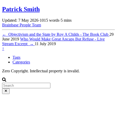
Patrick Smith
Updated: 7 May 2026
·
1015 words
·
5 mins
Brainbase
People
Team
←
Objectivism and the State by Roy A Childs - The Book Club
29
June 2019
Who Would Make Great Ancaps But Refuse - Live
Stream Excerpt
→
11 July 2019
↑
Tags
Categories
Zero Copyright. Intellectual property is invalid.