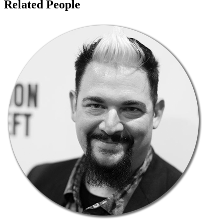
Related People