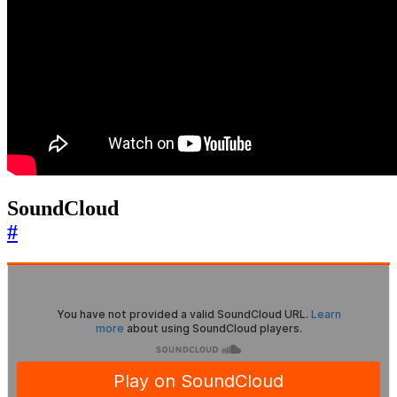
SoundCloud
#