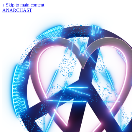
↓
Skip to main content
ANARCHAST