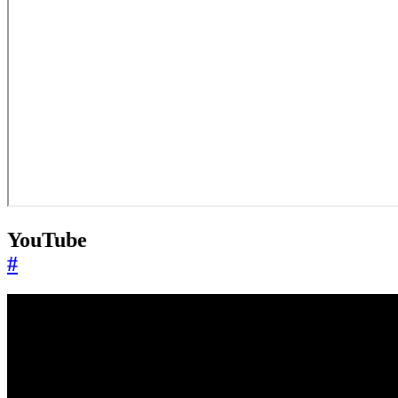
YouTube
#