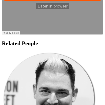
Related People