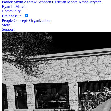
Patrick Smith
Andrew Scadden
Christian Moore
Kason Bryden
Ryan LaMarche
Community
Brainbase
People
Concepts
Organizations
Store
Support