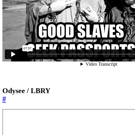
Odysee / LBRY
#