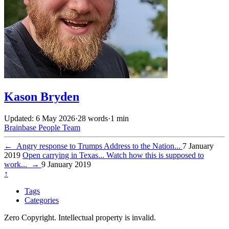
Kason Bryden
Updated: 6 May 2026
·
28 words
·
1 min
Brainbase
People
Team
←
Angry response to Trumps Address to the Nation...
7 January
2019
Open carrying in Texas... Watch how this is supposed to
work...
→
9 January 2019
↑
Tags
Categories
Zero Copyright. Intellectual property is invalid.