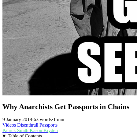
Why Anarchists Get Passports in Chains
9 January 2019
·
63 words
·
1 min
Videos
Disenthrall
Passports
Patrick Smith
Kason Bryden
Table of Contents