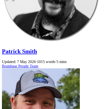
Patrick Smith
Updated: 7 May 2026
·
1015 words
·
5 mins
Brainbase
People
Team