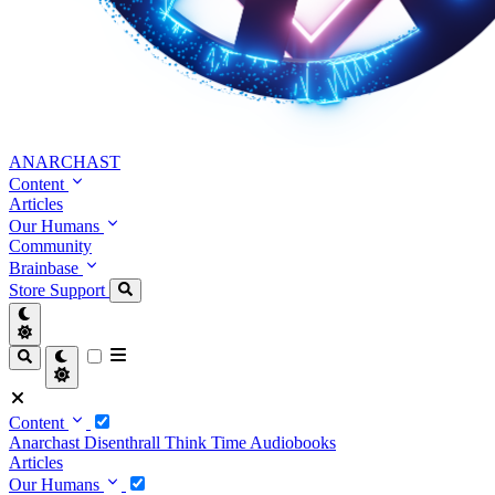
ANARCHAST
Content
Articles
Our Humans
Community
Brainbase
Store
Support
Content
Anarchast
Disenthrall
Think Time
Audiobooks
Articles
Our Humans