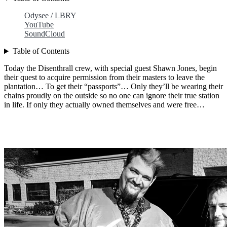
Odysee / LBRY
YouTube
SoundCloud
Table of Contents
Today the Disenthrall crew, with special guest Shawn Jones, begin
their quest to acquire permission from their masters to leave the
plantation… To get their “passports”… Only they’ll be wearing their
chains proudly on the outside so no one can ignore their true station
in life. If only they actually owned themselves and were free…