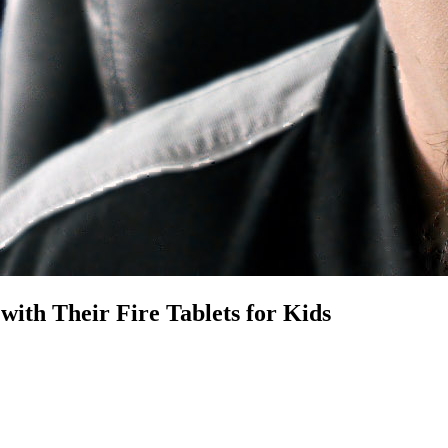
ith Their Fire Tablets for Kids