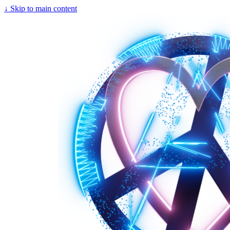
↓
Skip to main content