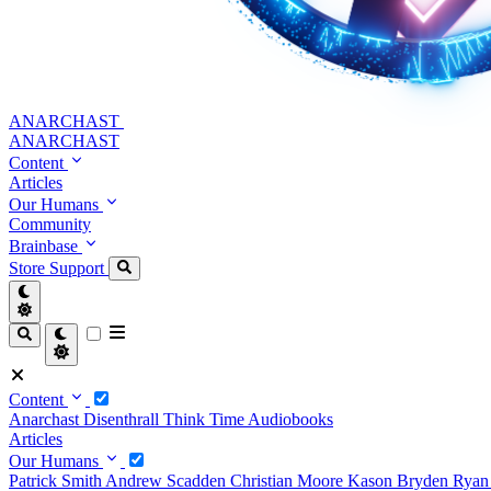
ANARCHAST
ANARCHAST
Content
Articles
Our Humans
Community
Brainbase
Store
Support
Content
Anarchast
Disenthrall
Think Time
Audiobooks
Articles
Our Humans
Patrick Smith
Andrew Scadden
Christian Moore
Kason Bryden
Ryan