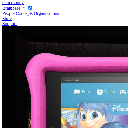
Community
Brainbase
People
Concepts
Organizations
Store
Support