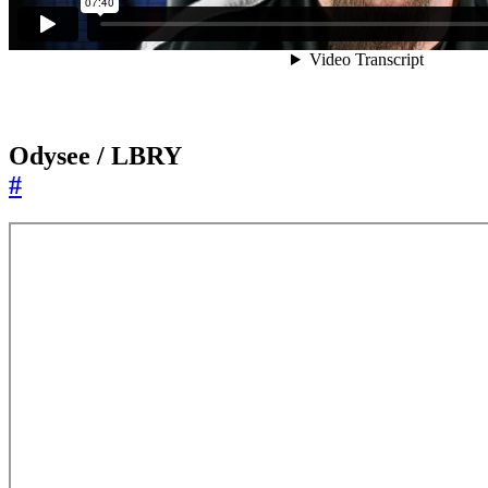
Odysee / LBRY
#