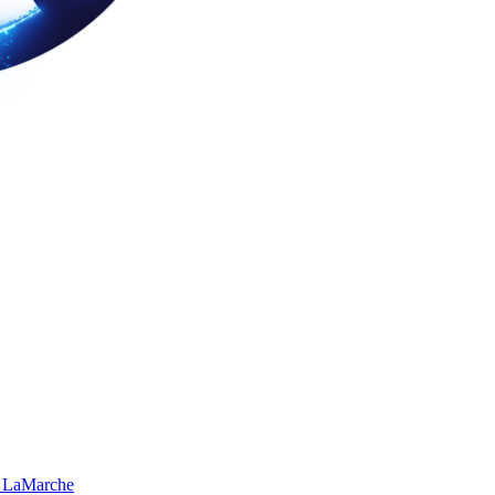
 LaMarche