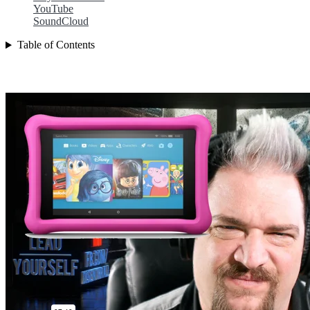
YouTube
SoundCloud
Table of Contents