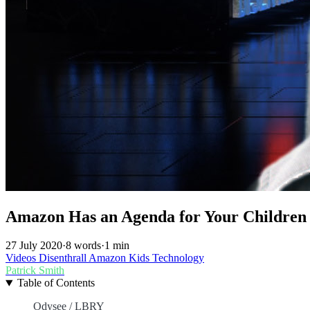
Amazon Has an Agenda for Your Children w
27 July 2020
·
8 words
·
1 min
Videos
Disenthrall
Amazon
Kids
Technology
Patrick Smith
Table of Contents
Odysee / LBRY