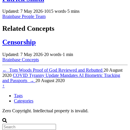
Updated: 7 May 2026
·
1015 words
·
5 mins
Brainbase
People
Team
Related Concepts
Censorship
Updated: 7 May 2026
·
20 words
·
1 min
Brainbase
Concepts
←
Tom Woods Proof of God Reviewed and Rebutted
20 August
2020
COVID Tyranny Update Mandates AI Biometric Tracking
and Passports
→
20 August 2020
↑
Tags
Categories
Zero Copyright. Intellectual property is invalid.