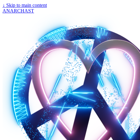
↓
Skip to main content
ANARCHAST