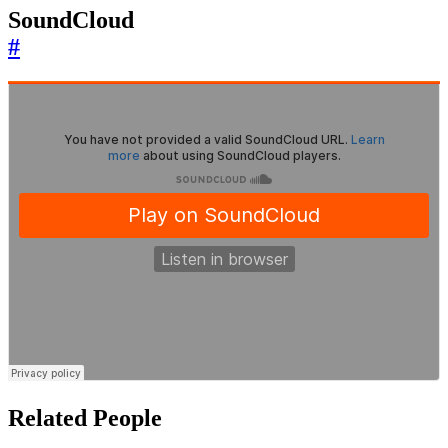
SoundCloud
#
Related People