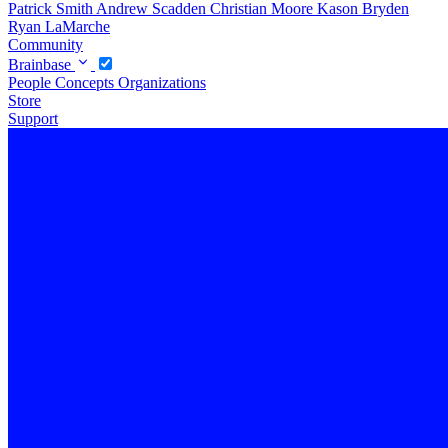
Patrick Smith
Andrew Scadden
Christian Moore
Kason Bryden
Ryan LaMarche
Community
Brainbase
People
Concepts
Organizations
Store
Support