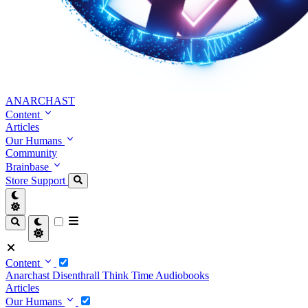
ANARCHAST
Content
Articles
Our Humans
Community
Brainbase
Store
Support
Content
Anarchast
Disenthrall
Think Time
Audiobooks
Articles
Our Humans