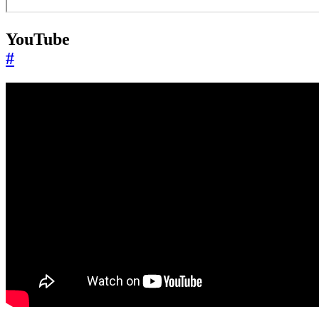
YouTube
#