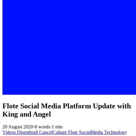
Flote Social Media Platform Update with
King and Angel
20 August 2020
·
8 words
·
1 min
Videos
Disenthrall
CancelCulture
Flote
SocialMedia
Technology