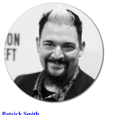
Patrick Smith