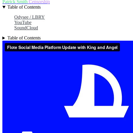
Patrick Smith
Censorship
Table of Contents
Odysee / LBRY
YouTube
SoundCloud
Table of Contents