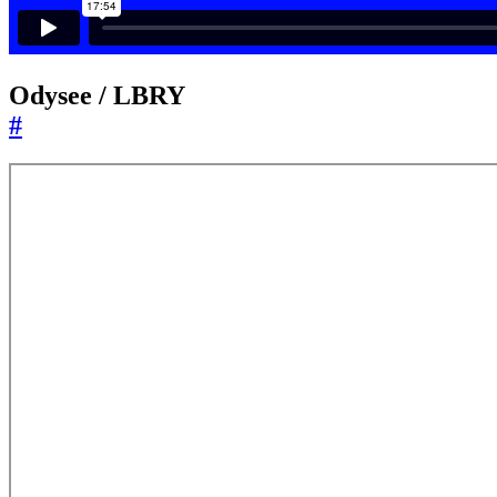
Odysee / LBRY
#