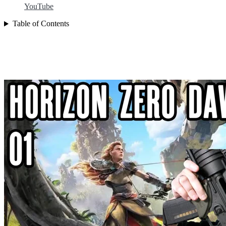
YouTube
Table of Contents