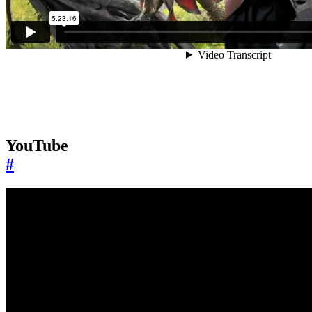
YouTube
#