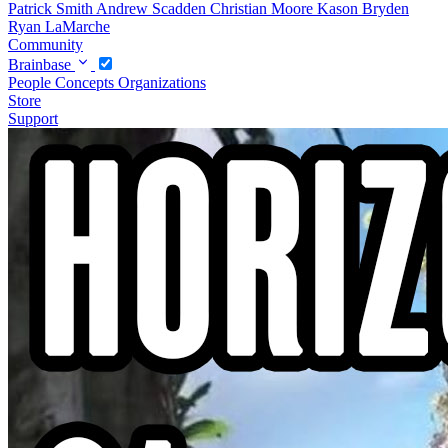
Patrick Smith
Andrew Scadden
Christian Moore
Kason Bryden
Ryan LaMarche
Community
Brainbase
People
Concepts
Organizations
Store
Support