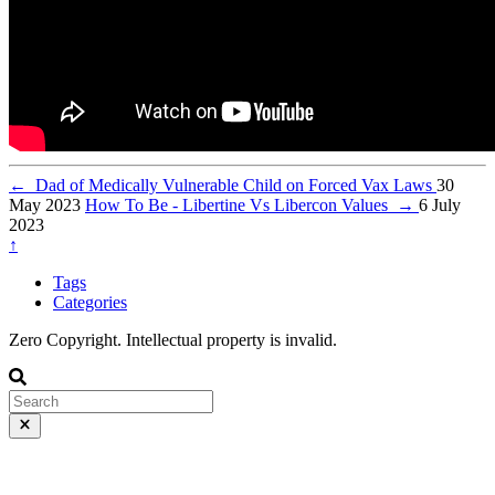
←
Dad of Medically Vulnerable Child on Forced Vax Laws
30
May 2023
How To Be - Libertine Vs Libercon Values
→
6 July
2023
↑
Tags
Categories
Zero Copyright. Intellectual property is invalid.