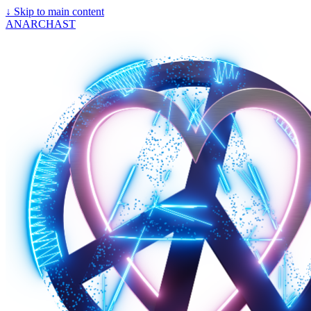
↓
Skip to main content
ANARCHAST