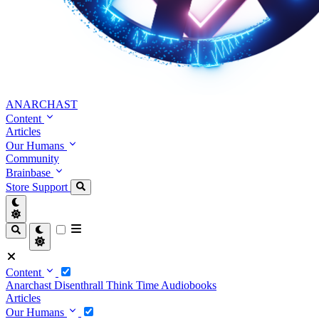
ANARCHAST
Content
Articles
Our Humans
Community
Brainbase
Store
Support
Content
Anarchast
Disenthrall
Think Time
Audiobooks
Articles
Our Humans