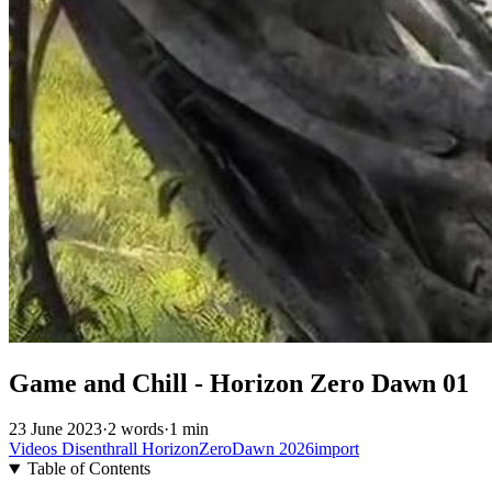
Game and Chill - Horizon Zero Dawn 01
23 June 2023
·
2 words
·
1 min
Videos
Disenthrall
HorizonZeroDawn
2026import
Table of Contents