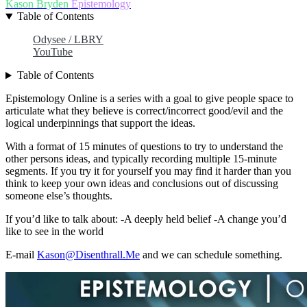
Kason Bryden
Epistemology
Table of Contents
Odysee / LBRY
YouTube
Table of Contents
Epistemology Online is a series with a goal to give people space to
articulate what they believe is correct/incorrect good/evil and the
logical underpinnings that support the ideas.
With a format of 15 minutes of questions to try to understand the
other persons ideas, and typically recording multiple 15-minute
segments. If you try it for yourself you may find it harder than you
think to keep your own ideas and conclusions out of discussing
someone else’s thoughts.
If you’d like to talk about: -A deeply held belief -A change you’d
like to see in the world
E-mail
Kason@Disenthrall.Me
and we can schedule something.