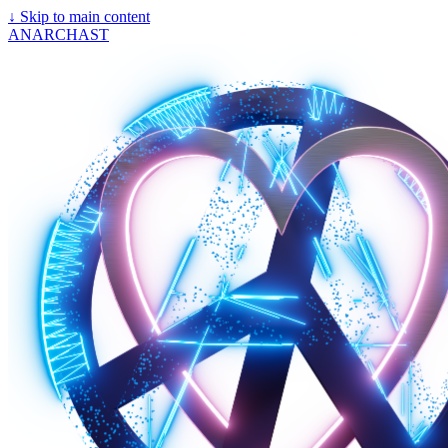
↓
Skip to main content
ANARCHAST