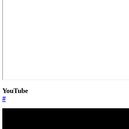
YouTube
#