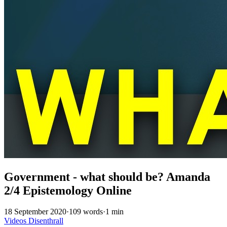
Government - what should be? Amanda
2/4 Epistemology Online
18 September 2020
·
109 words
·
1 min
Videos
Disenthrall