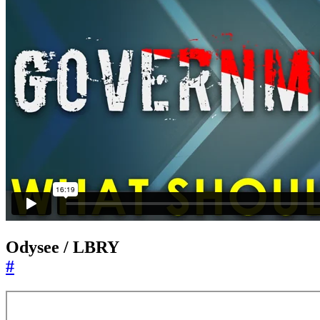
Odysee / LBRY
#