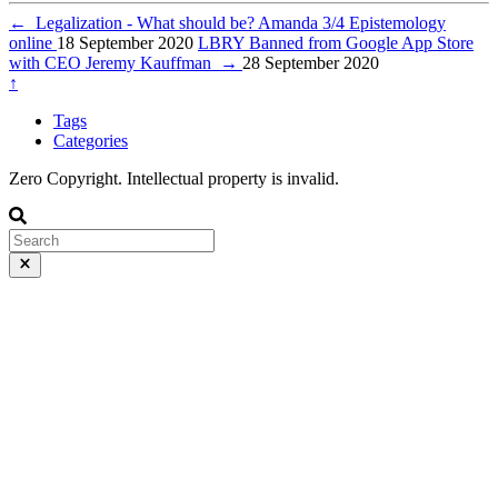
←
Legalization - What should be? Amanda 3/4 Epistemology
online
18 September 2020
LBRY Banned from Google App Store
with CEO Jeremy Kauffman
→
28 September 2020
↑
Tags
Categories
Zero Copyright. Intellectual property is invalid.