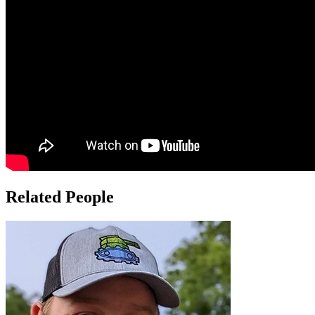
Related People