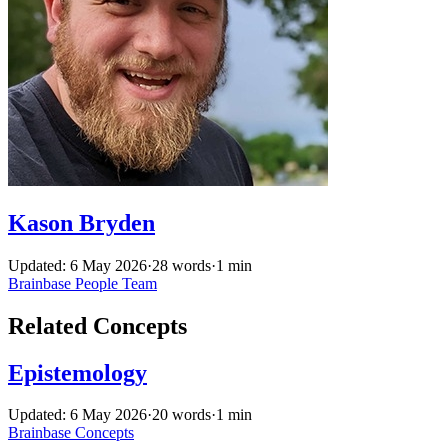
Kason Bryden
Updated: 6 May 2026
·
28 words
·
1 min
Brainbase
People
Team
Related Concepts
Epistemology
Updated: 6 May 2026
·
20 words
·
1 min
Brainbase
Concepts