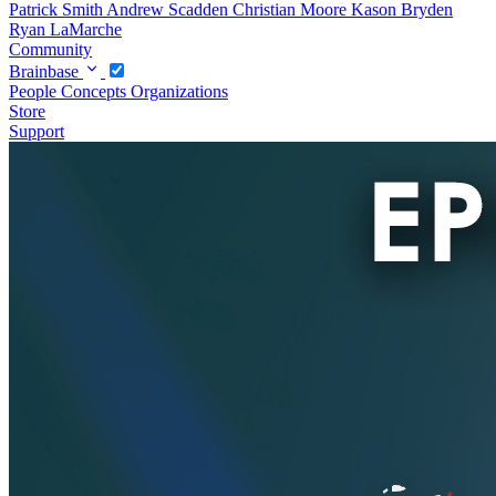
Patrick Smith
Andrew Scadden
Christian Moore
Kason Bryden
Ryan LaMarche
Community
Brainbase
People
Concepts
Organizations
Store
Support