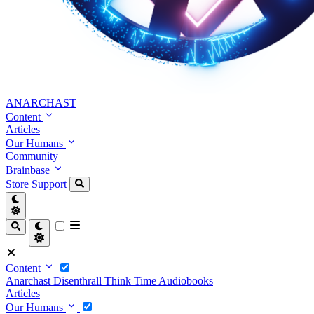
ANARCHAST
Content
Articles
Our Humans
Community
Brainbase
Store
Support
Content
Anarchast
Disenthrall
Think Time
Audiobooks
Articles
Our Humans