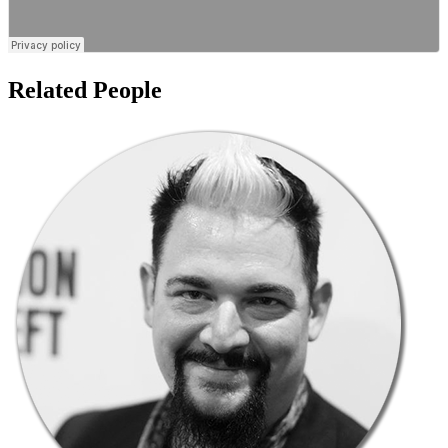
Related People