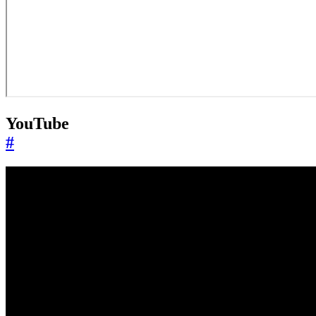
YouTube
#