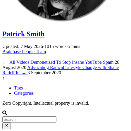
Patrick Smith
Updated: 7 May 2026
·
1015 words
·
5 mins
Brainbase
People
Team
←
All Videos Demonetized To Stop Insane YouTube Spam
26
August 2020
Advocating Radical Lifestyle Change with Shane
Radcliffe
→
3 September 2020
↑
Tags
Categories
Zero Copyright. Intellectual property is invalid.