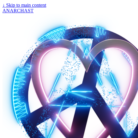
↓
Skip to main content
ANARCHAST