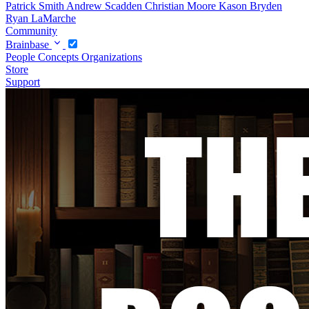
Patrick Smith
Andrew Scadden
Christian Moore
Kason Bryden
Ryan LaMarche
Community
Brainbase
People
Concepts
Organizations
Store
Support