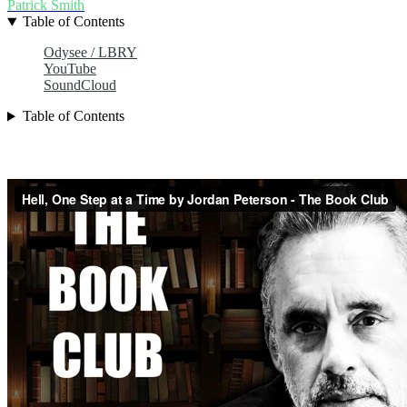
Patrick Smith
Table of Contents
Odysee / LBRY
YouTube
SoundCloud
Table of Contents