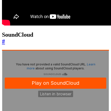
SoundCloud
#