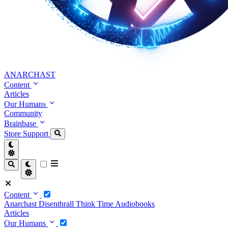
ANARCHAST
Content
Articles
Our Humans
Community
Brainbase
Store
Support
Content
Anarchast
Disenthrall
Think Time
Audiobooks
Articles
Our Humans