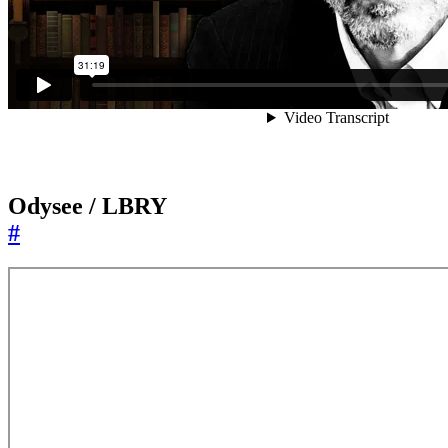
Odysee / LBRY
#