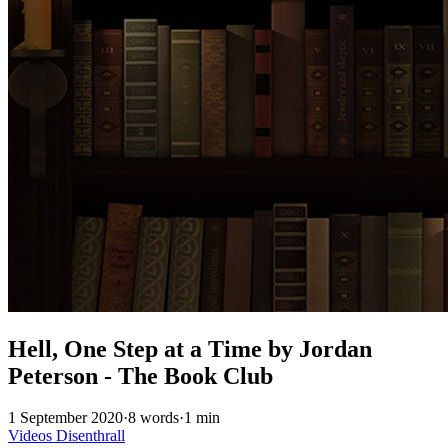
Hell, One Step at a Time by Jordan
Peterson - The Book Club
1 September 2020
·
8 words
·
1 min
Videos
Disenthrall