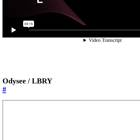
Odysee / LBRY
#