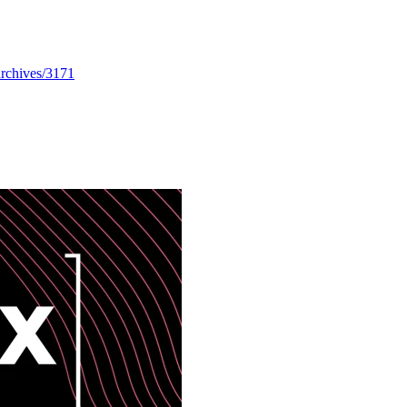
/archives/3171