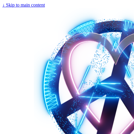
↓
Skip to main content