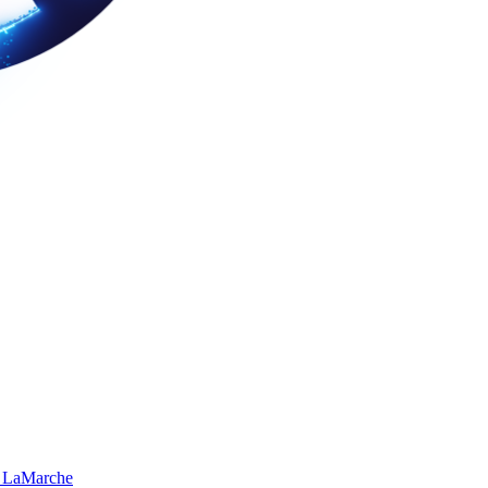
 LaMarche