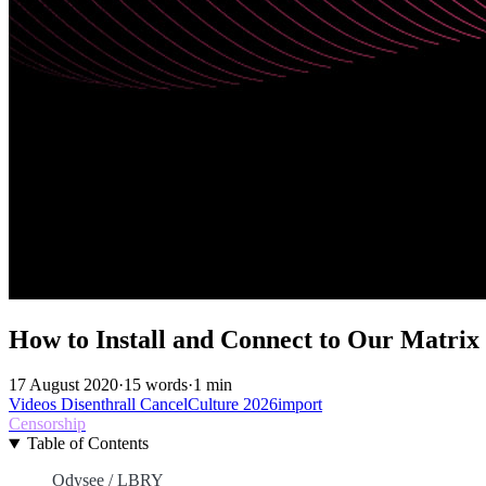
How to Install and Connect to Our Matrix
17 August 2020
·
15 words
·
1 min
Videos
Disenthrall
CancelCulture
2026import
Censorship
Table of Contents
Odysee / LBRY