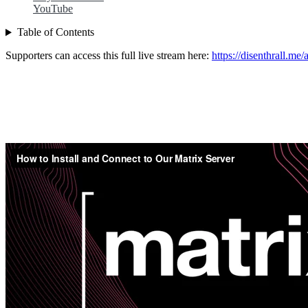
YouTube
Table of Contents
Supporters can access this full live stream here:
https://disenthrall.me