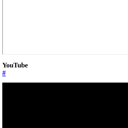
YouTube
#