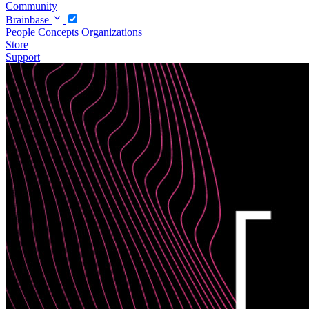
Community
Brainbase
People
Concepts
Organizations
Store
Support