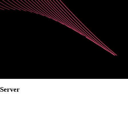
 Server