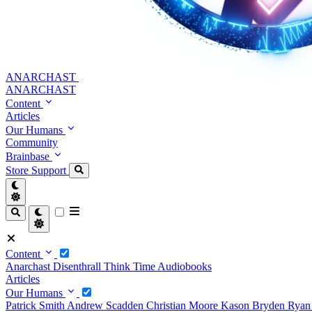
ANARCHAST
ANARCHAST
Content
Articles
Our Humans
Community
Brainbase
Store
Support
Content
Anarchast
Disenthrall
Think Time
Audiobooks
Articles
Our Humans
Patrick Smith
Andrew Scadden
Christian Moore
Kason Bryden
Ryan