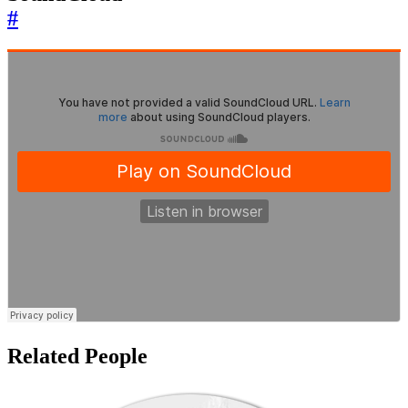
#
Related People