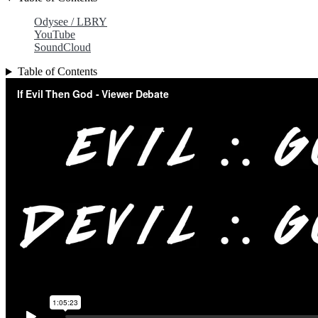
Odysee / LBRY
YouTube
SoundCloud
Table of Contents