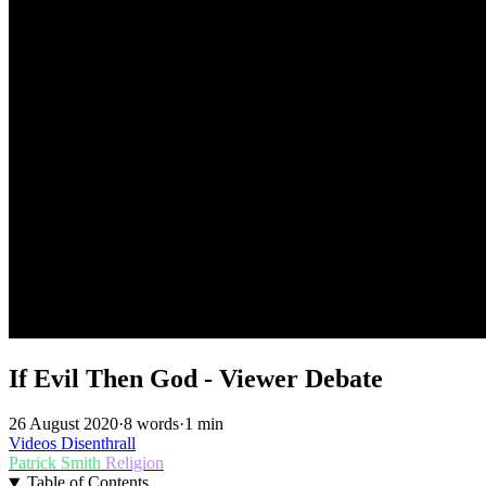
If Evil Then God - Viewer Debate
26 August 2020
·
8 words
·
1 min
Videos
Disenthrall
Patrick Smith
Religion
Table of Contents