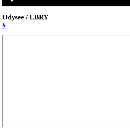
Odysee / LBRY
#