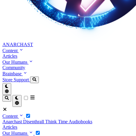
ANARCHAST
Content
Articles
Our Humans
Community
Brainbase
Store
Support
Content
Anarchast
Disenthrall
Think Time
Audiobooks
Articles
Our Humans