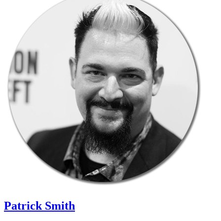
Patrick Smith