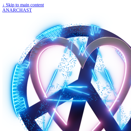
↓
Skip to main content
ANARCHAST