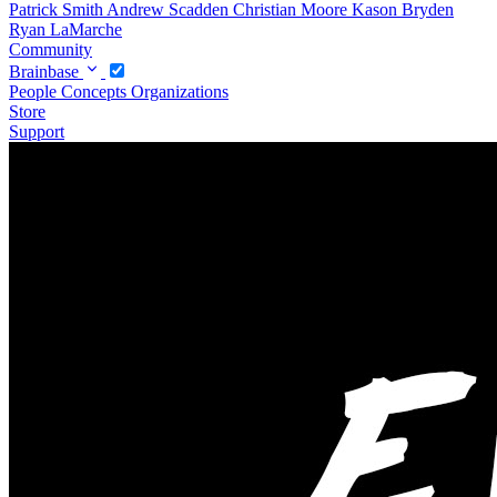
Patrick Smith
Andrew Scadden
Christian Moore
Kason Bryden
Ryan LaMarche
Community
Brainbase
People
Concepts
Organizations
Store
Support