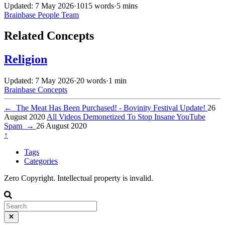
Updated: 7 May 2026
·
1015 words
·
5 mins
Brainbase
People
Team
Related Concepts
Religion
Updated: 7 May 2026
·
20 words
·
1 min
Brainbase
Concepts
←
The Meat Has Been Purchased! - Bovinity Festival Update!
26
August 2020
All Videos Demonetized To Stop Insane YouTube
Spam
→
26 August 2020
↑
Tags
Categories
Zero Copyright. Intellectual property is invalid.