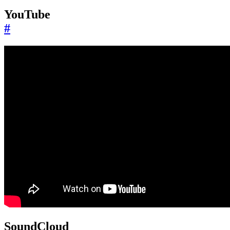
YouTube
#
SoundCloud