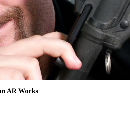
 an AR Works