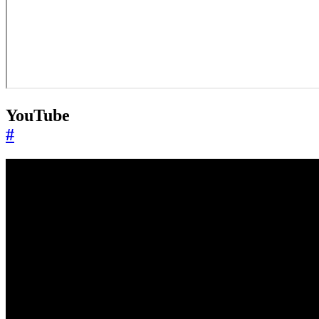
YouTube
#