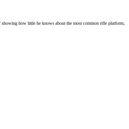
lf showing how little he knows about the most common rifle platform,