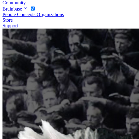
Community
Brainbase
People
Concepts
Organizations
Store
Support