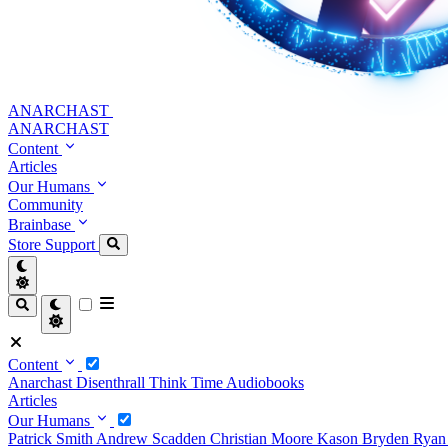
ANARCHAST
ANARCHAST
Content
Articles
Our Humans
Community
Brainbase
Store
Support
Content
Anarchast
Disenthrall
Think Time
Audiobooks
Articles
Our Humans
Patrick Smith
Andrew Scadden
Christian Moore
Kason Bryden
Ryan