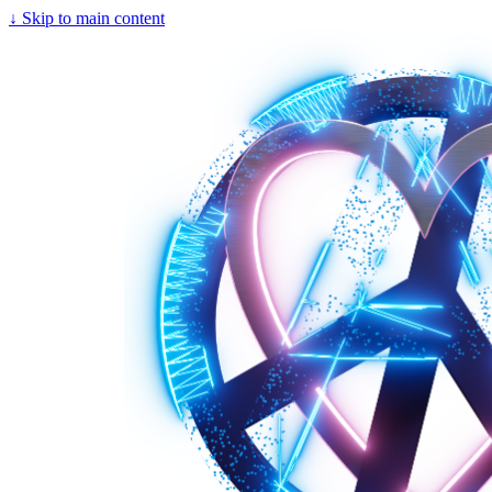
↓
Skip to main content