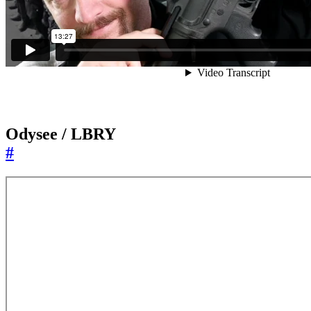
Odysee / LBRY
#