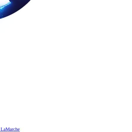
 LaMarche