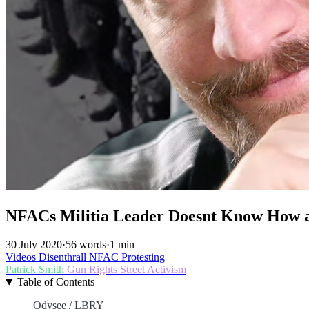
NFACs Militia Leader Doesnt Know How
30 July 2020
·
56 words
·
1 min
Videos
Disenthrall
NFAC
Protesting
Patrick Smith
Gun Rights
Street Activism
Table of Contents
Odysee / LBRY