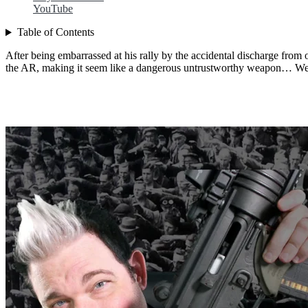
YouTube
Table of Contents
After being embarrassed at his rally by the accidental discharge fro
the AR, making it seem like a dangerous untrustworthy weapon… We 