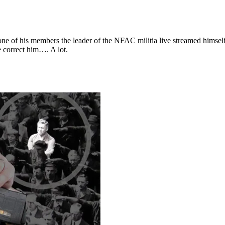
m one of his members the leader of the NFAC militia live streamed himse
correct him…. A lot.