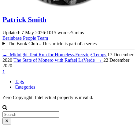
Patrick Smith
Updated: 7 May 2026
·
1015 words
·
5 mins
Brainbase
People
Team
The Book Club - This article is part of a series.
←
Midnight Tent Run for Homeless-Freezing Temps
17 December
2020
The State of Monero with Rafael LaVerde
→
22 December
2020
↑
Tags
Categories
Zero Copyright. Intellectual property is invalid.