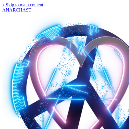
↓
Skip to main content
ANARCHAST