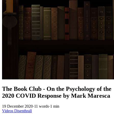
The Book Club - On the Psychology of the
2020 COVID Response by Mark Maresca
19 December 2020
·
11 words
·
1 min
Videos
Disenthrall