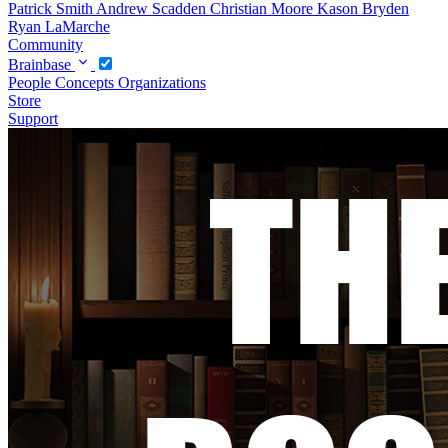
Patrick Smith
Andrew Scadden
Christian Moore
Kason Bryden
Ryan LaMarche
Community
Brainbase
People
Concepts
Organizations
Store
Support