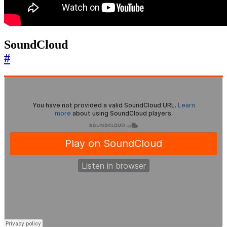
SoundCloud
#