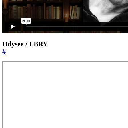
Odysee / LBRY
#