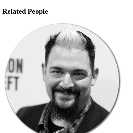
Related People