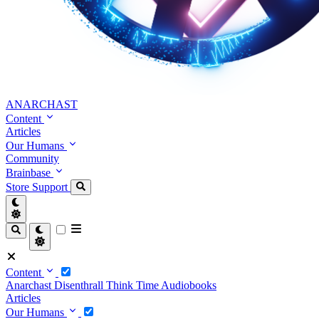
ANARCHAST
Content
Articles
Our Humans
Community
Brainbase
Store
Support
Content
Anarchast
Disenthrall
Think Time
Audiobooks
Articles
Our Humans