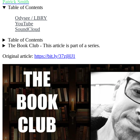
Patrick Smith
Table of Contents
Odysee / LBRY
YouTube
SoundCloud
Table of Contents
The Book Club - This article is part of a series.
Original article:
https://bit.ly/37zjHJ1