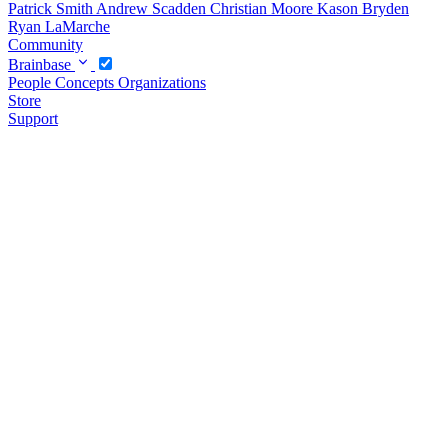
Patrick Smith
Andrew Scadden
Christian Moore
Kason Bryden
Ryan LaMarche
Community
Brainbase
People
Concepts
Organizations
Store
Support