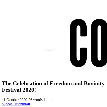
The Celebration of Freedom and Bovinity
Festival 2020!
11 October 2020
·
26 words
·
1 min
Videos
Disenthrall