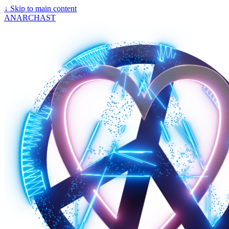
↓
Skip to main content
ANARCHAST