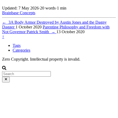
Updated: 7 May 2026
·
20 words
·
1 min
Brainbase
Concepts
←
3A Body Armor Destroyed by Austin Jones and the Dagny
Dagger
1 October 2020
Parenting Philosophy and Freedom with
Not Governor Patrick Smith
→
13 October 2020
↑
Tags
Categories
Zero Copyright. Intellectual property is invalid.