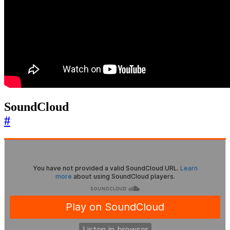
SoundCloud
#