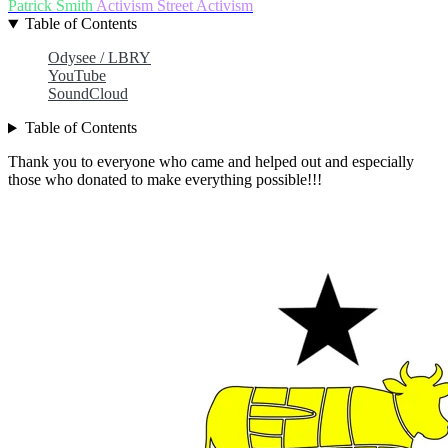
Patrick Smith
Activism
Street Activism
Table of Contents
Odysee / LBRY
YouTube
SoundCloud
Table of Contents
Thank you to everyone who came and helped out and especially
those who donated to make everything possible!!!