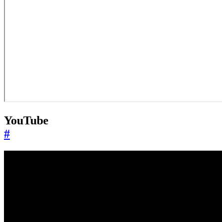
YouTube
#