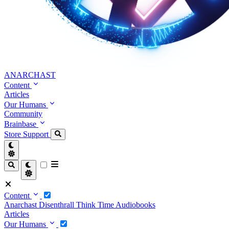
ANARCHAST
Content
Articles
Our Humans
Community
Brainbase
Store
Support
Content
Anarchast
Disenthrall
Think Time
Audiobooks
Articles
Our Humans