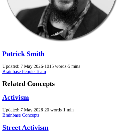
Patrick Smith
Updated: 7 May 2026
·
1015 words
·
5 mins
Brainbase
People
Team
Related Concepts
Activism
Updated: 7 May 2026
·
20 words
·
1 min
Brainbase
Concepts
Street Activism