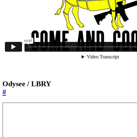
Odysee / LBRY
#