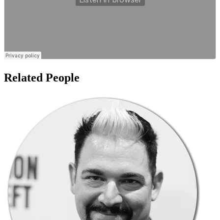
Related People