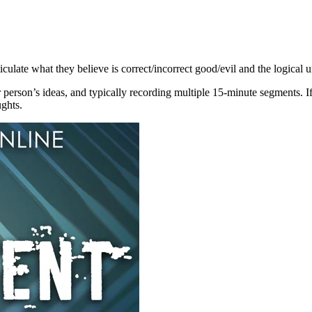
iculate what they believe is correct/incorrect good/evil and the logical 
 person’s ideas, and typically recording multiple 15-minute segments. If
ghts.