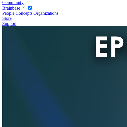
Community
Brainbase
People
Concepts
Organizations
Store
Support