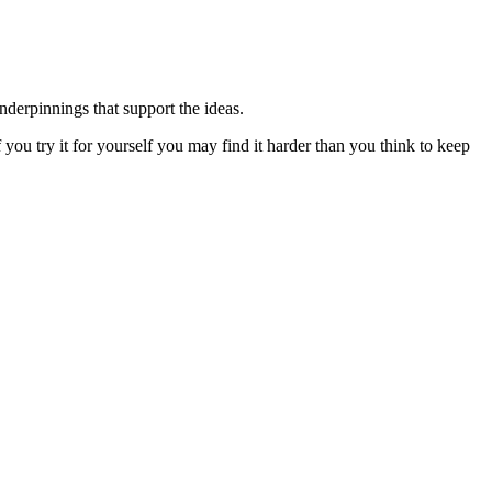
underpinnings that support the ideas.
 you try it for yourself you may find it harder than you think to keep