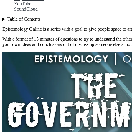
YouTube
SoundCloud
Table of Contents
Epistemology Online is a series with a goal to give people space to art
With a format of 15 minutes of questions to try to understand the other
your own ideas and conclusions out of discussing someone else’s thou