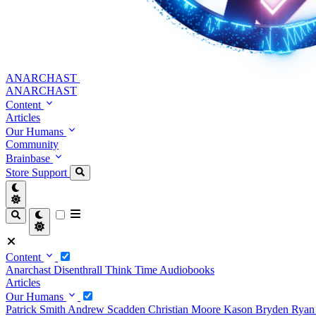
ANARCHAST
ANARCHAST
Content
Articles
Our Humans
Community
Brainbase
Store
Support
Content
Anarchast
Disenthrall
Think Time
Audiobooks
Articles
Our Humans
Patrick Smith
Andrew Scadden
Christian Moore
Kason Bryden
Ryan