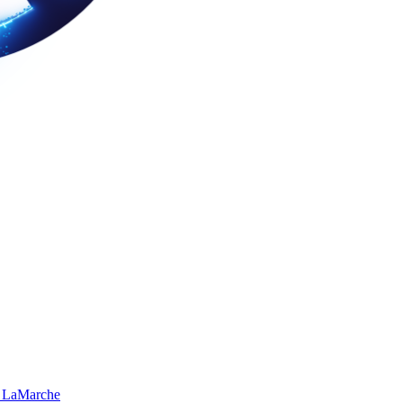
 LaMarche