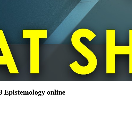
3 Epistemology online