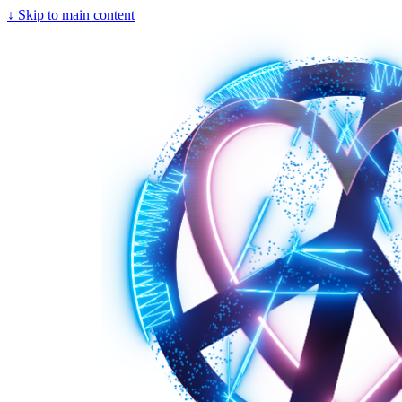
↓
Skip to main content