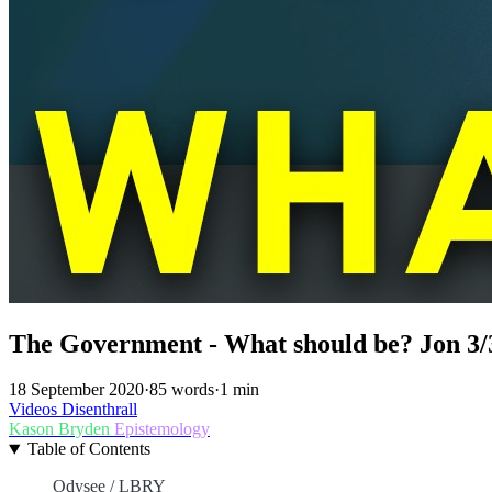
The Government - What should be? Jon 3/
18 September 2020
·
85 words
·
1 min
Videos
Disenthrall
Kason Bryden
Epistemology
Table of Contents
Odysee / LBRY