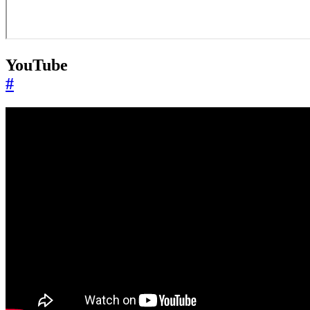
YouTube
#