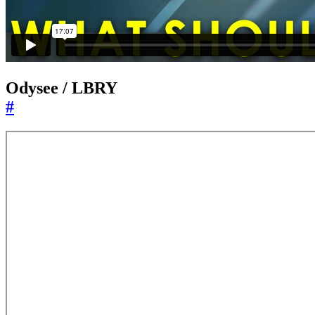
Odysee / LBRY
#