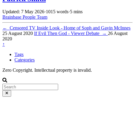
Updated: 7 May 2026
·
1015 words
·
5 mins
Brainbase
People
Team
←
Censored TV Inside Look - Home of Soph and Gavin McInnes
25 August 2020
If Evil Then God - Viewer Debate
→
26 August
2020
↑
Tags
Categories
Zero Copyright. Intellectual property is invalid.