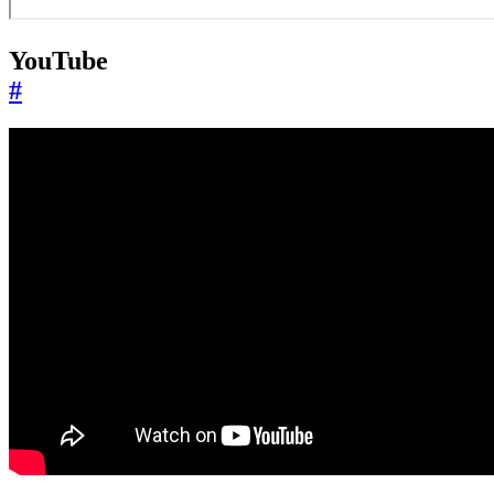
YouTube
#