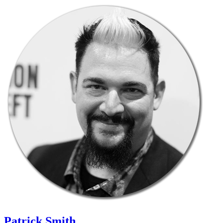
Patrick Smith