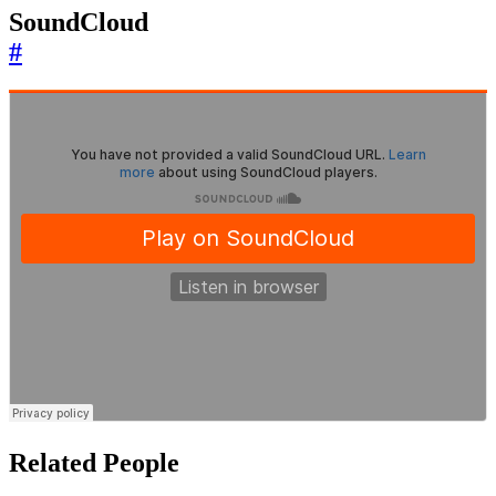
SoundCloud
#
Related People