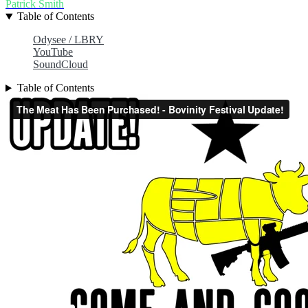
Patrick Smith
Table of Contents
Odysee / LBRY
YouTube
SoundCloud
Table of Contents