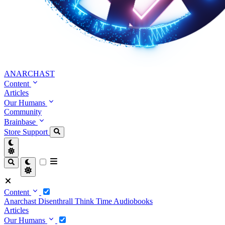
ANARCHAST
Content
Articles
Our Humans
Community
Brainbase
Store
Support
Content
Anarchast
Disenthrall
Think Time
Audiobooks
Articles
Our Humans