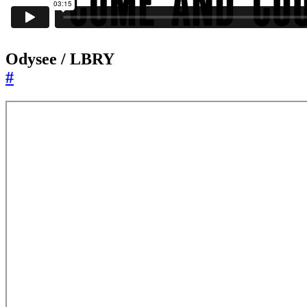
Odysee / LBRY
#