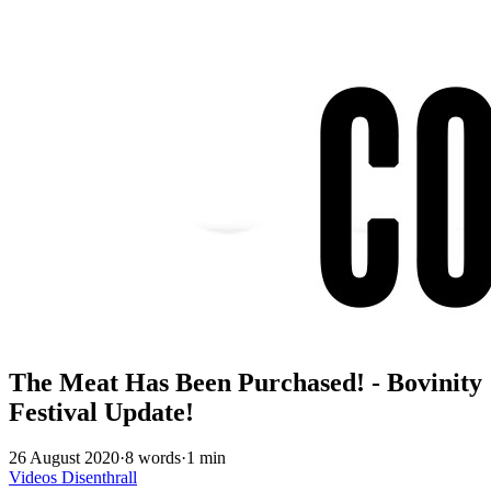
The Meat Has Been Purchased! - Bovinity
Festival Update!
26 August 2020
·
8 words
·
1 min
Videos
Disenthrall