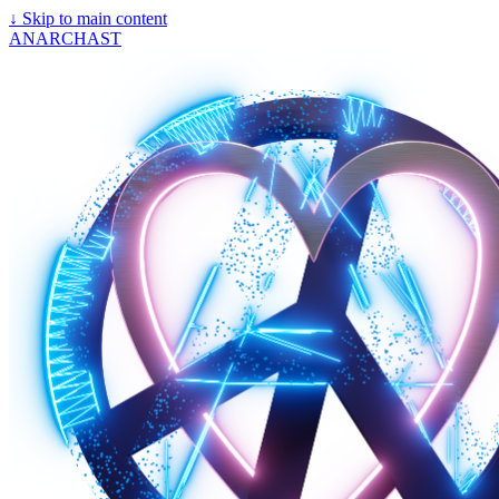
↓
Skip to main content
ANARCHAST