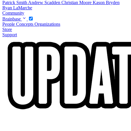
Patrick Smith
Andrew Scadden
Christian Moore
Kason Bryden
Ryan LaMarche
Community
Brainbase
People
Concepts
Organizations
Store
Support