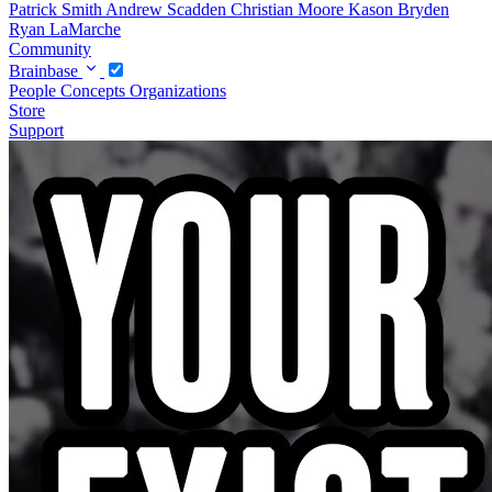
Patrick Smith
Andrew Scadden
Christian Moore
Kason Bryden
Ryan LaMarche
Community
Brainbase
People
Concepts
Organizations
Store
Support