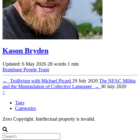
Kason Bryden
Updated: 6 May 2026
·
28 words
·
1 min
Brainbase
People
Team
←
Trollivism with Michael Picard
29 July 2020
The NFAC Militia
and the Manipulation of Collective Language
→
30 July 2020
↑
Tags
Categories
Zero Copyright. Intellectual property is invalid.