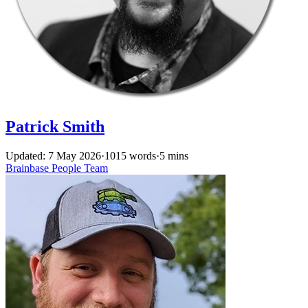
Patrick Smith
Updated: 7 May 2026
·
1015 words
·
5 mins
Brainbase
People
Team