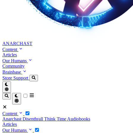
ANARCHAST
Content
Articles
Our Humans
Community
Brainbase
Store
Support
Content
Anarchast
Disenthrall
Think Time
Audiobooks
Articles
Our Humans