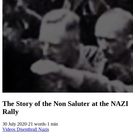
The Story of the Non Saluter at the NAZI
Rally
30 July 2020
·
21 words
·
1 min
Videos
Disenthrall
Nazis