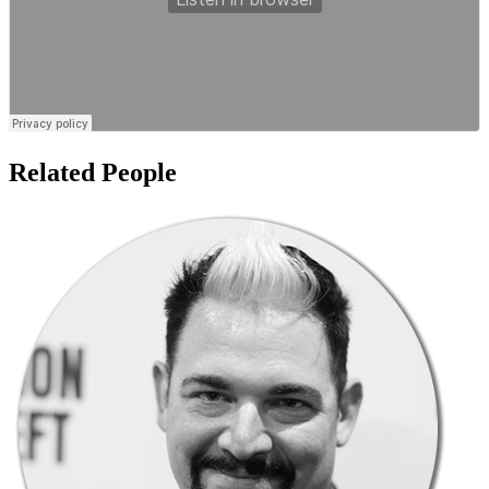
Related People