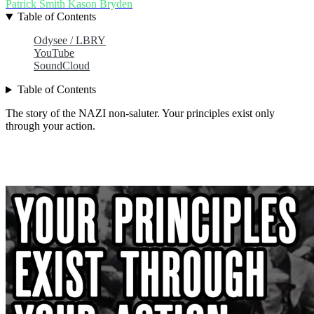
Patrick Smith
Kason Bryden
Table of Contents
Odysee / LBRY
YouTube
SoundCloud
Table of Contents
The story of the NAZI non-saluter. Your principles exist only
through your action.