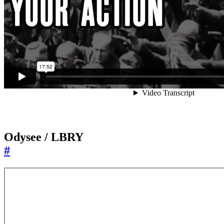
Odysee / LBRY
#