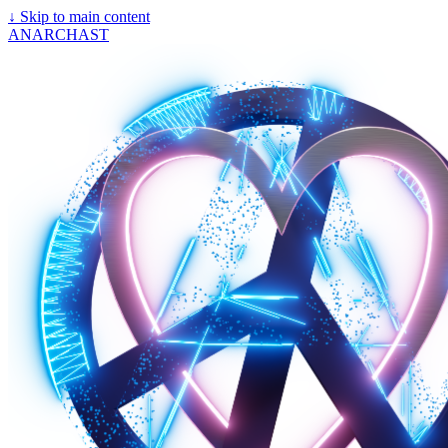
↓
Skip to main content
ANARCHAST