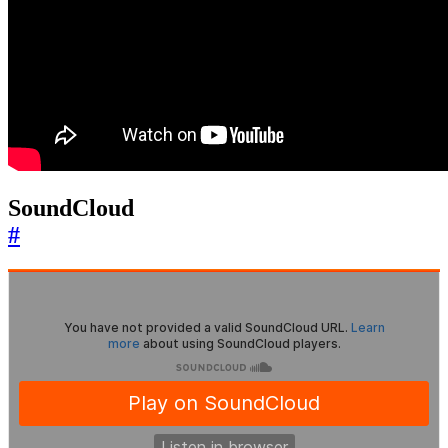
SoundCloud
#