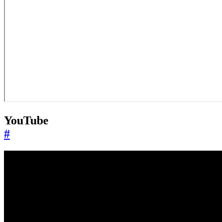
YouTube
#