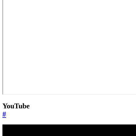
YouTube
#