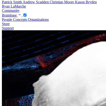
Patrick Smith
Andrew Scadden
Christian Moore
Kason Bryden
Ryan LaMarche
Community
Brainbase
People
Concepts
Organizations
Store
Support