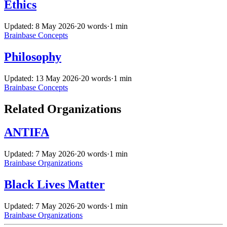
Ethics
Updated: 8 May 2026
·
20 words
·
1 min
Brainbase
Concepts
Philosophy
Updated: 13 May 2026
·
20 words
·
1 min
Brainbase
Concepts
Related Organizations
ANTIFA
Updated: 7 May 2026
·
20 words
·
1 min
Brainbase
Organizations
Black Lives Matter
Updated: 7 May 2026
·
20 words
·
1 min
Brainbase
Organizations