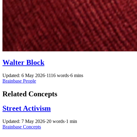
Walter Block
Updated: 6 May 2026
·
1116 words
·
6 mins
Brainbase
People
Related Concepts
Street Activism
Updated: 7 May 2026
·
20 words
·
1 min
Brainbase
Concepts