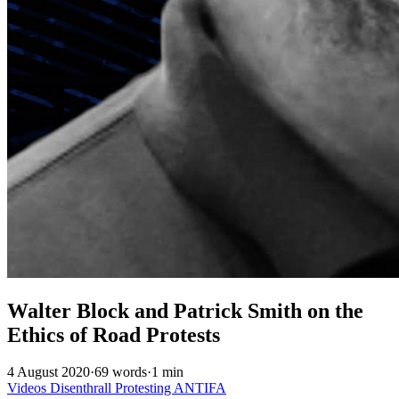
Walter Block and Patrick Smith on the
Ethics of Road Protests
4 August 2020
·
69 words
·
1 min
Videos
Disenthrall
Protesting
ANTIFA