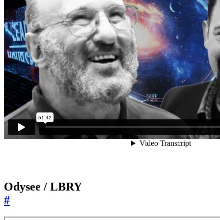
Odysee / LBRY
#