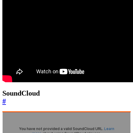
SoundCloud
#