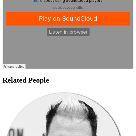
Related People