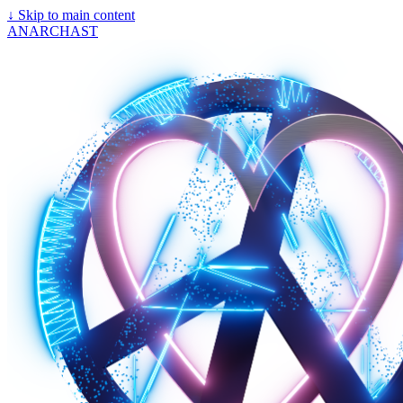
↓
Skip to main content
ANARCHAST