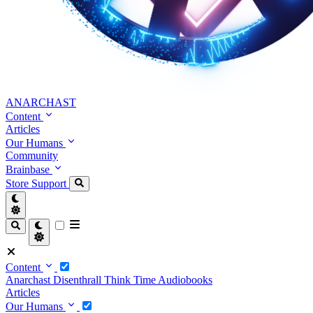
ANARCHAST
Content
Articles
Our Humans
Community
Brainbase
Store
Support
Content
Anarchast
Disenthrall
Think Time
Audiobooks
Articles
Our Humans