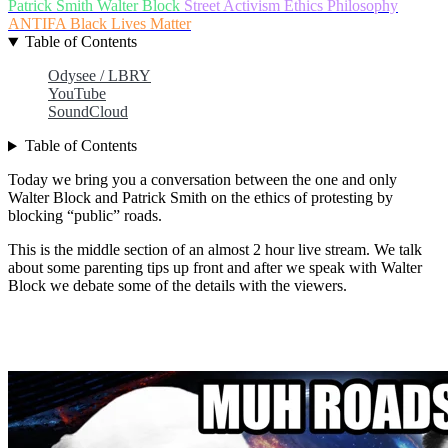
Patrick Smith
Walter Block
Street Activism
Ethics
Philosophy
ANTIFA
Black Lives Matter
Table of Contents
Odysee / LBRY
YouTube
SoundCloud
Table of Contents
Today we bring you a conversation between the one and only
Walter Block and Patrick Smith on the ethics of protesting by
blocking “public” roads.
This is the middle section of an almost 2 hour live stream. We talk
about some parenting tips up front and after we speak with Walter
Block we debate some of the details with the viewers.