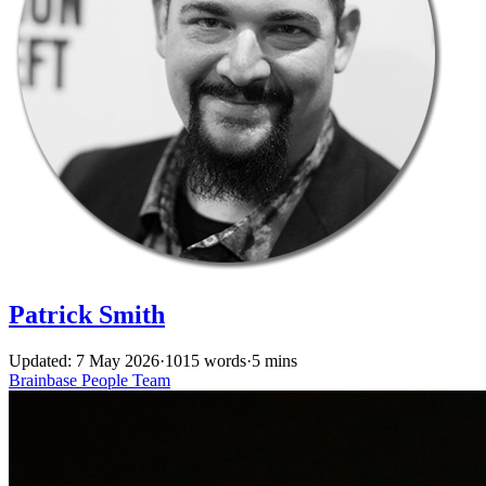
Patrick Smith
Updated: 7 May 2026
·
1015 words
·
5 mins
Brainbase
People
Team