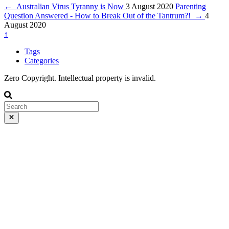
←
Australian Virus Tyranny is Now
3 August 2020
Parenting
Question Answered - How to Break Out of the Tantrum?!
→
4
August 2020
↑
Tags
Categories
Zero Copyright. Intellectual property is invalid.