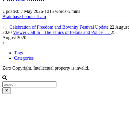
Updated: 7 May 2026
·
1015 words
·
5 mins
Brainbase
People
Team
←
Celebration of Freedom and Bovinity Festival Update
22 August
2020
Viewer Call In - The Ethics of Felons and Police
→
25
August 2020
↑
Tags
Categories
Zero Copyright. Intellectual property is invalid.