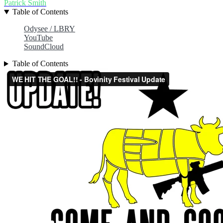
Patrick Smith
Table of Contents
Odysee / LBRY
YouTube
SoundCloud
Table of Contents