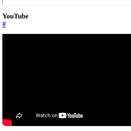
YouTube
#