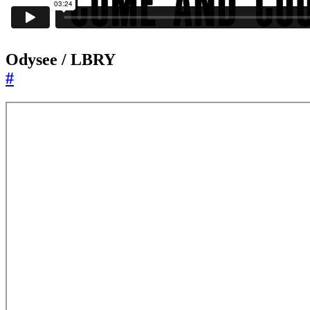
Odysee / LBRY
#