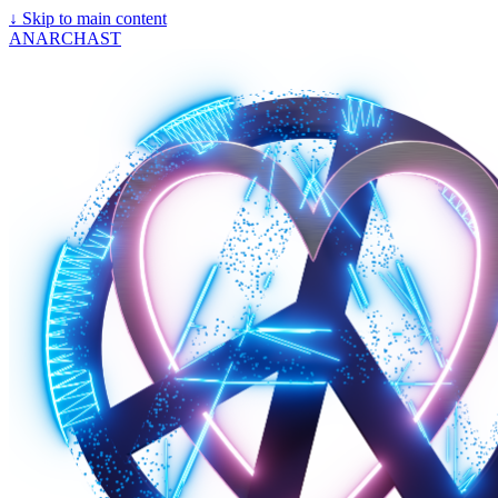
↓
Skip to main content
ANARCHAST