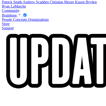
Patrick Smith
Andrew Scadden
Christian Moore
Kason Bryden
Ryan LaMarche
Community
Brainbase
People
Concepts
Organizations
Store
Support