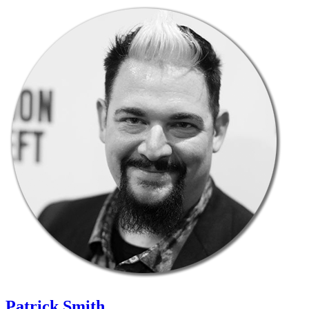
Patrick Smith