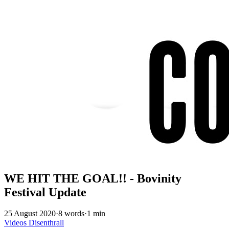
WE HIT THE GOAL!! - Bovinity
Festival Update
25 August 2020
·
8 words
·
1 min
Videos
Disenthrall