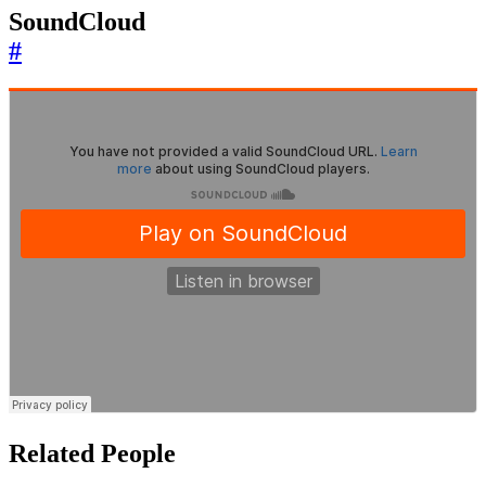
SoundCloud
#
Related People