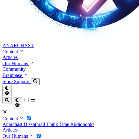
ANARCHAST
Content
Articles
Our Humans
Community
Brainbase
Store
Support
Content
Anarchast
Disenthrall
Think Time
Audiobooks
Articles
Our Humans