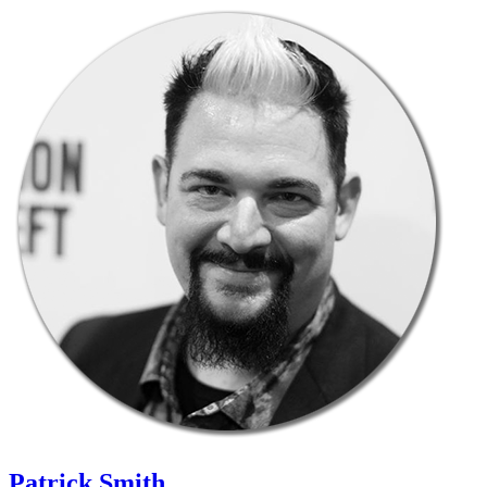
Patrick Smith