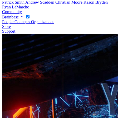
Patrick Smith
Andrew Scadden
Christian Moore
Kason Bryden
Ryan LaMarche
Community
Brainbase
People
Concepts
Organizations
Store
Support