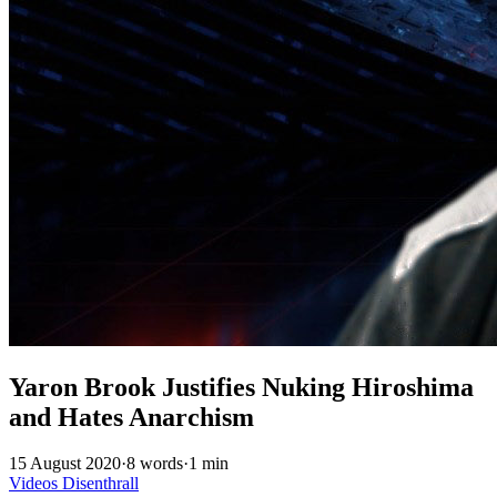
Yaron Brook Justifies Nuking Hiroshima
and Hates Anarchism
15 August 2020
·
8 words
·
1 min
Videos
Disenthrall