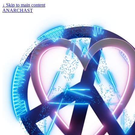
↓
Skip to main content
ANARCHAST