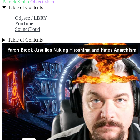
Patrick Smith
Objectivism
Table of Contents
Odysee / LBRY
YouTube
SoundCloud
Table of Contents