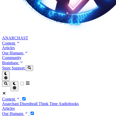
ANARCHAST
Content
Articles
Our Humans
Community
Brainbase
Store
Support
Content
Anarchast
Disenthrall
Think Time
Audiobooks
Articles
Our Humans