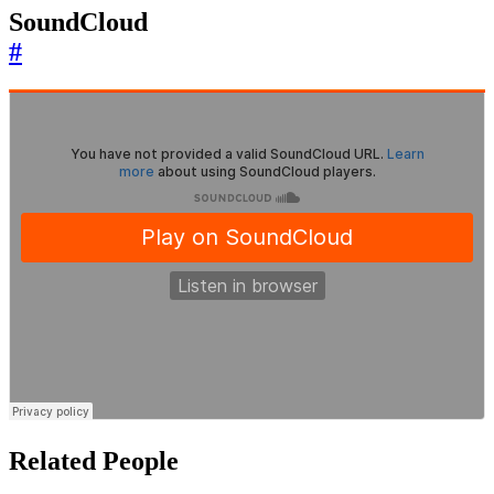
SoundCloud
#
Related People