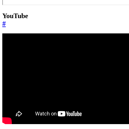
YouTube
#