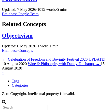
Updated: 7 May 2026
·
1015 words
·
5 mins
Brainbase
People
Team
Related Concepts
Objectivism
Updated: 6 May 2026
·
1 word
·
1 min
Brainbase
Concepts
←
Celebration of Freedom and Bovinity Festival 2020 UPDATE!
10 August 2020
Wine & Philosophy with Danny Duchamp
→
15
August 2020
↑
Tags
Categories
Zero Copyright. Intellectual property is invalid.