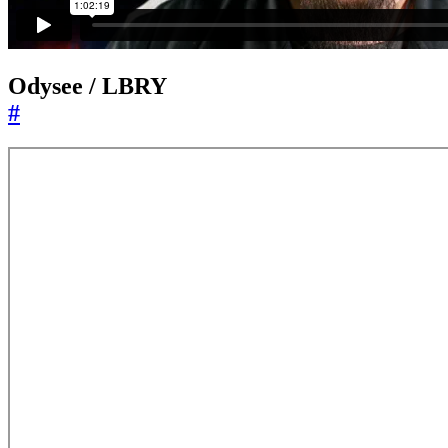
Odysee / LBRY
#