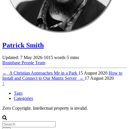
Patrick Smith
Updated: 7 May 2026
·
1015 words
·
5 mins
Brainbase
People
Team
←
A Christian Approaches Me in a Park
15 August 2020
How to
Install and Connect to Our Matrix Server
→
17 August 2020
↑
Tags
Categories
Zero Copyright. Intellectual property is invalid.