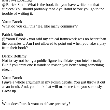
Mary @H2OsEdge
​@Patrick Smith What is the book that you have written on that
subject? You should probably read Ayn Rand before you go to the
trouble of writing it.
Yaron Brook
​What do you call this “He, like many commies”?
Patrick Smith
​@Yaron Brook - you said my ethical framework was no better than
the commies… Am I not allowed to point out when you take a play
from their book?
Derick Bellamy
​Not to say not being a public figure invalidates you intellectually.
But if you arent one it stands to reason you better bring something
else…
Yaron Brook
​I gave a whole argument in my Polish debate. You just throw it out
as an insult. And, you think that will make me take you seriously.
Grow up…
J
​What does Patrick want to debate precisely?