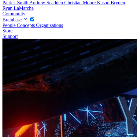
Patrick Smith
Andrew Scadden
Christian Moore
Kason Bryden
Ryan LaMarche
Community
Brainbase
People
Concepts
Organizations
Store
Support