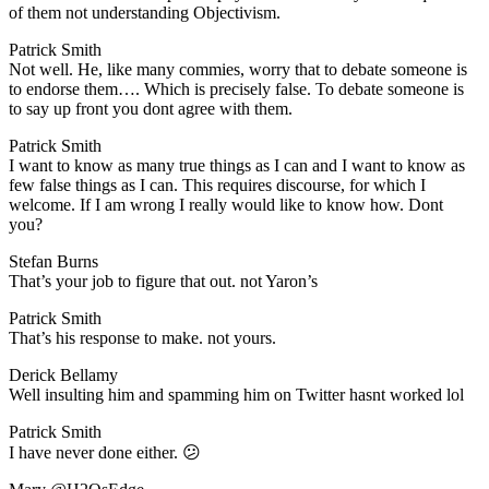
of them not understanding Objectivism.
Patrick Smith
​Not well. He, like many commies, worry that to debate someone is
to endorse them…. Which is precisely false. To debate someone is
to say up front you dont agree with them.
Patrick Smith
​I want to know as many true things as I can and I want to know as
few false things as I can. This requires discourse, for which I
welcome. If I am wrong I really would like to know how. Dont
you?
Stefan Burns
​That’s your job to figure that out. not Yaron’s
Patrick Smith
​That’s his response to make. not yours.
Derick Bellamy
​Well insulting him and spamming him on Twitter hasnt worked lol
Patrick Smith
​I have never done either. 😕