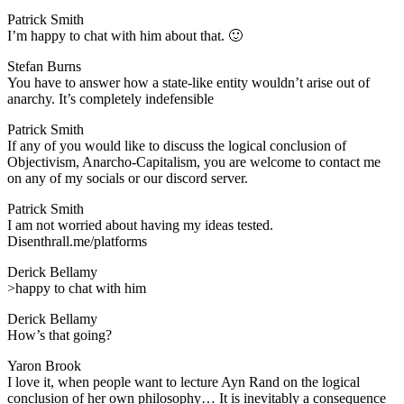
Patrick Smith
​I’m happy to chat with him about that. 🙂
Stefan Burns
​You have to answer how a state-like entity wouldn’t arise out of
anarchy. It’s completely indefensible
Patrick Smith
​If any of you would like to discuss the logical conclusion of
Objectivism, Anarcho-Capitalism, you are welcome to contact me
on any of my socials or our discord server.
Patrick Smith
​I am not worried about having my ideas tested.
Disenthrall.me/platforms
Derick Bellamy
​>happy to chat with him
Derick Bellamy
​How’s that going?
Yaron Brook
​I love it, when people want to lecture Ayn Rand on the logical
conclusion of her own philosophy… It is inevitably a consequence