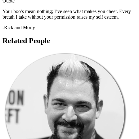
Quote
Your boo’s mean nothing; I’ve seen what makes you cheer. Every
breath I take without your permission raises my self esteem.
-Rick and Morty
Related People