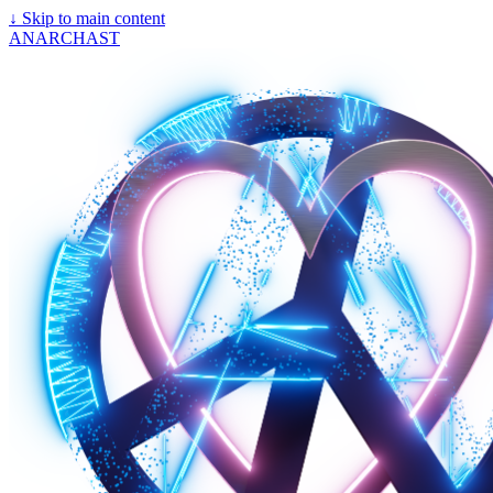
↓
Skip to main content
ANARCHAST