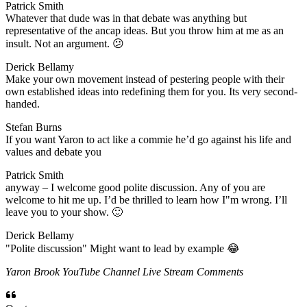
Patrick Smith
​Whatever that dude was in that debate was anything but
representative of the ancap ideas. But you throw him at me as an
insult. Not an argument. 😕
Derick Bellamy
​Make your own movement instead of pestering people with their
own established ideas into redefining them for you. Its very second-
handed.
Stefan Burns
​If you want Yaron to act like a commie he’d go against his life and
values and debate you
Patrick Smith
​anyway – I welcome good polite discussion. Any of you are
welcome to hit me up. I’d be thrilled to learn how I"m wrong. I’ll
leave you to your show. 🙂
Derick Bellamy
​"Polite discussion" Might want to lead by example 😂
Yaron Brook YouTube Channel Live Stream Comments