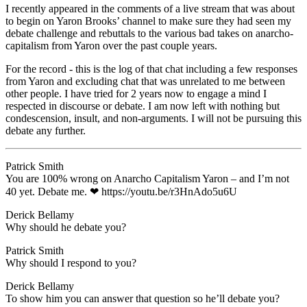
I recently appeared in the comments of a live stream that was about
to begin on Yaron Brooks’ channel to make sure they had seen my
debate challenge and rebuttals to the various bad takes on anarcho-
capitalism from Yaron over the past couple years.
For the record - this is the log of that chat including a few responses
from Yaron and excluding chat that was unrelated to me between
other people. I have tried for 2 years now to engage a mind I
respected in discourse or debate. I am now left with nothing but
condescension, insult, and non-arguments. I will not be pursuing this
debate any further.
Patrick Smith
​You are 100% wrong on Anarcho Capitalism Yaron – and I’m not
40 yet. Debate me. ❤ ​https://youtu.be/r3HnAdo5u6U
Derick Bellamy
​Why should he debate you?
Patrick Smith
​Why should I respond to you?
Derick Bellamy
​To show him you can answer that question so he’ll debate you?