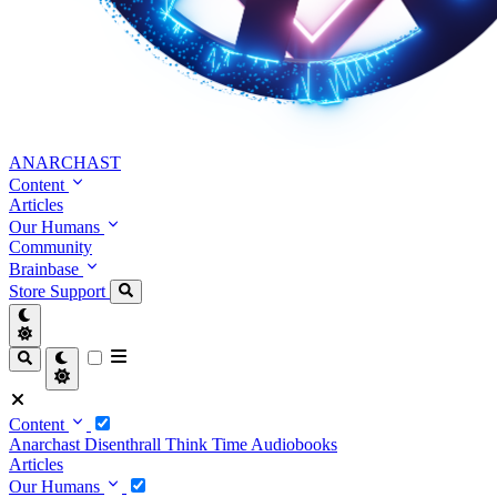
ANARCHAST
Content
Articles
Our Humans
Community
Brainbase
Store
Support
Content
Anarchast
Disenthrall
Think Time
Audiobooks
Articles
Our Humans