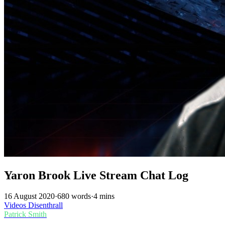
Yaron Brook Live Stream Chat Log
16 August 2020
·
680 words
·
4 mins
Videos
Disenthrall
Patrick Smith