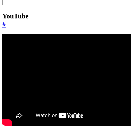
YouTube
#