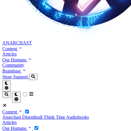
ANARCHAST
Content
Articles
Our Humans
Community
Brainbase
Store
Support
Content
Anarchast
Disenthrall
Think Time
Audiobooks
Articles
Our Humans