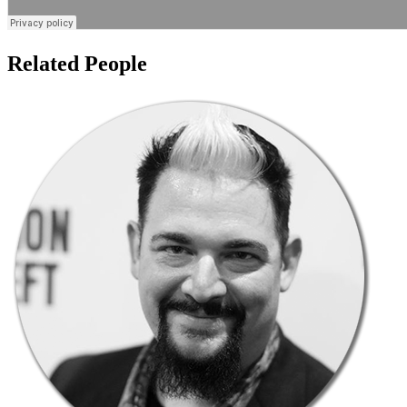
Related People