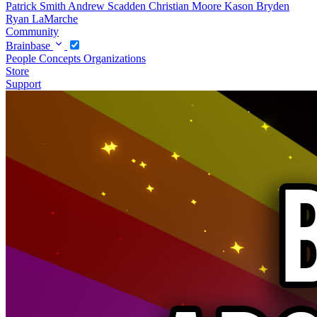
Patrick Smith
Andrew Scadden
Christian Moore
Kason Bryden
Ryan LaMarche
Community
Brainbase
People
Concepts
Organizations
Store
Support