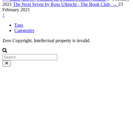
2021
The Next Seven by Ross Ulbricht - The Book Club
→
23
February 2021
↑
Tags
Categories
Zero Copyright. Intellectual property is invalid.