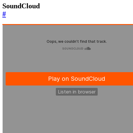
SoundCloud
#