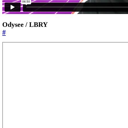
Odysee / LBRY
#