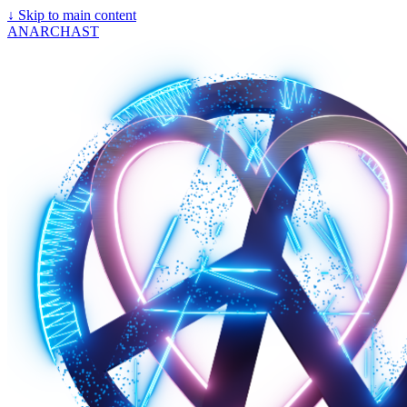
↓
Skip to main content
ANARCHAST