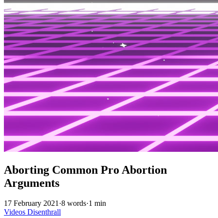
Aborting Common Pro Abortion
Arguments
17 February 2021
·
8 words
·
1 min
Videos
Disenthrall