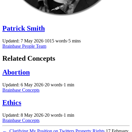
Patrick Smith
Updated: 7 May 2026
·
1015 words
·
5 mins
Brainbase
People
Team
Related Concepts
Abortion
Updated: 6 May 2026
·
20 words
·
1 min
Brainbase
Concepts
Ethics
Updated: 8 May 2026
·
20 words
·
1 min
Brainbase
Concepts
←
Clarifying My Position on Twitters Property Rights
17 February