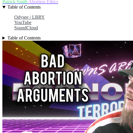
Patrick Smith
Abortion
Ethics
Table of Contents
Odysee / LBRY
YouTube
SoundCloud
Table of Contents