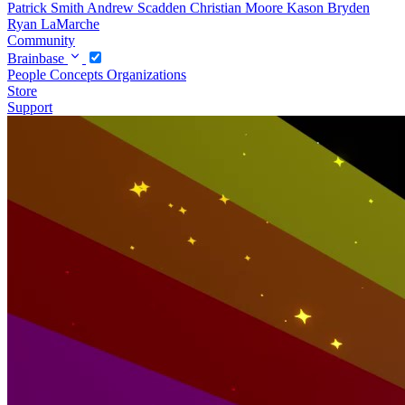
Patrick Smith
Andrew Scadden
Christian Moore
Kason Bryden
Ryan LaMarche
Community
Brainbase
People
Concepts
Organizations
Store
Support