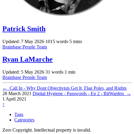
Patrick Smith
Updated: 7 May 2026
·
1015 words
·
5 mins
Brainbase
People
Team
Ryan LaMarche
Updated: 5 May 2026
·
31 words
·
1 min
Brainbase
People
Team
←
Call In - Why Dont Objectivists Get It, Flag Poles, and Rights
28 March 2021
Digital Hygiene - Passwords - Ep 2 - BitWarden
→
1 April 2021
↑
Tags
Categories
Zero Copyright. Intellectual property is invalid.