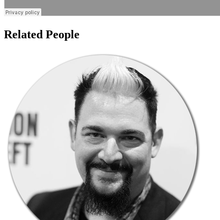
Related People