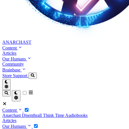
ANARCHAST
Content
Articles
Our Humans
Community
Brainbase
Store
Support
Content
Anarchast
Disenthrall
Think Time
Audiobooks
Articles
Our Humans