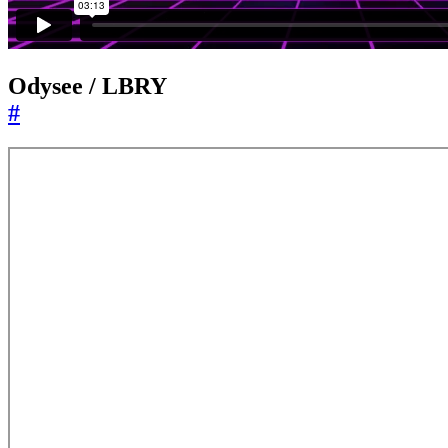
Odysee / LBRY
#