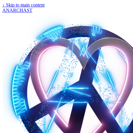
↓
Skip to main content
ANARCHAST