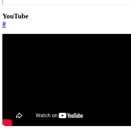
YouTube
#