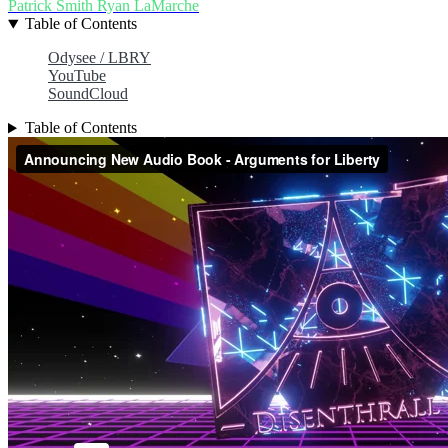
Patrick Smith
Ryan LaMarche
Table of Contents
Odysee / LBRY
YouTube
SoundCloud
Table of Contents