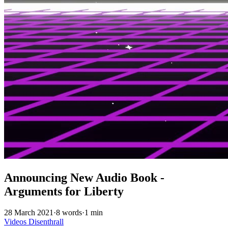
Announcing New Audio Book -
Arguments for Liberty
28 March 2021
·
8 words
·
1 min
Videos
Disenthrall