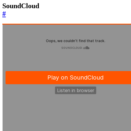
SoundCloud
#