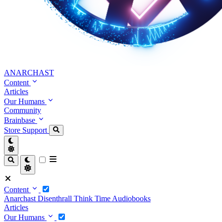
ANARCHAST
Content
Articles
Our Humans
Community
Brainbase
Store
Support
Content
Anarchast
Disenthrall
Think Time
Audiobooks
Articles
Our Humans