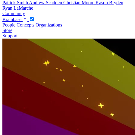
Patrick Smith
Andrew Scadden
Christian Moore
Kason Bryden
Ryan LaMarche
Community
Brainbase
People
Concepts
Organizations
Store
Support