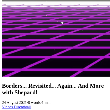
Borders... Revisited... Again... And More
with Shepard!
24 August 2021
·
8 words
·
1 min
Videos
Disenthrall