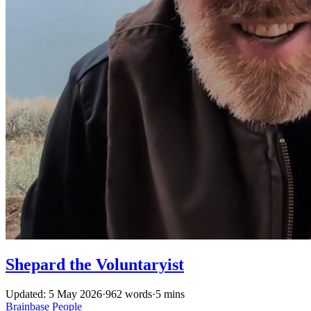
Shepard the Voluntaryist
Updated: 5 May 2026
·
962 words
·
5 mins
Brainbase
People