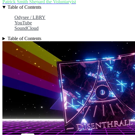
Patrick Smith
Shepard the Voluntaryist
Table of Contents
Odysee / LBRY
YouTube
SoundCloud
Table of Contents