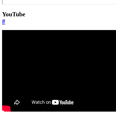
YouTube
#