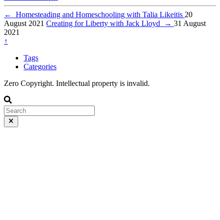
←
Homesteading and Homeschooling with Talia Likeitis
20
August 2021
Creating for Liberty with Jack Lloyd
→
31 August
2021
↑
Tags
Categories
Zero Copyright. Intellectual property is invalid.