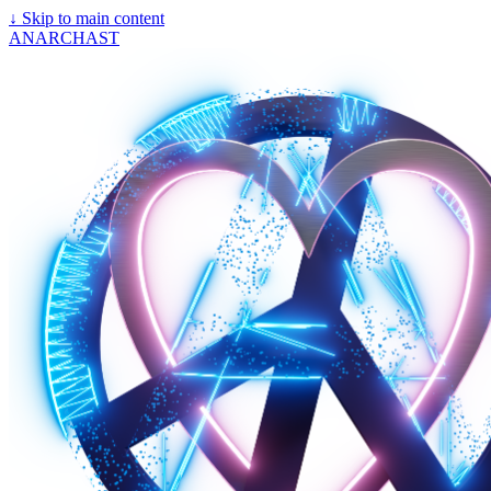
↓
Skip to main content
ANARCHAST