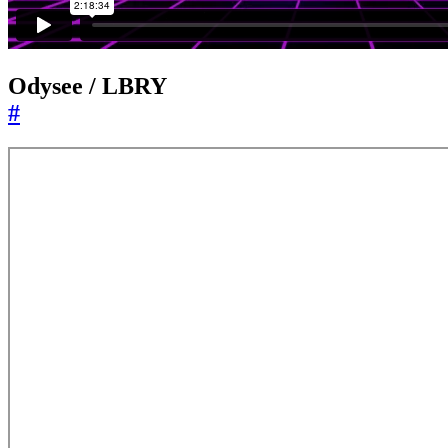
Odysee / LBRY
#