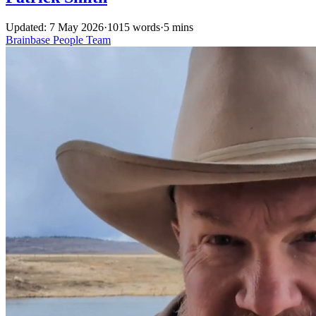
Updated: 7 May 2026
·
1015 words
·
5 mins
Brainbase
People
Team