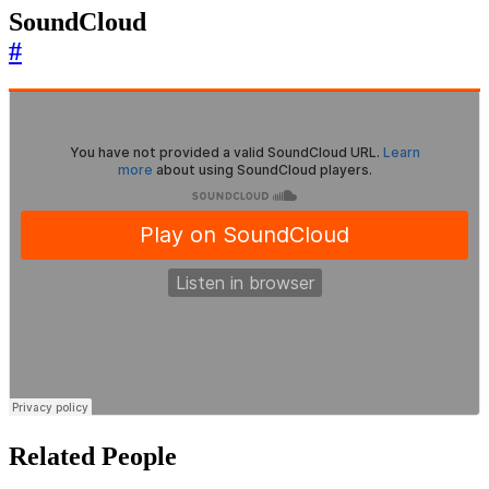
SoundCloud
#
Related People