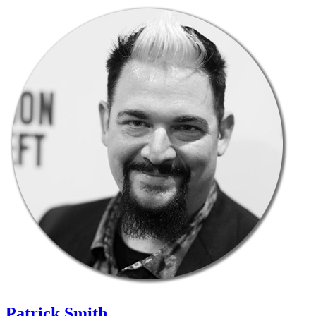
Patrick Smith