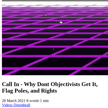
Call In - Why Dont Objectivists Get It,
Flag Poles, and Rights
28 March 2021
·
8 words
·
1 min
Videos
Disenthrall