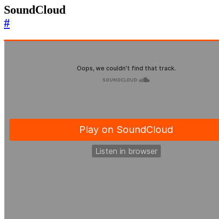
SoundCloud
#