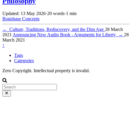
Philosophy
Updated: 13 May 2026
·
20 words
·
1 min
Brainbase
Concepts
←
Culture, Traditions, Rediscovery, and the Dim Age
28 March
2021
Announcing New Audio Book - Arguments for Liberty
→
28
March 2021
↑
Tags
Categories
Zero Copyright. Intellectual property is invalid.