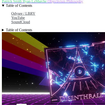
Patrick Smith
Ryan LaMarche
Objectivism
Philosophy
Table of Contents
Odysee / LBRY
YouTube
SoundCloud
Table of Contents