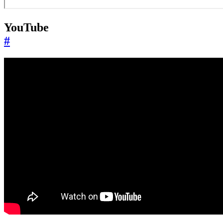
YouTube
#