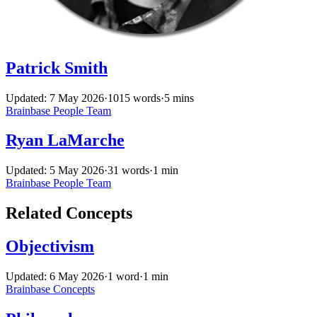
Patrick Smith
Updated: 7 May 2026
·
1015 words
·
5 mins
Brainbase
People
Team
Ryan LaMarche
Updated: 5 May 2026
·
31 words
·
1 min
Brainbase
People
Team
Related Concepts
Objectivism
Updated: 6 May 2026
·
1 word
·
1 min
Brainbase
Concepts