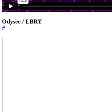
Odysee / LBRY
#