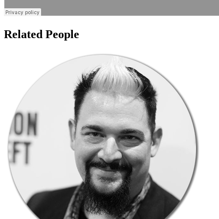
Related People