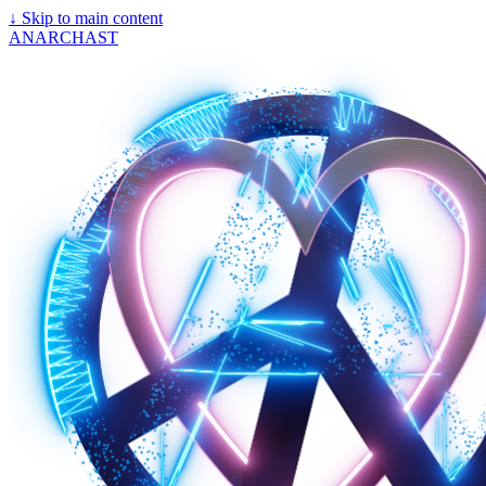
↓
Skip to main content
ANARCHAST