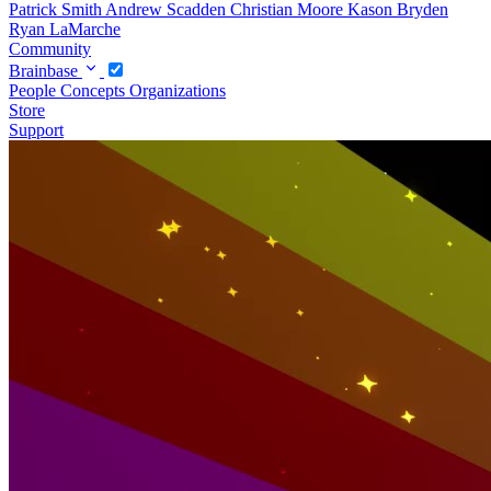
Patrick Smith
Andrew Scadden
Christian Moore
Kason Bryden
Ryan LaMarche
Community
Brainbase
People
Concepts
Organizations
Store
Support