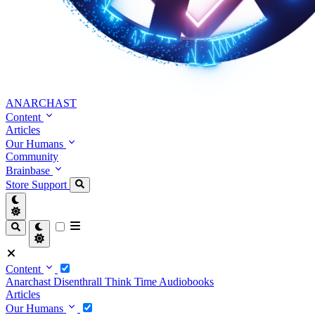
ANARCHAST
Content
Articles
Our Humans
Community
Brainbase
Store
Support
Content
Anarchast
Disenthrall
Think Time
Audiobooks
Articles
Our Humans