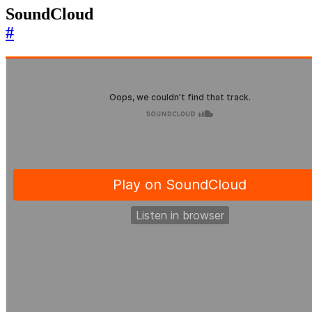
SoundCloud
#