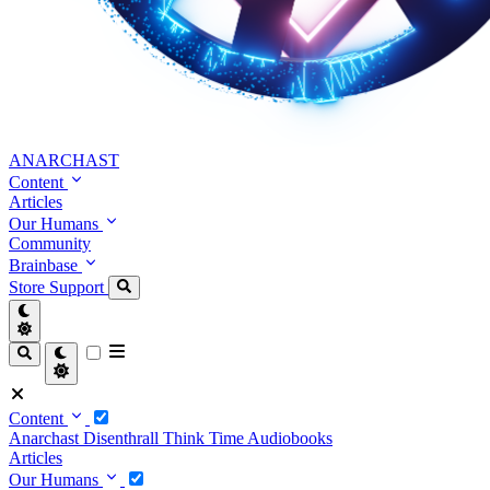
ANARCHAST
Content
Articles
Our Humans
Community
Brainbase
Store
Support
Content
Anarchast
Disenthrall
Think Time
Audiobooks
Articles
Our Humans