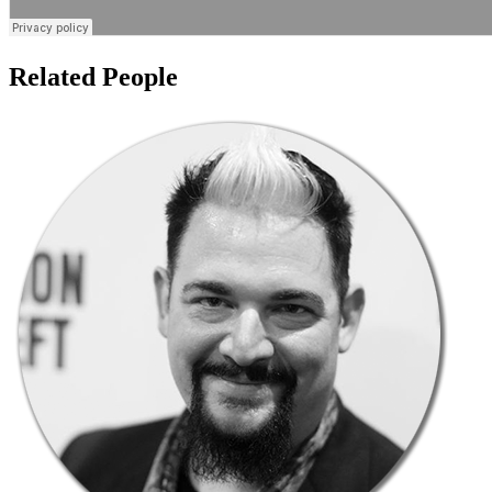
Related People