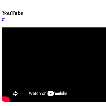
YouTube
#