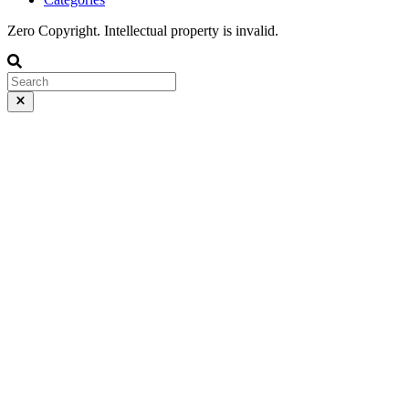
Zero Copyright. Intellectual property is invalid.