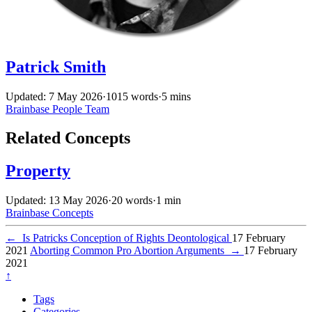
Patrick Smith
Updated: 7 May 2026
·
1015 words
·
5 mins
Brainbase
People
Team
Related Concepts
Property
Updated: 13 May 2026
·
20 words
·
1 min
Brainbase
Concepts
←
Is Patricks Conception of Rights Deontological
17 February
2021
Aborting Common Pro Abortion Arguments
→
17 February
2021
↑
Tags
Categories