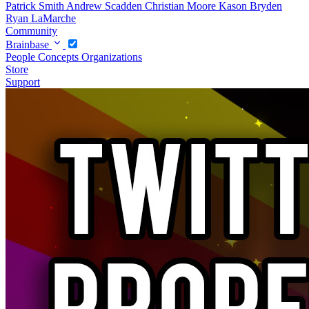
Patrick Smith
Andrew Scadden
Christian Moore
Kason Bryden
Ryan LaMarche
Community
Brainbase
People
Concepts
Organizations
Store
Support