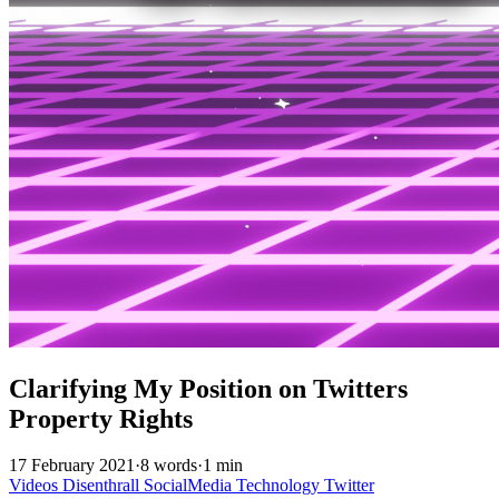
Clarifying My Position on Twitters
Property Rights
17 February 2021
·
8 words
·
1 min
Videos
Disenthrall
SocialMedia
Technology
Twitter