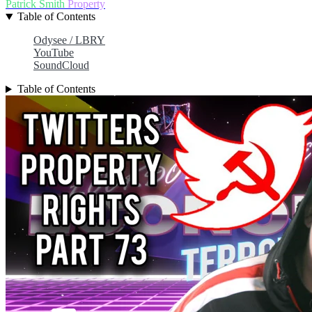
Patrick Smith
Property
Table of Contents
Odysee / LBRY
YouTube
SoundCloud
Table of Contents