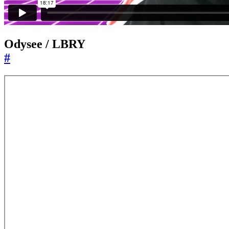
Odysee / LBRY
#