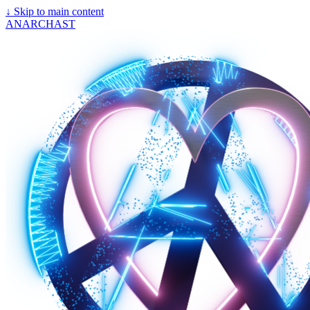
↓
Skip to main content
ANARCHAST