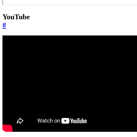
YouTube
#