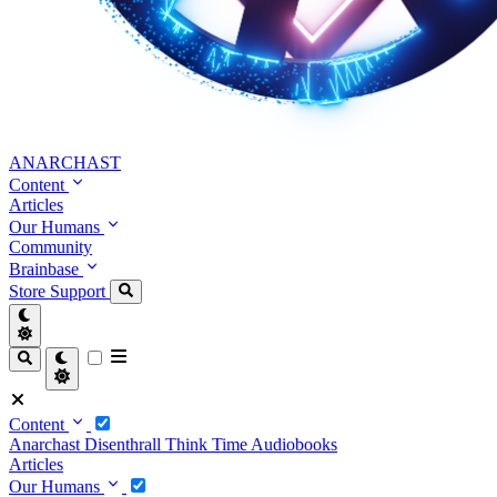
ANARCHAST
Content
Articles
Our Humans
Community
Brainbase
Store
Support
Content
Anarchast
Disenthrall
Think Time
Audiobooks
Articles
Our Humans