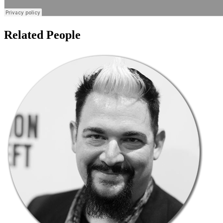
Related People