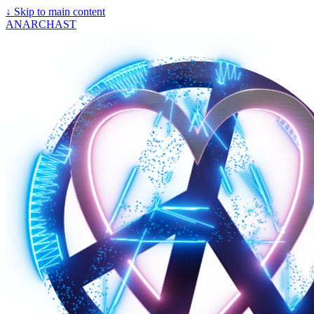
↓
Skip to main content
ANARCHAST