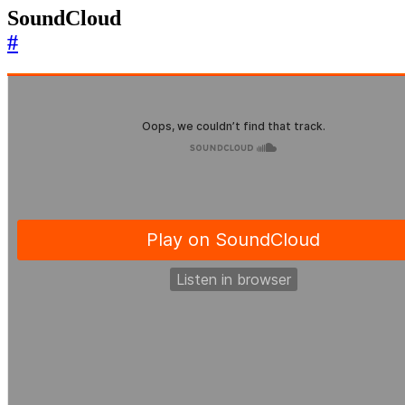
SoundCloud
#