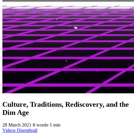
Culture, Traditions, Rediscovery, and the
Dim Age
28 March 2021
·
8 words
·
1 min
Videos
Disenthrall