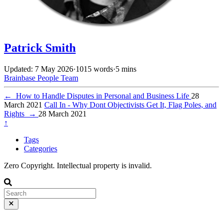
Patrick Smith
Updated: 7 May 2026
·
1015 words
·
5 mins
Brainbase
People
Team
←
How to Handle Disputes in Personal and Business Life
28
March 2021
Call In - Why Dont Objectivists Get It, Flag Poles, and
Rights
→
28 March 2021
↑
Tags
Categories
Zero Copyright. Intellectual property is invalid.