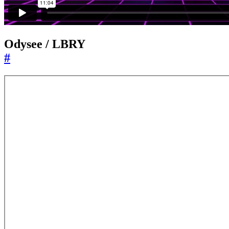
Odysee / LBRY
#