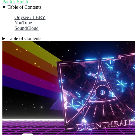
Patrick Smith
Table of Contents
Odysee / LBRY
YouTube
SoundCloud
Table of Contents