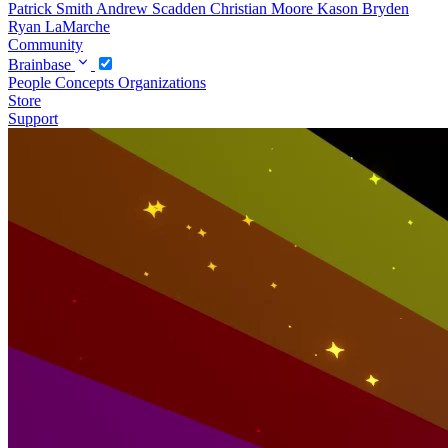
Patrick Smith
Andrew Scadden
Christian Moore
Kason Bryden
Ryan LaMarche
Community
Brainbase
People
Concepts
Organizations
Store
Support