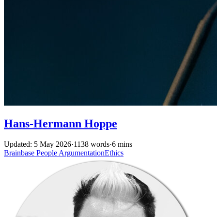
Hans-Hermann Hoppe
Updated: 5 May 2026
·
1138 words
·
6 mins
Brainbase
People
ArgumentationEthics