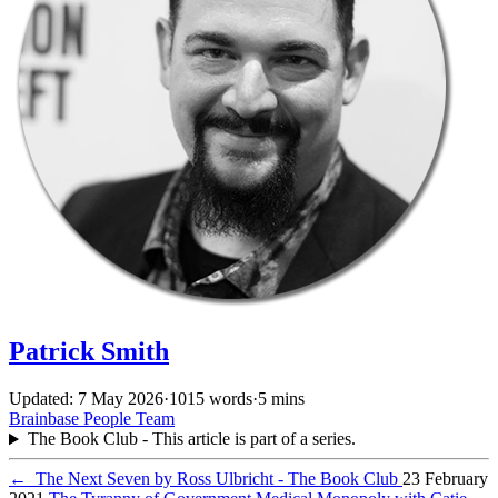
Patrick Smith
Updated: 7 May 2026
·
1015 words
·
5 mins
Brainbase
People
Team
The Book Club - This article is part of a series.
←
The Next Seven by Ross Ulbricht - The Book Club
23 February