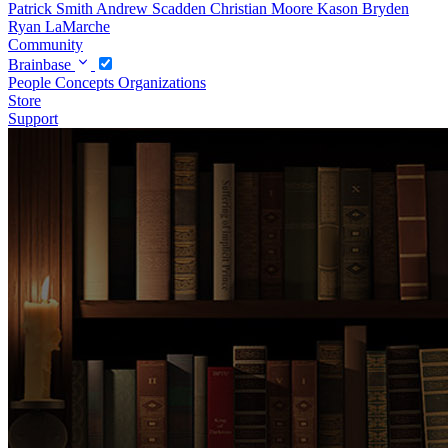
Patrick Smith
Andrew Scadden
Christian Moore
Kason Bryden
Ryan LaMarche
Community
Brainbase
People
Concepts
Organizations
Store
Support