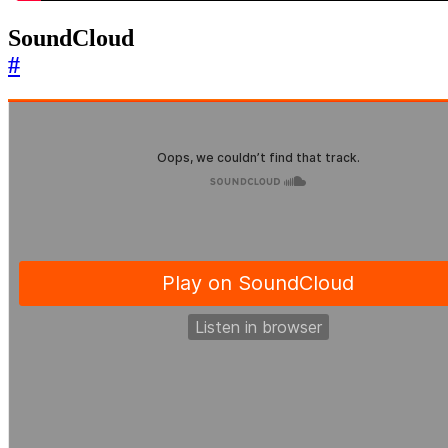
SoundCloud
#