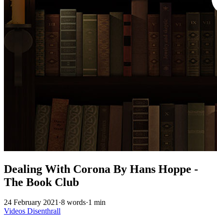
Dealing With Corona By Hans Hoppe -
The Book Club
24 February 2021
·
8 words
·
1 min
Videos
Disenthrall