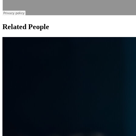
Related People