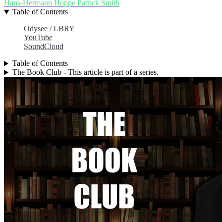
Hans-Hermann Hoppe
Patrick Smith
Table of Contents
Odysee / LBRY
YouTube
SoundCloud
Table of Contents
The Book Club - This article is part of a series.