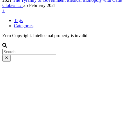
2021
The Tyranny of Government Medical Monopoly with Catie
Clobes
→
25 February 2021
↑
Tags
Categories
Zero Copyright. Intellectual property is invalid.