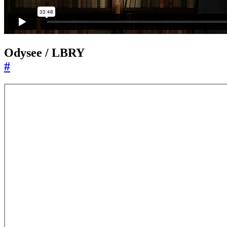
Odysee / LBRY
#