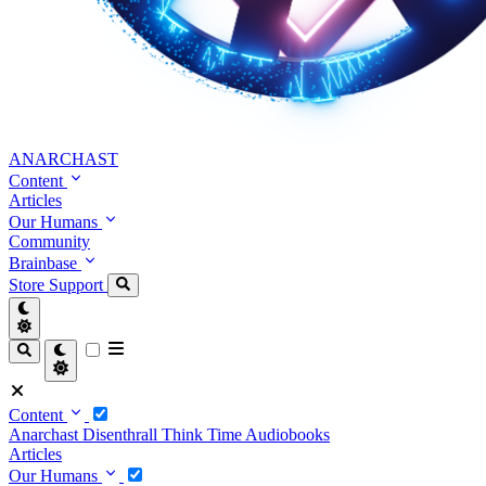
ANARCHAST
Content
Articles
Our Humans
Community
Brainbase
Store
Support
Content
Anarchast
Disenthrall
Think Time
Audiobooks
Articles
Our Humans