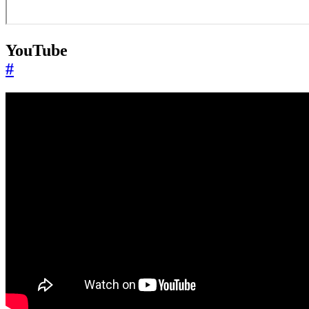
YouTube
#