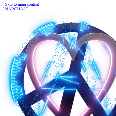
↓
Skip to main content
ANARCHAST