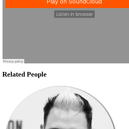
Related People