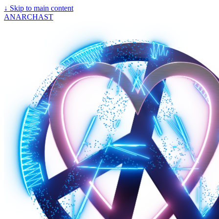
↓
Skip to main content
ANARCHAST