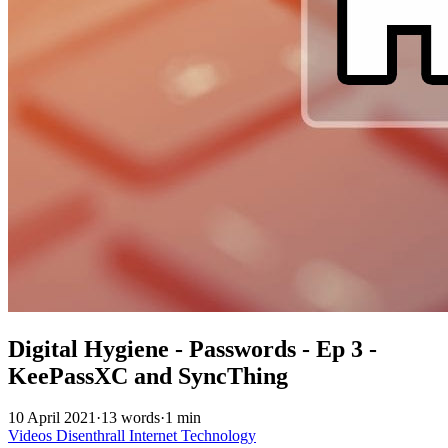
Digital Hygiene - Passwords - Ep 3 -
KeePassXC and SyncThing
10 April 2021
·
13 words
·
1 min
Videos
Disenthrall
Internet
Technology