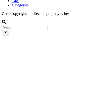
Tags
Categories
Zero Copyright. Intellectual property is invalid.