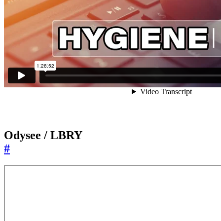
Odysee / LBRY
#