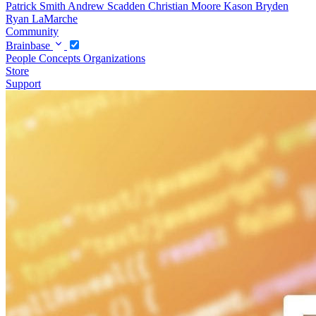
Patrick Smith
Andrew Scadden
Christian Moore
Kason Bryden
Ryan LaMarche
Community
Brainbase
People
Concepts
Organizations
Store
Support