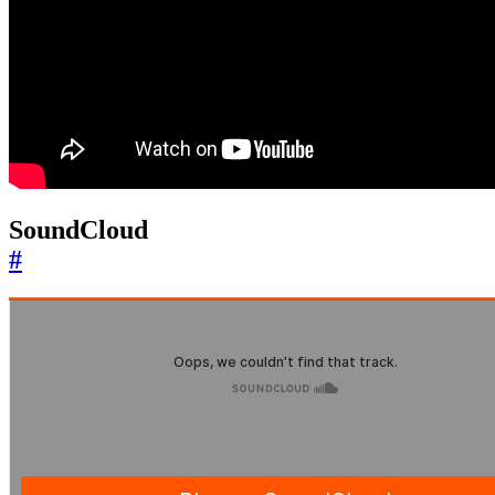
SoundCloud
#