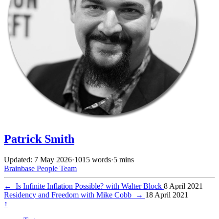
Patrick Smith
Updated: 7 May 2026
·
1015 words
·
5 mins
Brainbase
People
Team
←
Is Infinite Inflation Possible? with Walter Block
8 April 2021
Residency and Freedom with Mike Cobb
→
18 April 2021
↑