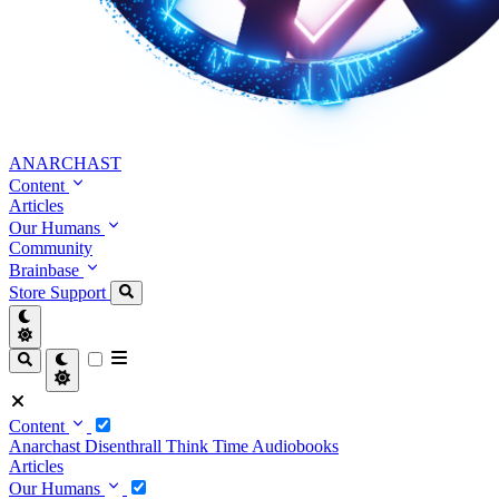
ANARCHAST
Content
Articles
Our Humans
Community
Brainbase
Store
Support
Content
Anarchast
Disenthrall
Think Time
Audiobooks
Articles
Our Humans