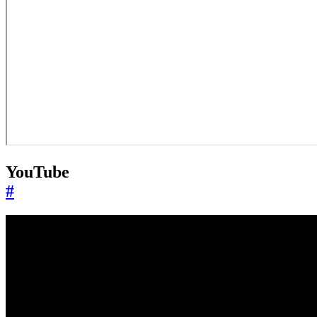
YouTube
#