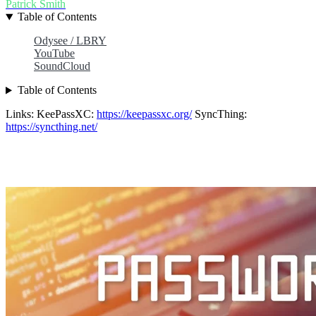
Patrick Smith
Table of Contents
Odysee / LBRY
YouTube
SoundCloud
Table of Contents
Links: KeePassXC:
https://keepassxc.org/
SyncThing:
https://syncthing.net/