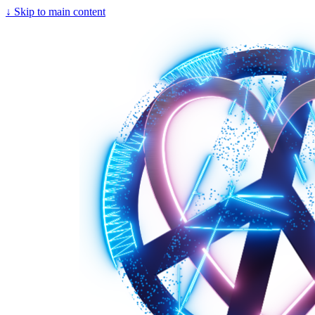
↓
Skip to main content