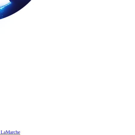
 LaMarche