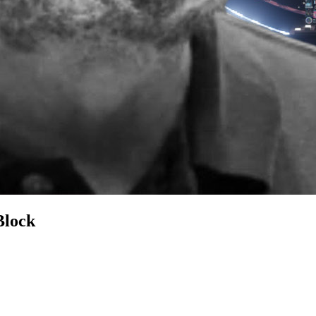
Block