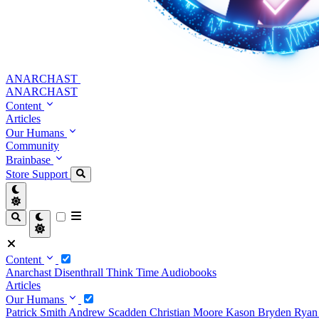
ANARCHAST
ANARCHAST
Content
Articles
Our Humans
Community
Brainbase
Store
Support
Content
Anarchast
Disenthrall
Think Time
Audiobooks
Articles
Our Humans
Patrick Smith
Andrew Scadden
Christian Moore
Kason Bryden
Ryan