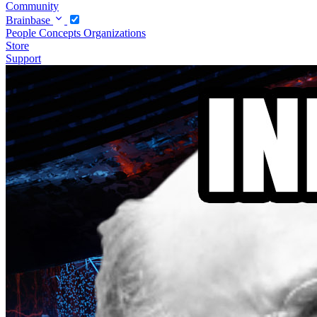
Community
Brainbase
People
Concepts
Organizations
Store
Support