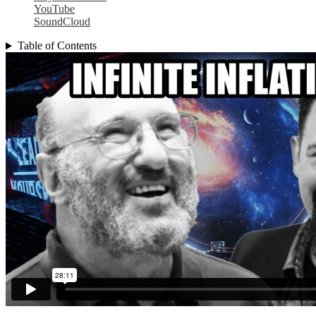
YouTube
SoundCloud
Table of Contents