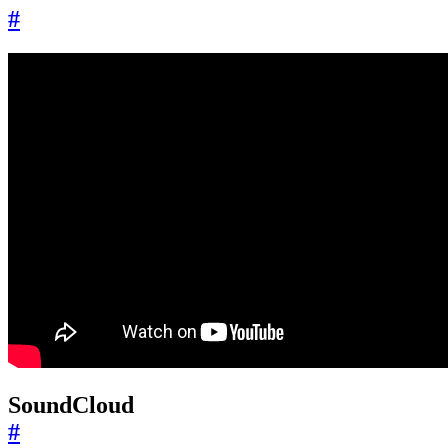
#
SoundCloud
#