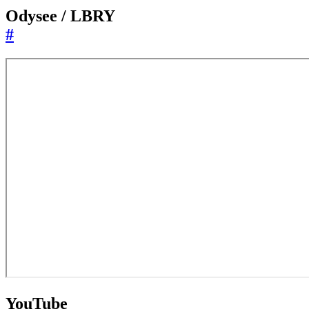
Odysee / LBRY
#
YouTube