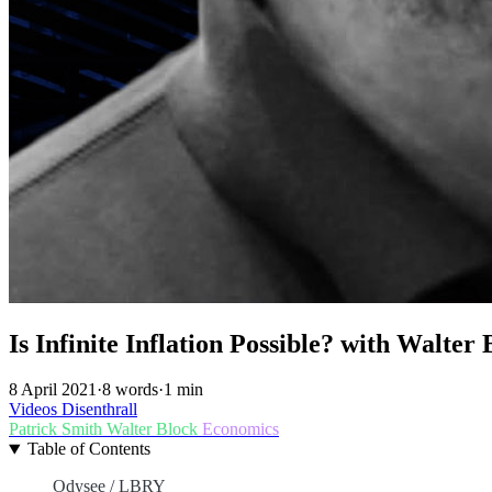
Is Infinite Inflation Possible? with Walter 
8 April 2021
·
8 words
·
1 min
Videos
Disenthrall
Patrick Smith
Walter Block
Economics
Table of Contents
Odysee / LBRY