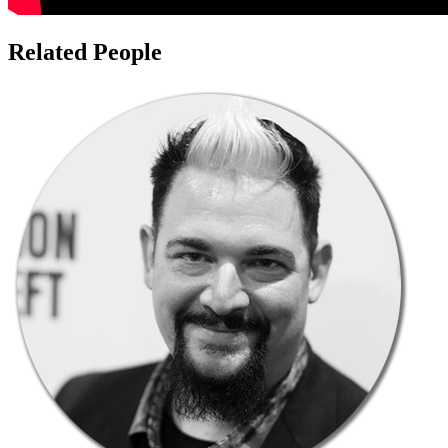
Related People