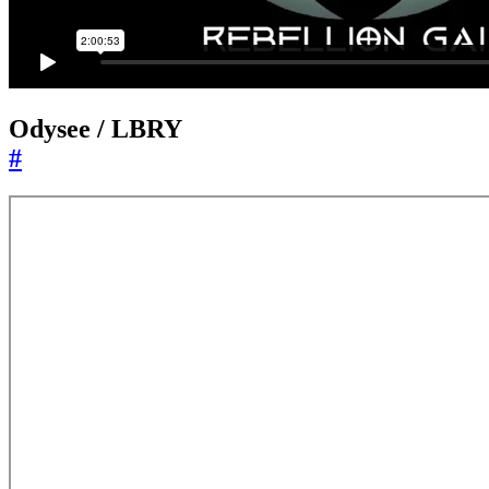
Odysee / LBRY
#