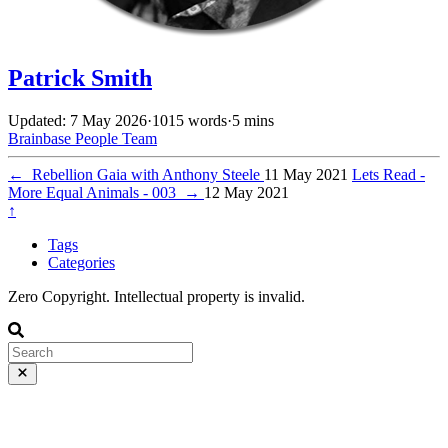
Patrick Smith
Updated: 7 May 2026
·
1015 words
·
5 mins
Brainbase
People
Team
←
Rebellion Gaia with Anthony Steele
11 May 2021
Lets Read -
More Equal Animals - 003
→
12 May 2021
↑
Tags
Categories
Zero Copyright. Intellectual property is invalid.