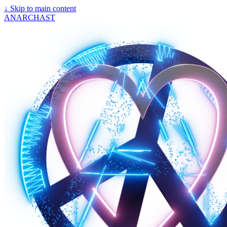
↓
Skip to main content
ANARCHAST