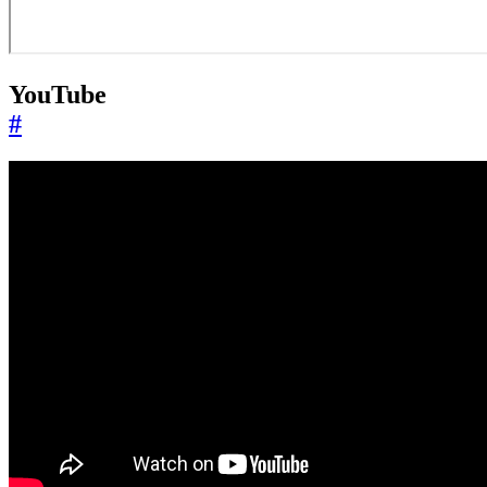
YouTube
#