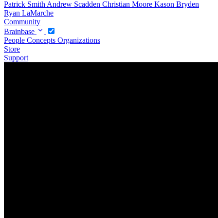
Patrick Smith
Andrew Scadden
Christian Moore
Kason Bryden
Ryan LaMarche
Community
Brainbase
People
Concepts
Organizations
Store
Support