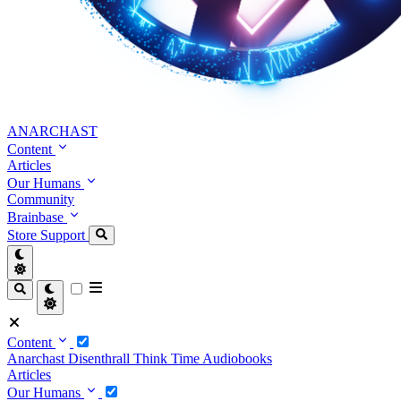
ANARCHAST
Content
Articles
Our Humans
Community
Brainbase
Store
Support
Content
Anarchast
Disenthrall
Think Time
Audiobooks
Articles
Our Humans