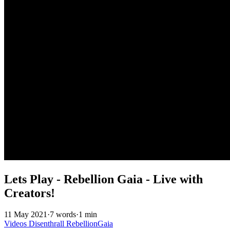
Lets Play - Rebellion Gaia - Live with
Creators!
11 May 2021
·
7 words
·
1 min
Videos
Disenthrall
RebellionGaia