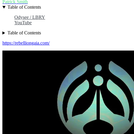
Patrick Smith
Table of Contents
Odysee / LBRY
YouTube
Table of Contents
https://rebelliongaia.com/