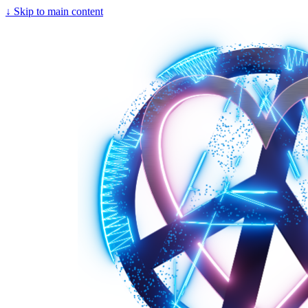
↓
Skip to main content