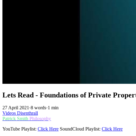
Lets Read - Foundations of Private Proper
27 April 2021
·
8 words
·
1 min
Videos
Disenthrall
Patrick Smith
Philosophy
YouTube Playlist:
Click Here
SoundCloud Playlist:
Click Here