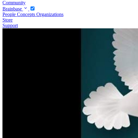
Community
Brainbase
People
Concepts
Organizations
Store
Support