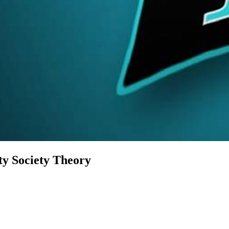
ty Society Theory