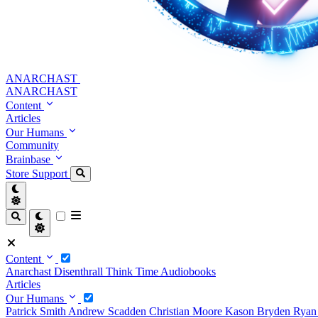
ANARCHAST
ANARCHAST
Content
Articles
Our Humans
Community
Brainbase
Store
Support
Content
Anarchast
Disenthrall
Think Time
Audiobooks
Articles
Our Humans
Patrick Smith
Andrew Scadden
Christian Moore
Kason Bryden
Ryan