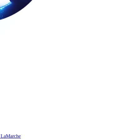
 LaMarche