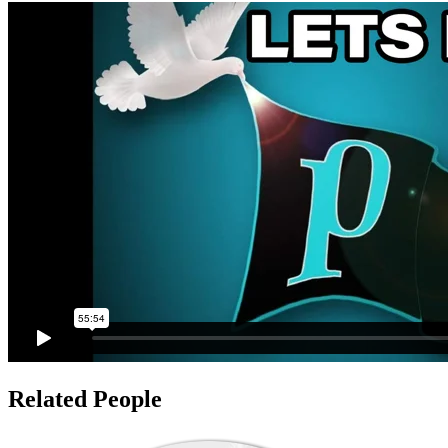
Related People