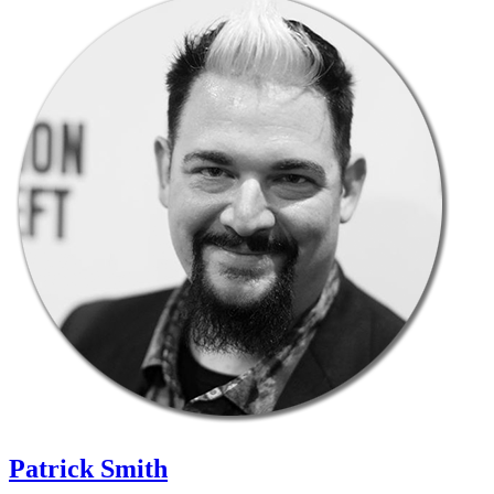
Patrick Smith