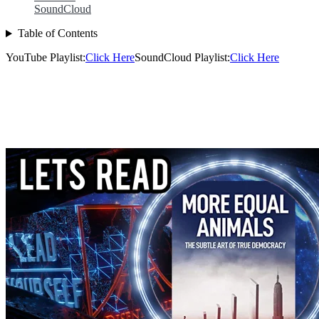
SoundCloud
Table of Contents
YouTube Playlist:
Click Here
SoundCloud Playlist:
Click Here