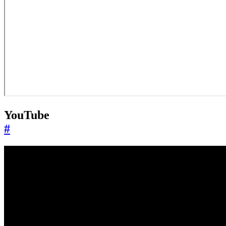
YouTube
#