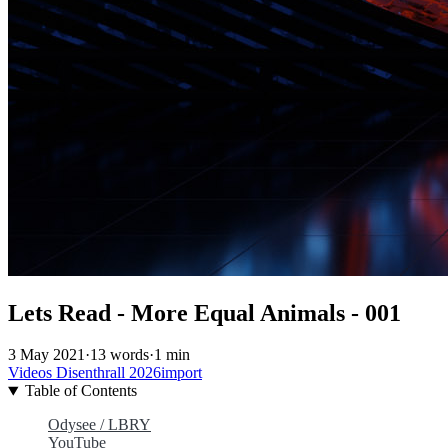
Lets Read - More Equal Animals - 001
3 May 2021
·
13 words
·
1 min
Videos
Disenthrall
2026import
Table of Contents
Odysee / LBRY
YouTube