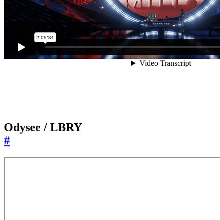
Odysee / LBRY
#