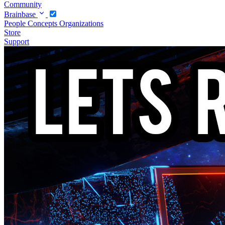
Community
Brainbase
People
Concepts
Organizations
Store
Support