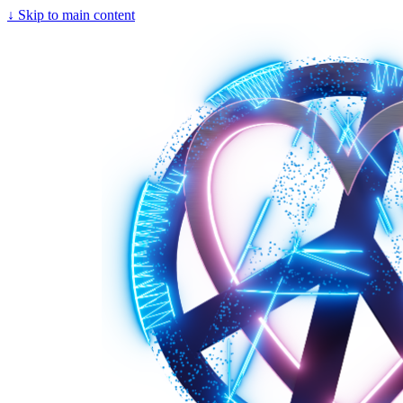
↓
Skip to main content