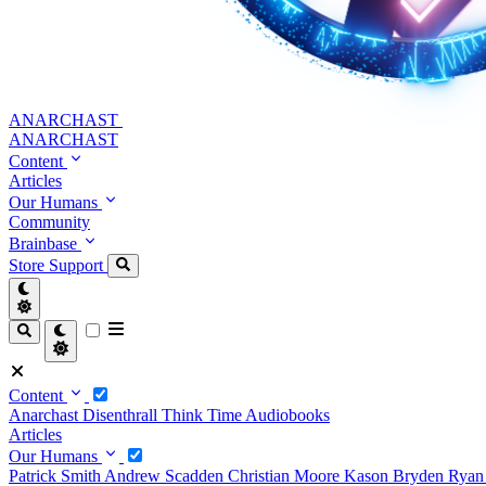
ANARCHAST
ANARCHAST
Content
Articles
Our Humans
Community
Brainbase
Store
Support
Content
Anarchast
Disenthrall
Think Time
Audiobooks
Articles
Our Humans
Patrick Smith
Andrew Scadden
Christian Moore
Kason Bryden
Ryan