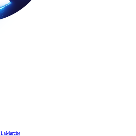
 LaMarche