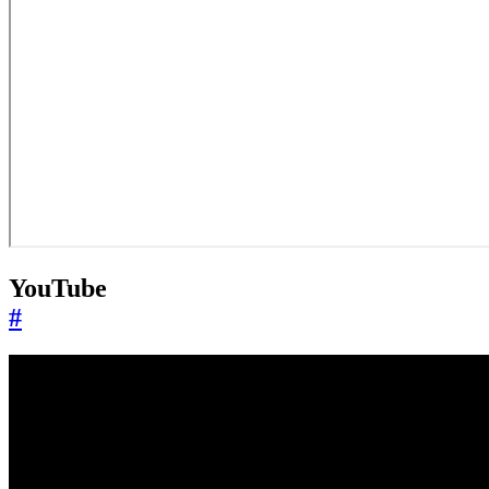
YouTube
#