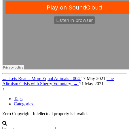
←
Lets Read - More Equal Animals - 004
17 May 2021
The
Altruism Crisis with Sherry Voluntary
→
21 May 2021
↑
Tags
Categories
Zero Copyright. Intellectual property is invalid.