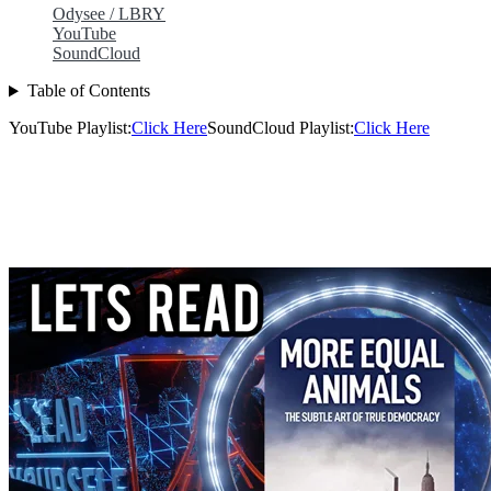
Odysee / LBRY
YouTube
SoundCloud
Table of Contents
YouTube Playlist:
Click Here
SoundCloud Playlist:
Click Here