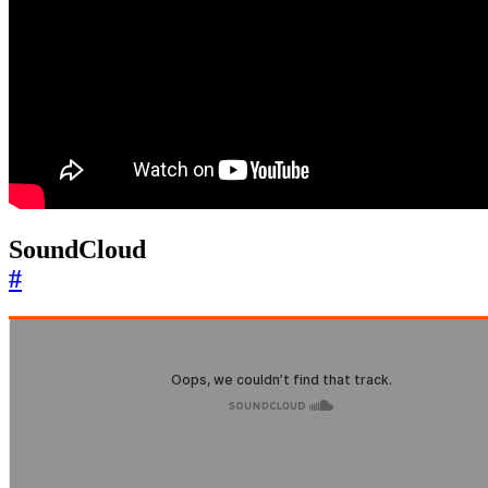
SoundCloud
#