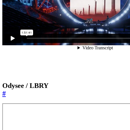
Odysee / LBRY
#