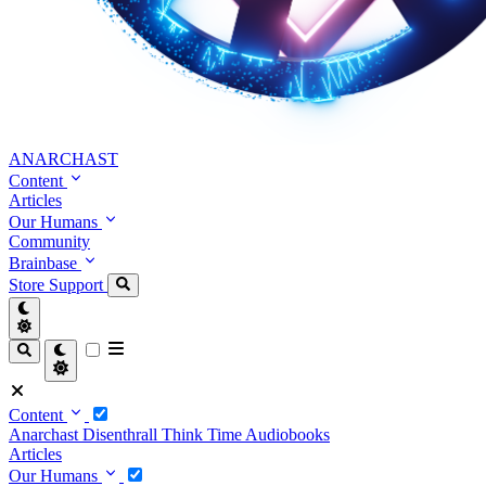
ANARCHAST
Content
Articles
Our Humans
Community
Brainbase
Store
Support
Content
Anarchast
Disenthrall
Think Time
Audiobooks
Articles
Our Humans