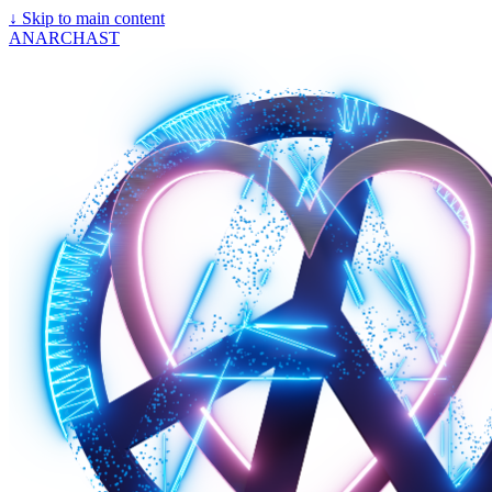
↓
Skip to main content
ANARCHAST