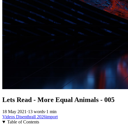
Lets Read - More Equal Animals - 005
18 May 2021
·
13 words
·
1 min
Videos
Disenthrall
2026import
Table of Contents