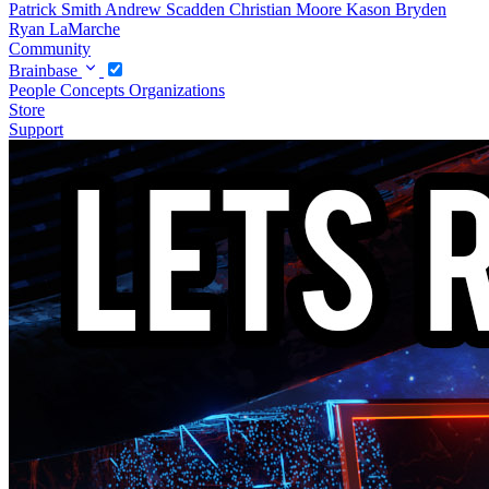
Patrick Smith
Andrew Scadden
Christian Moore
Kason Bryden
Ryan LaMarche
Community
Brainbase
People
Concepts
Organizations
Store
Support