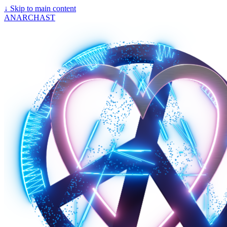
↓
Skip to main content
ANARCHAST