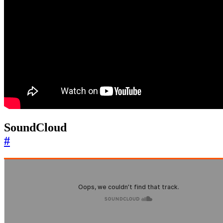
SoundCloud
#