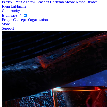
Patrick Smith
Andrew Scadden
Christian Moore
Kason Bryden
Ryan LaMarche
Community
Brainbase
People
Concepts
Organizations
Store
Support