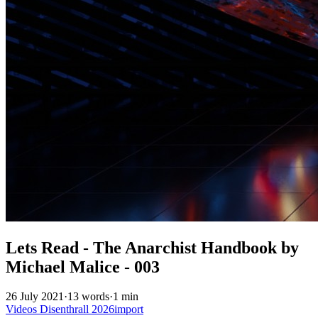
Lets Read - The Anarchist Handbook by
Michael Malice - 003
26 July 2021
·
13 words
·
1 min
Videos
Disenthrall
2026import