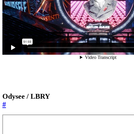
Odysee / LBRY
#