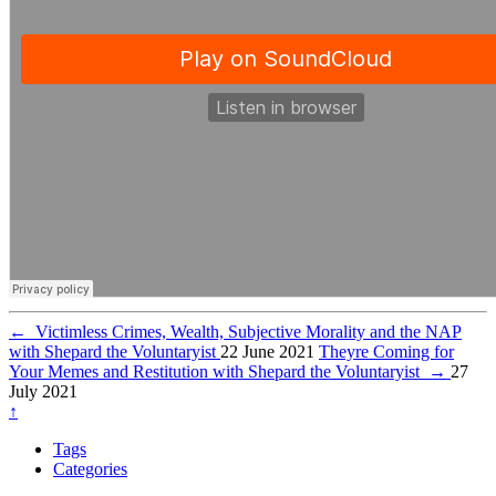
←
Victimless Crimes, Wealth, Subjective Morality and the NAP
with Shepard the Voluntaryist
22 June 2021
Theyre Coming for
Your Memes and Restitution with Shepard the Voluntaryist
→
27
July 2021
↑
Tags
Categories