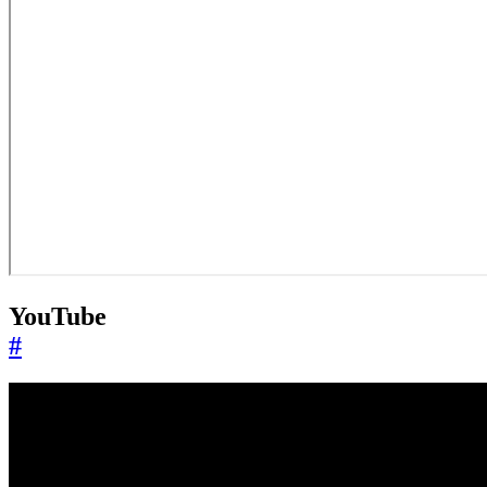
YouTube
#