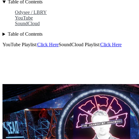
Table of Contents
Odysee / LBRY
YouTube
SoundCloud
Table of Contents
YouTube Playlist:
Click Here
SoundCloud Playlist:
Click Here