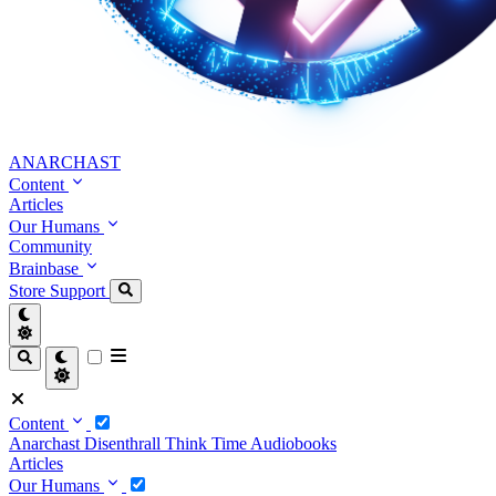
ANARCHAST
Content
Articles
Our Humans
Community
Brainbase
Store
Support
Content
Anarchast
Disenthrall
Think Time
Audiobooks
Articles
Our Humans