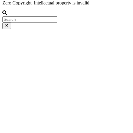
Zero Copyright. Intellectual property is invalid.