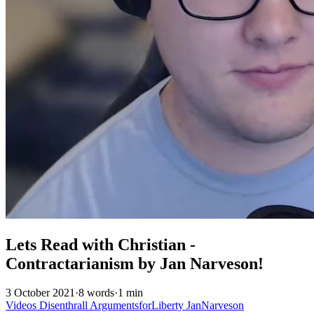
Lets Read with Christian -
Contractarianism by Jan Narveson!
3 October 2021
·
8 words
·
1 min
Videos
Disenthrall
ArgumentsforLiberty
JanNarveson