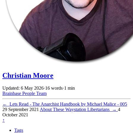
Christian Moore
Updated: 6 May 2026
·
16 words
·
1 min
Brainbase
People
Team
←
Lets Read - The Anarchist Handbook by Michael Malice - 005
29 September 2021
About These Waystation Libertarians
→
4
October 2021
↑
Tags