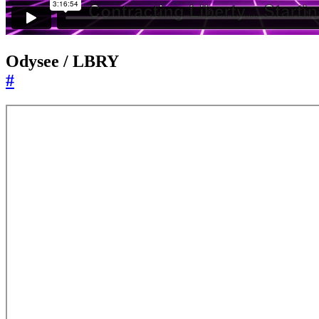
Odysee / LBRY
#