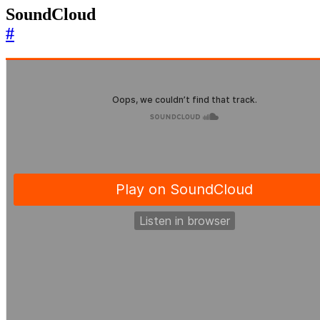
SoundCloud
#