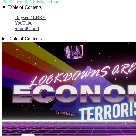
Patrick Smith
Christian Moore
Table of Contents
Odysee / LBRY
YouTube
SoundCloud
Table of Contents