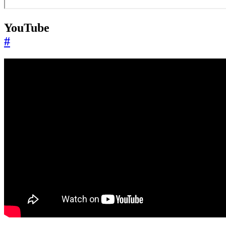
YouTube
#