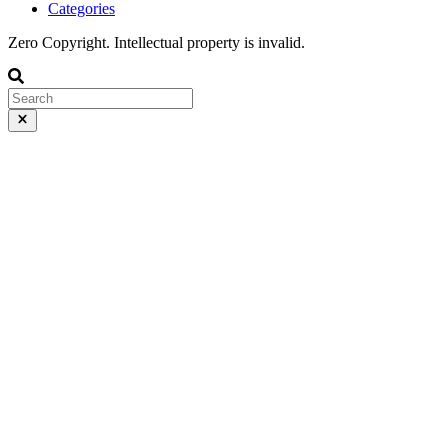
Categories
Zero Copyright. Intellectual property is invalid.