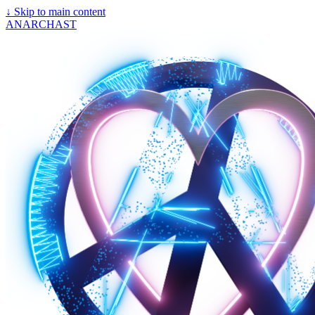
↓
Skip to main content
ANARCHAST