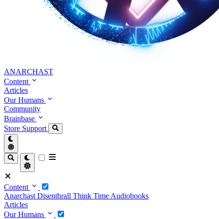
ANARCHAST
Content
Articles
Our Humans
Community
Brainbase
Store
Support
Content
Anarchast
Disenthrall
Think Time
Audiobooks
Articles
Our Humans