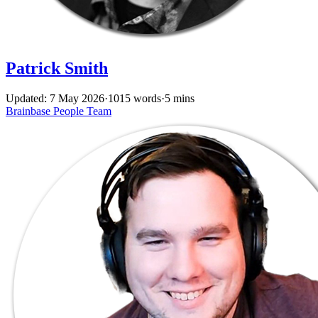
Patrick Smith
Updated: 7 May 2026
·
1015 words
·
5 mins
Brainbase
People
Team