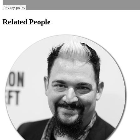
Related People