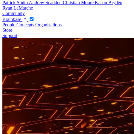
Patrick Smith
Andrew Scadden
Christian Moore
Kason Bryden
Ryan LaMarche
Community
Brainbase
People
Concepts
Organizations
Store
Support