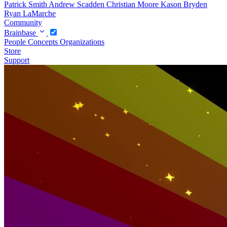
Patrick Smith
Andrew Scadden
Christian Moore
Kason Bryden
Ryan LaMarche
Community
Brainbase
People
Concepts
Organizations
Store
Support