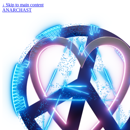
↓
Skip to main content
ANARCHAST