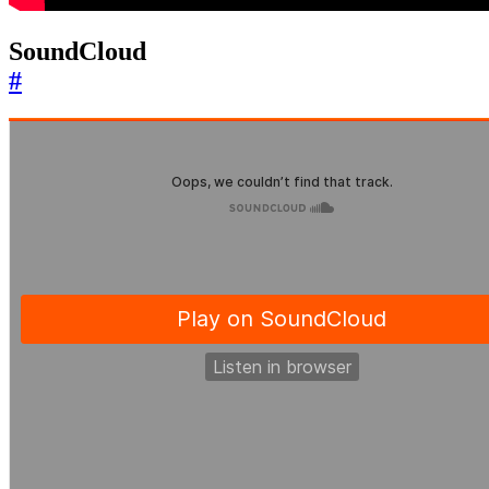
SoundCloud
#