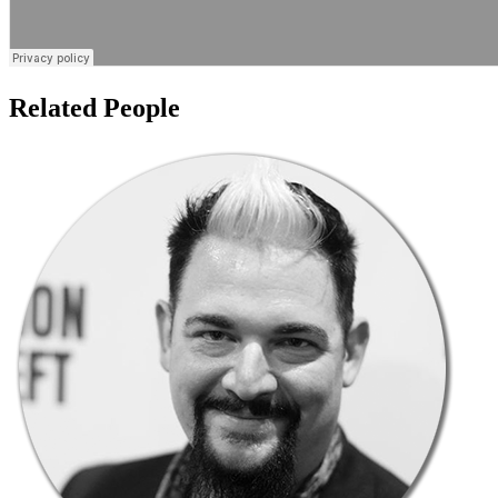
Related People