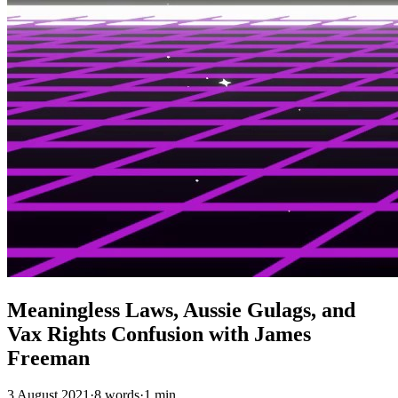
Meaningless Laws, Aussie Gulags, and
Vax Rights Confusion with James
Freeman
3 August 2021
·
8 words
·
1 min