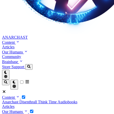
ANARCHAST
Content
Articles
Our Humans
Community
Brainbase
Store
Support
Content
Anarchast
Disenthrall
Think Time
Audiobooks
Articles
Our Humans