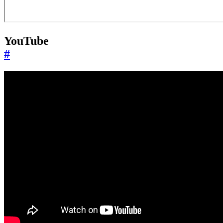
YouTube
#