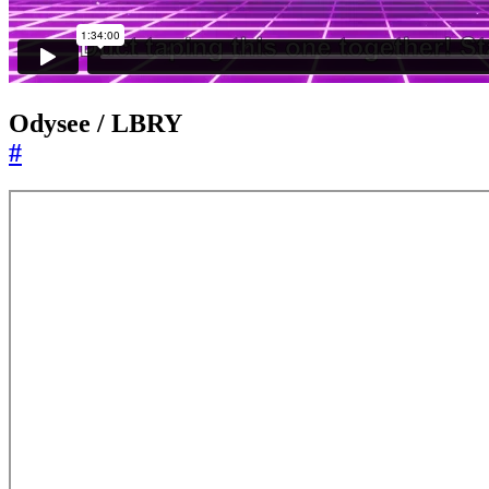
Odysee / LBRY
#