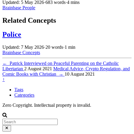
Updated: 5 May 2026
·
683 words
·
4 mins
Brainbase
People
Related Concepts
Police
Updated: 7 May 2026
·
20 words
·
1 min
Brainbase
Concepts
←
Patrick Interviewed on Peaceful Parenting on the Catholic
Libertarian
2 August 2021
Medical Advice, Crypto Regulation, and
Comic Books with Christian
→
10 August 2021
↑
Tags
Categories
Zero Copyright. Intellectual property is invalid.