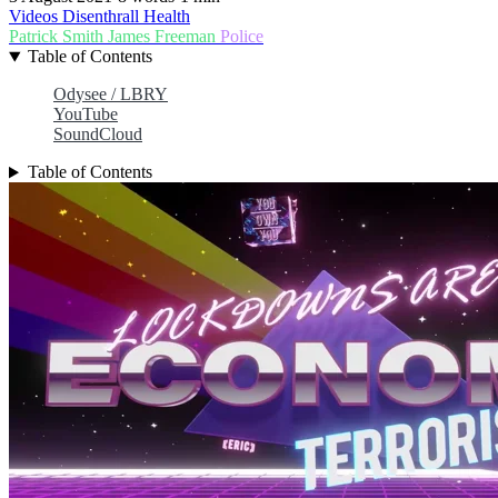
Videos
Disenthrall
Health
Patrick Smith
James Freeman
Police
Table of Contents
Odysee / LBRY
YouTube
SoundCloud
Table of Contents