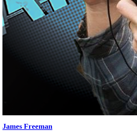
James Freeman