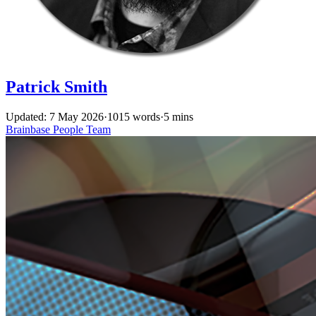
Patrick Smith
Updated: 7 May 2026
·
1015 words
·
5 mins
Brainbase
People
Team