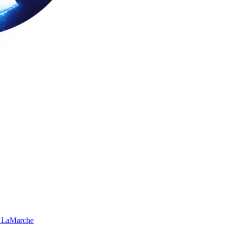
 LaMarche