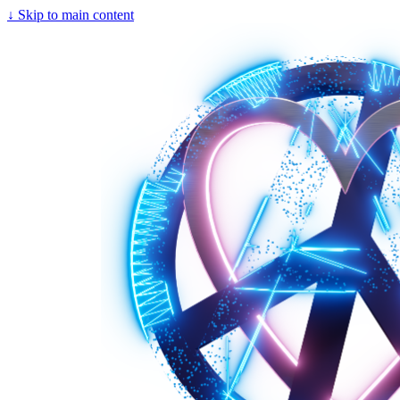
↓
Skip to main content