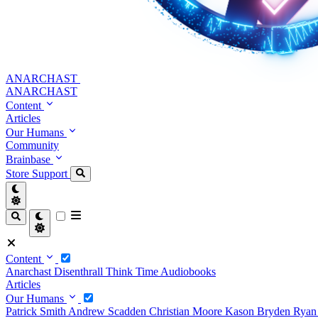
ANARCHAST
ANARCHAST
Content
Articles
Our Humans
Community
Brainbase
Store
Support
Content
Anarchast
Disenthrall
Think Time
Audiobooks
Articles
Our Humans
Patrick Smith
Andrew Scadden
Christian Moore
Kason Bryden
Ryan