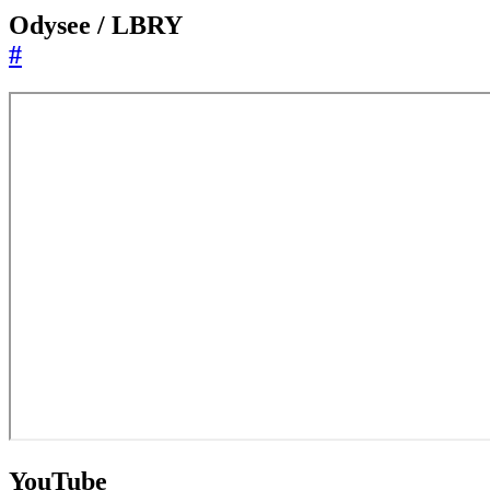
Odysee / LBRY
#
YouTube