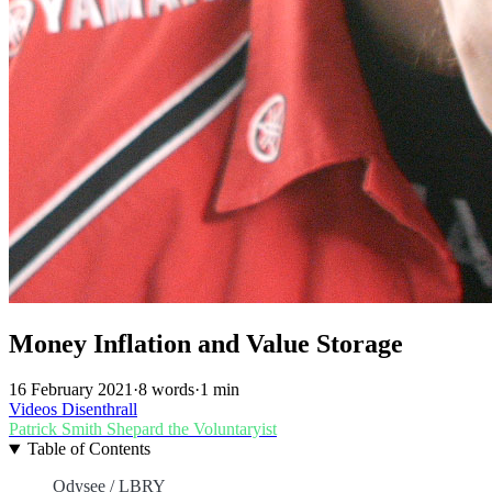
Money Inflation and Value Storage
16 February 2021
·
8 words
·
1 min
Videos
Disenthrall
Patrick Smith
Shepard the Voluntaryist
Table of Contents
Odysee / LBRY