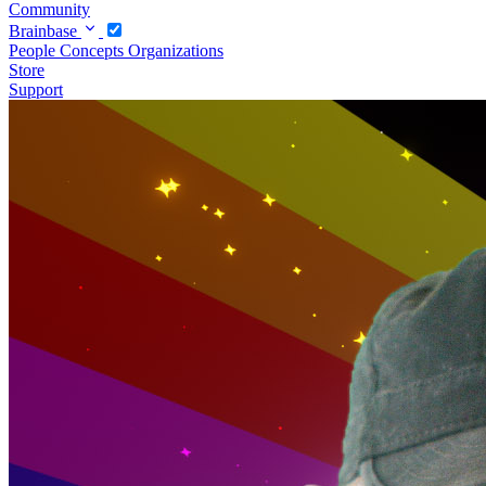
Community
Brainbase
People
Concepts
Organizations
Store
Support