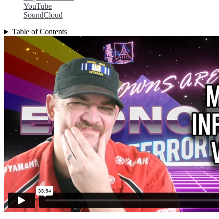
YouTube
SoundCloud
Table of Contents