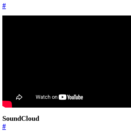
#
SoundCloud
#