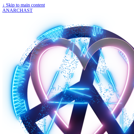
↓
Skip to main content
ANARCHAST