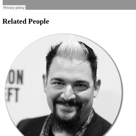
Related People