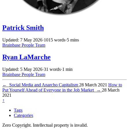
Patrick Smith
Updated: 7 May 2026
·
1015 words
·
5 mins
Brainbase
People
Team
Ryan LaMarche
Updated: 5 May 2026
·
31 words
·
1 min
Brainbase
People
Team
←
Social Media and Anarcho Capitalism
28 March 2021
How to
Put Yourself Ahead of Everyone in the Job Market
→
28 March
2021
↑
Tags
Categories
Zero Copyright. Intellectual property is invalid.