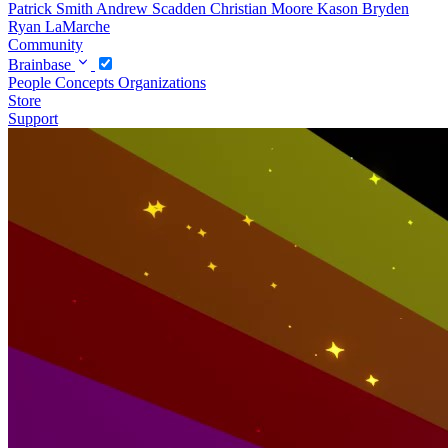
Patrick Smith
Andrew Scadden
Christian Moore
Kason Bryden
Ryan LaMarche
Community
Brainbase
People
Concepts
Organizations
Store
Support