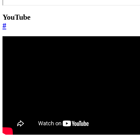
YouTube
#