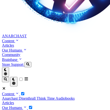
ANARCHAST
Content
Articles
Our Humans
Community
Brainbase
Store
Support
Content
Anarchast
Disenthrall
Think Time
Audiobooks
Articles
Our Humans