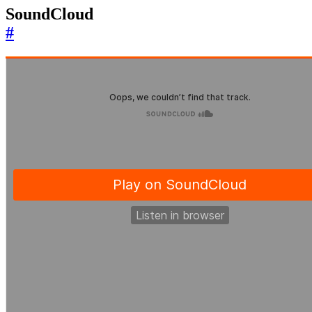
SoundCloud
#