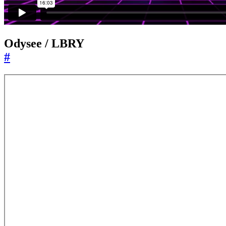
Odysee / LBRY
#