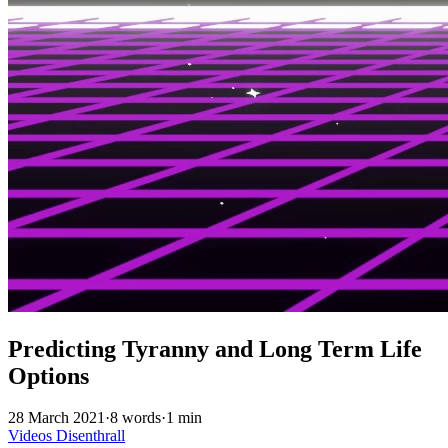
Predicting Tyranny and Long Term Life
Options
28 March 2021
·
8 words
·
1 min
Videos
Disenthrall