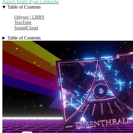
Patrick Smith
Ryan LaMarche
Table of Contents
Odysee / LBRY
YouTube
SoundCloud
Table of Contents