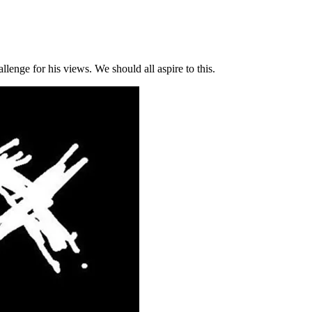
llenge for his views. We should all aspire to this.