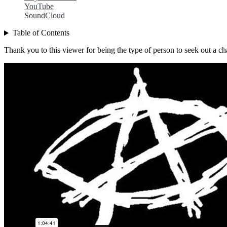
YouTube
SoundCloud
Table of Contents
Thank you to this viewer for being the type of person to seek out a cha