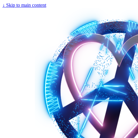
↓
Skip to main content