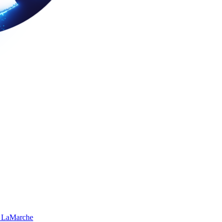
 LaMarche