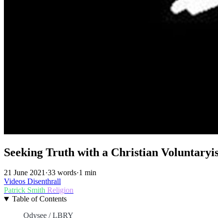
Seeking Truth with a Christian Voluntaryis
21 June 2021
·
33 words
·
1 min
Videos
Disenthrall
Patrick Smith
Religion
Table of Contents
Odysee / LBRY