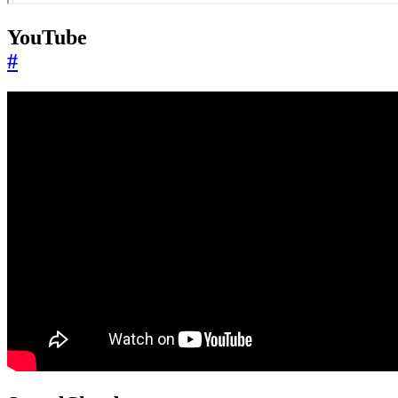
YouTube
#