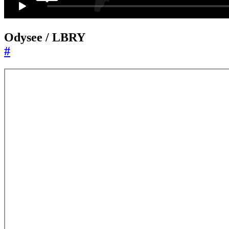
Odysee / LBRY
#