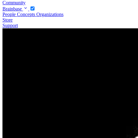
Community
Brainbase
People
Concepts
Organizations
Store
Support