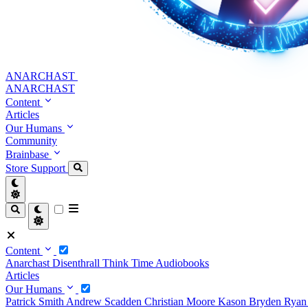
ANARCHAST
ANARCHAST
Content
Articles
Our Humans
Community
Brainbase
Store
Support
Content
Anarchast
Disenthrall
Think Time
Audiobooks
Articles
Our Humans
Patrick Smith
Andrew Scadden
Christian Moore
Kason Bryden
Ryan