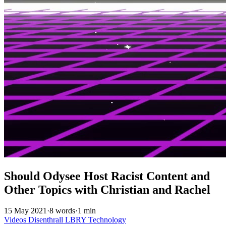
Should Odysee Host Racist Content and
Other Topics with Christian and Rachel
15 May 2021
·
8 words
·
1 min
Videos
Disenthrall
LBRY
Technology