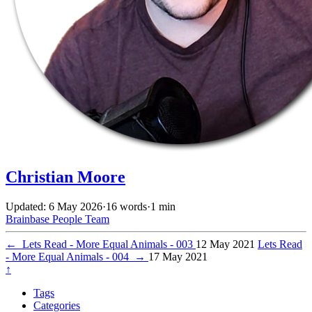
Christian Moore
Updated: 6 May 2026
·
16 words
·
1 min
Brainbase
People
Team
←
Lets Read - More Equal Animals - 003
12 May 2021
Lets Read
- More Equal Animals - 004
→
17 May 2021
↑
Tags
Categories