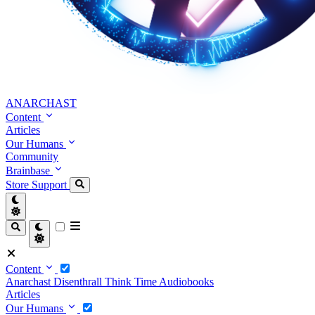
ANARCHAST
Content
Articles
Our Humans
Community
Brainbase
Store
Support
Content
Anarchast
Disenthrall
Think Time
Audiobooks
Articles
Our Humans