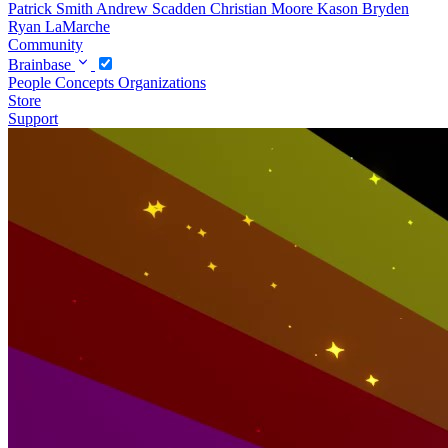
Patrick Smith
Andrew Scadden
Christian Moore
Kason Bryden
Ryan LaMarche
Community
Brainbase
People
Concepts
Organizations
Store
Support