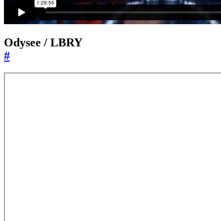
Odysee / LBRY
#