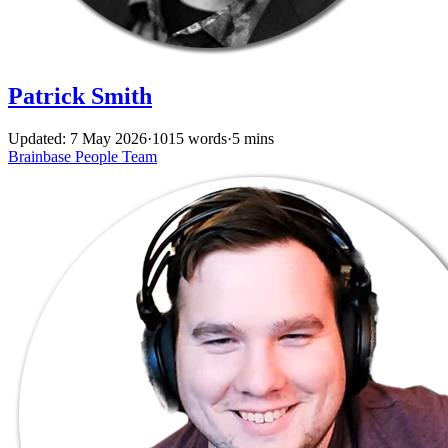
Patrick Smith
Updated: 7 May 2026
·
1015 words
·
5 mins
Brainbase
People
Team