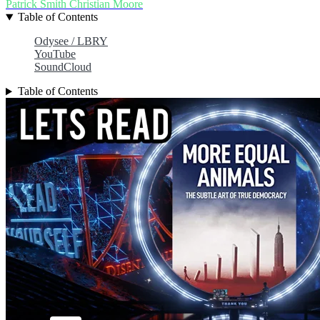
Patrick Smith
Christian Moore
Table of Contents
Odysee / LBRY
YouTube
SoundCloud
Table of Contents