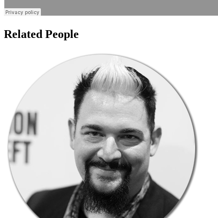
Related People