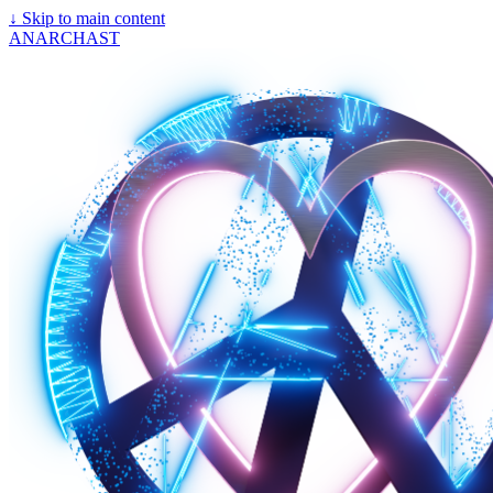
↓
Skip to main content
ANARCHAST