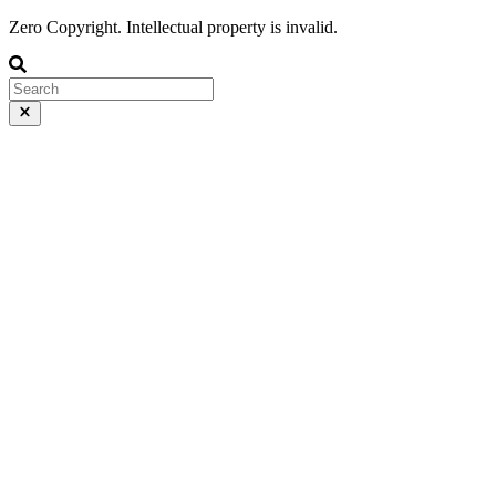
Zero Copyright. Intellectual property is invalid.