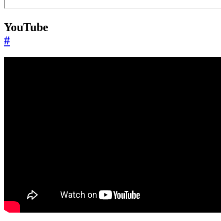
YouTube
#