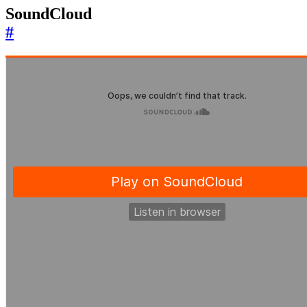
SoundCloud
#