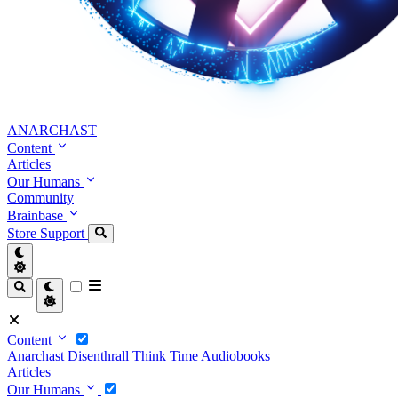
ANARCHAST
Content
Articles
Our Humans
Community
Brainbase
Store
Support
Content
Anarchast
Disenthrall
Think Time
Audiobooks
Articles
Our Humans