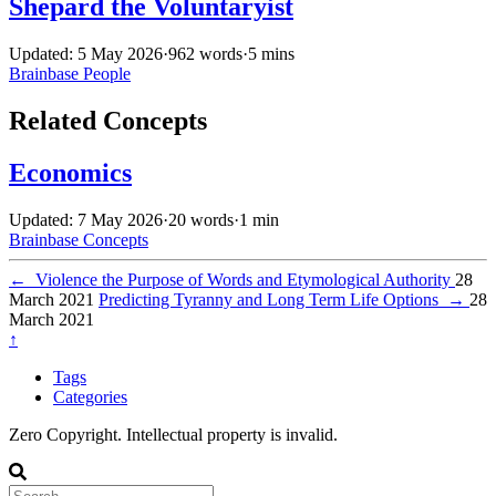
Shepard the Voluntaryist
Updated: 5 May 2026
·
962 words
·
5 mins
Brainbase
People
Related Concepts
Economics
Updated: 7 May 2026
·
20 words
·
1 min
Brainbase
Concepts
←
Violence the Purpose of Words and Etymological Authority
28
March 2021
Predicting Tyranny and Long Term Life Options
→
28
March 2021
↑
Tags
Categories
Zero Copyright. Intellectual property is invalid.