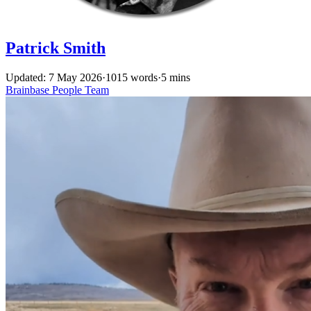
Patrick Smith
Updated: 7 May 2026
·
1015 words
·
5 mins
Brainbase
People
Team