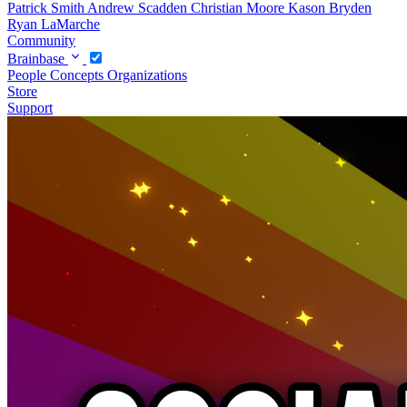
Patrick Smith
Andrew Scadden
Christian Moore
Kason Bryden
Ryan LaMarche
Community
Brainbase
People
Concepts
Organizations
Store
Support