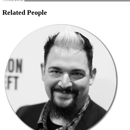
Related People