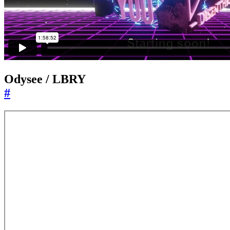
Odysee / LBRY
#