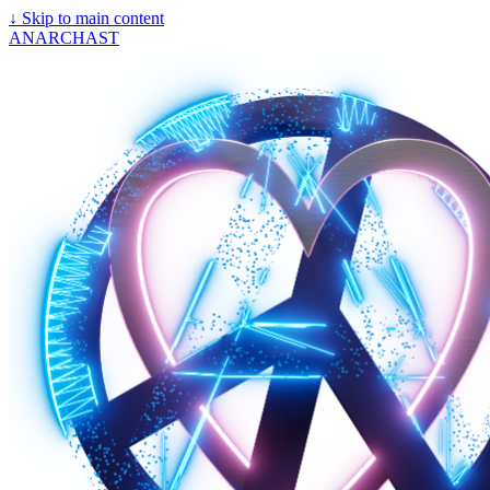
↓
Skip to main content
ANARCHAST