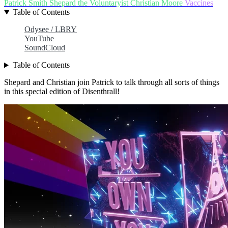
Patrick Smith
Shepard the Voluntaryist
Christian Moore
Vaccines
Table of Contents
Odysee / LBRY
YouTube
SoundCloud
Table of Contents
Shepard and Christian join Patrick to talk through all sorts of things
in this special edition of Disenthrall!