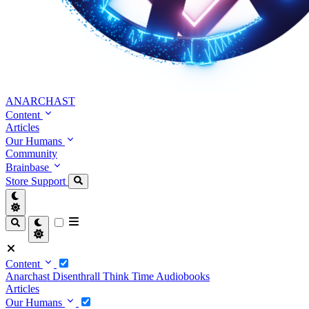
ANARCHAST
Content
Articles
Our Humans
Community
Brainbase
Store
Support
Content
Anarchast
Disenthrall
Think Time
Audiobooks
Articles
Our Humans