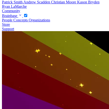
Patrick Smith
Andrew Scadden
Christian Moore
Kason Bryden
Ryan LaMarche
Community
Brainbase
People
Concepts
Organizations
Store
Support