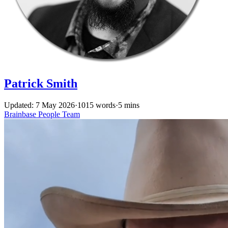
Patrick Smith
Updated: 7 May 2026
·
1015 words
·
5 mins
Brainbase
People
Team