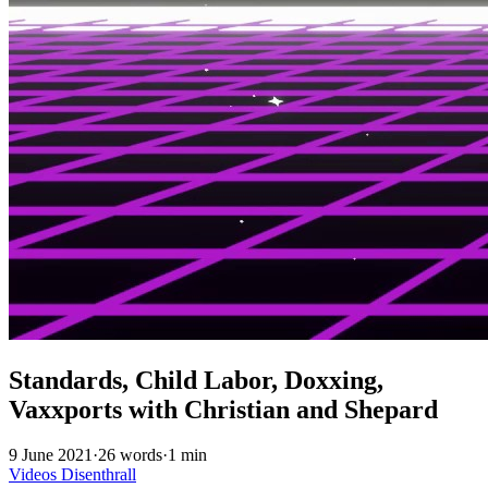
Standards, Child Labor, Doxxing,
Vaxxports with Christian and Shepard
9 June 2021
·
26 words
·
1 min
Videos
Disenthrall