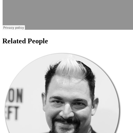
Related People