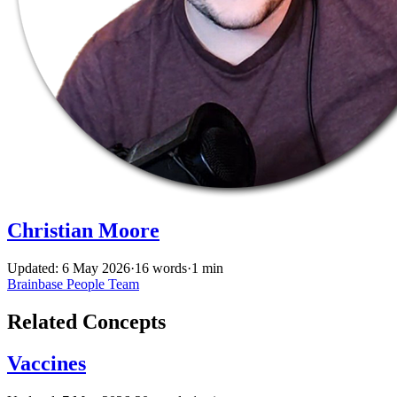
Christian Moore
Updated: 6 May 2026
·
16 words
·
1 min
Brainbase
People
Team
Related Concepts
Vaccines