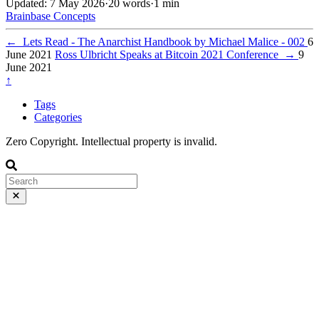
Updated: 7 May 2026
·
20 words
·
1 min
Brainbase
Concepts
←
Lets Read - The Anarchist Handbook by Michael Malice - 002
6
June 2021
Ross Ulbricht Speaks at Bitcoin 2021 Conference
→
9
June 2021
↑
Tags
Categories
Zero Copyright. Intellectual property is invalid.