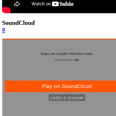
SoundCloud
#