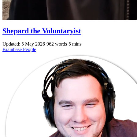
Shepard the Voluntaryist
Updated: 5 May 2026
·
962 words
·
5 mins
Brainbase
People