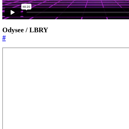
Odysee / LBRY
#