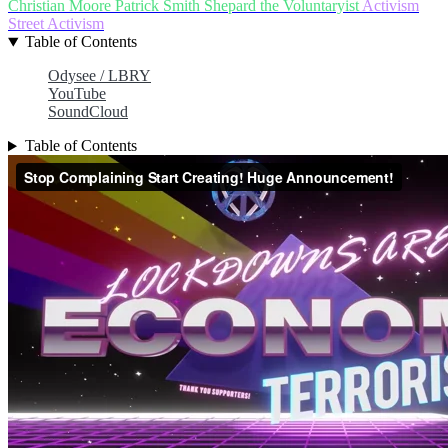
Christian Moore
Patrick Smith
Shepard the Voluntaryist
Activism
Street Activism
Table of Contents
Odysee / LBRY
YouTube
SoundCloud
Table of Contents