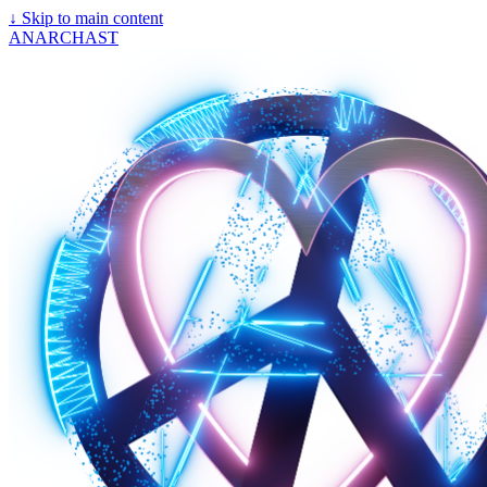
↓
Skip to main content
ANARCHAST