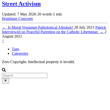
Street Activism
Updated: 7 May 2026
·
20 words
·
1 min
Brainbase
Concepts
←
Is Moral Veganism Pathological Altruism?
28 July 2021
Patrick
Interviewed on Peaceful Parenting on the Catholic Libertarian
→
2
August 2021
↑
Tags
Categories
Zero Copyright. Intellectual property is invalid.