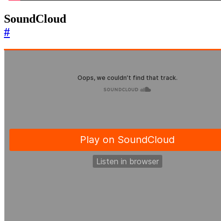
SoundCloud
#