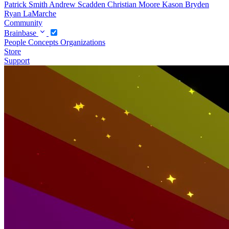
Patrick Smith
Andrew Scadden
Christian Moore
Kason Bryden
Ryan LaMarche
Community
Brainbase
People
Concepts
Organizations
Store
Support