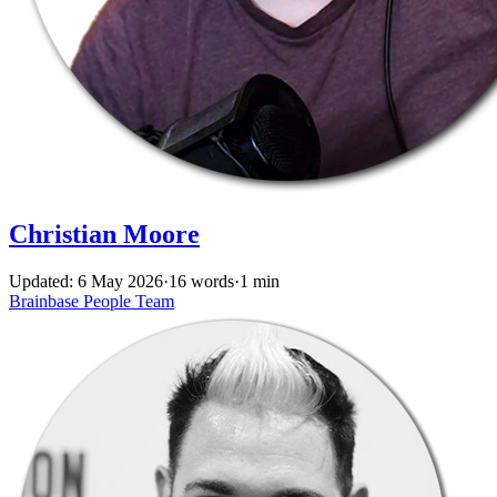
Christian Moore
Updated: 6 May 2026
·
16 words
·
1 min
Brainbase
People
Team