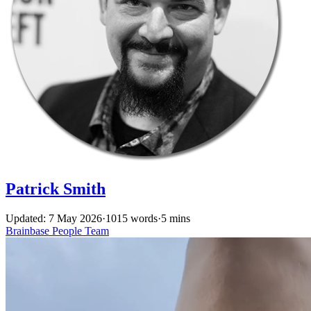
Patrick Smith
Updated: 7 May 2026
·
1015 words
·
5 mins
Brainbase
People
Team