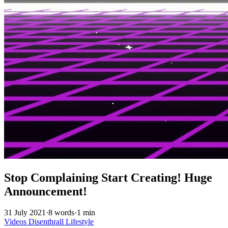
Stop Complaining Start Creating! Huge
Announcement!
31 July 2021
·
8 words
·
1 min
Videos
Disenthrall
Lifestyle