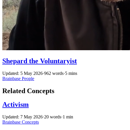
Shepard the Voluntaryist
Updated: 5 May 2026
·
962 words
·
5 mins
Brainbase
People
Related Concepts
Activism
Updated: 7 May 2026
·
20 words
·
1 min
Brainbase
Concepts