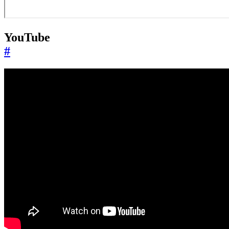
YouTube
#