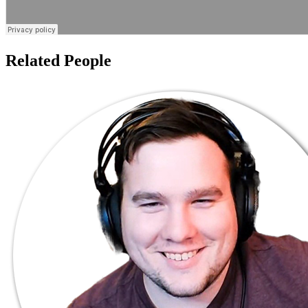
Related People