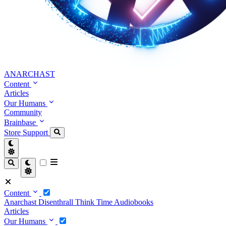
ANARCHAST
Content
Articles
Our Humans
Community
Brainbase
Store
Support
Content
Anarchast
Disenthrall
Think Time
Audiobooks
Articles
Our Humans