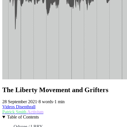
The Liberty Movement and Grifters
28 September 2021
·
8 words
·
1 min
Videos
Disenthrall
Patrick Smith
Activism
Table of Contents
Odysee / LBRY