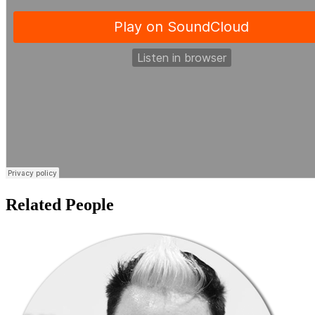
Related People