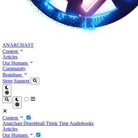
ANARCHAST
Content
Articles
Our Humans
Community
Brainbase
Store
Support
Content
Anarchast
Disenthrall
Think Time
Audiobooks
Articles
Our Humans