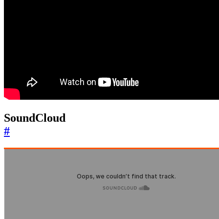
SoundCloud
#