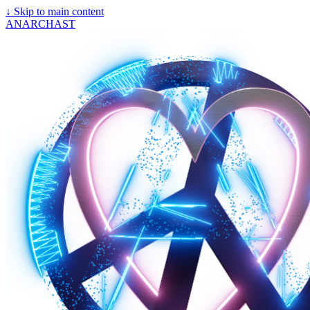
↓
Skip to main content
ANARCHAST