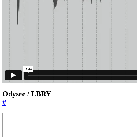
Odysee / LBRY
#