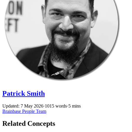
Patrick Smith
Updated: 7 May 2026
·
1015 words
·
5 mins
Brainbase
People
Team
Related Concepts