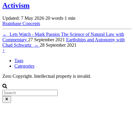
Activism
Updated: 7 May 2026
·
20 words
·
1 min
Brainbase
Concepts
←
Lets Watch - Mark Passios The Science of Natural Law with
Commentary
27 September 2021
Earthships and Autonomy with
Chad Schwartz
→
28 September 2021
↑
Tags
Categories
Zero Copyright. Intellectual property is invalid.