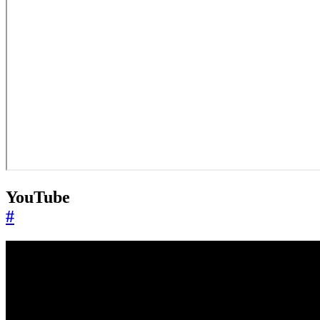
YouTube
#