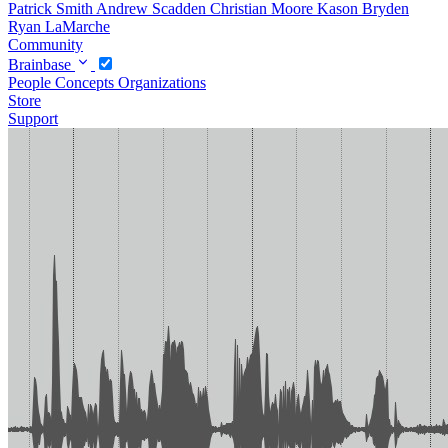
Patrick Smith
Andrew Scadden
Christian Moore
Kason Bryden
Ryan LaMarche
Community
Brainbase
People
Concepts
Organizations
Store
Support