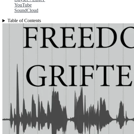
YouTube
SoundCloud
Table of Contents