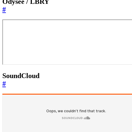
Odysee / LBRY
#
SoundCloud
#