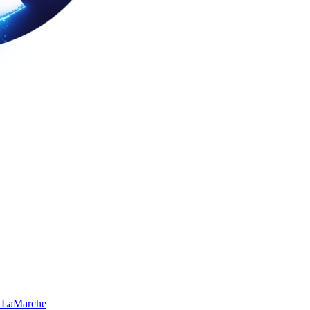
 LaMarche