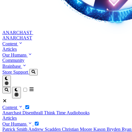
ANARCHAST
ANARCHAST
Content
Articles
Our Humans
Community
Brainbase
Store
Support
Content
Anarchast
Disenthrall
Think Time
Audiobooks
Articles
Our Humans
Patrick Smith
Andrew Scadden
Christian Moore
Kason Bryden
Ryan