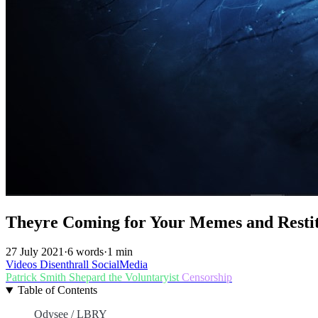
Theyre Coming for Your Memes and Restitu
27 July 2021
·
6 words
·
1 min
Videos
Disenthrall
SocialMedia
Patrick Smith
Shepard the Voluntaryist
Censorship
Table of Contents
Odysee / LBRY