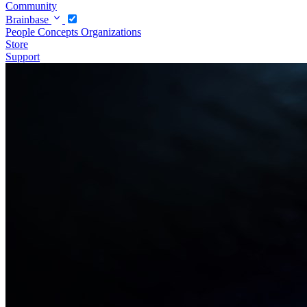
Community
Brainbase
People
Concepts
Organizations
Store
Support