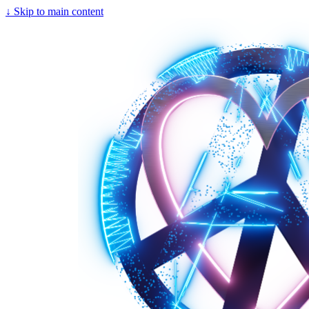
↓
Skip to main content