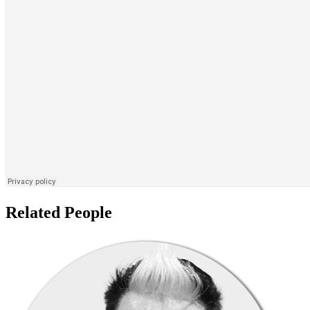
Related People