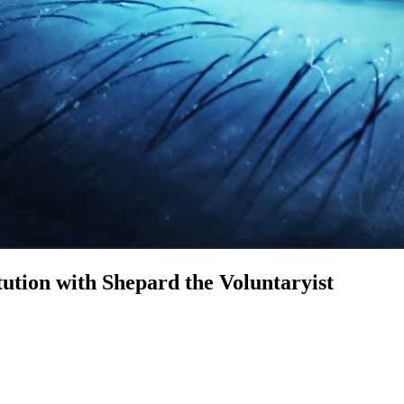
tion with Shepard the Voluntaryist