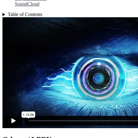
SoundCloud
Table of Contents