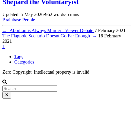
Shepard the Voluntaryist
Updated: 5 May 2026
·
962 words
·
5 mins
Brainbase
People
←
Abortion is Always Murder - Viewer Debate
7 February 2021
The Flagpole Scenario Doesnt Go Far Enough
→
16 February
2021
↑
Tags
Categories
Zero Copyright. Intellectual property is invalid.