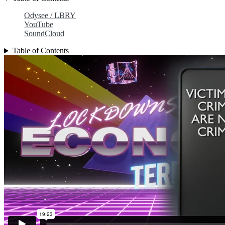
Odysee / LBRY
YouTube
SoundCloud
Table of Contents