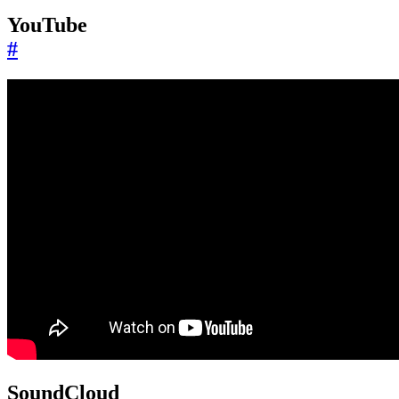
YouTube
#
SoundCloud