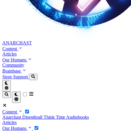
ANARCHAST
Content
Articles
Our Humans
Community
Brainbase
Store
Support
Content
Anarchast
Disenthrall
Think Time
Audiobooks
Articles
Our Humans