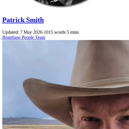
Patrick Smith
Updated: 7 May 2026
·
1015 words
·
5 mins
Brainbase
People
Team