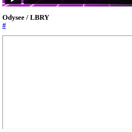
Odysee / LBRY
#