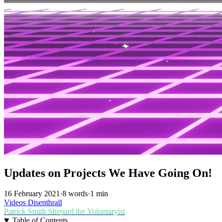
Updates on Projects We Have Going On!
16 February 2021
·
8 words
·
1 min
Videos
Disenthrall
Patrick Smith
Shepard the Voluntaryist
Table of Contents