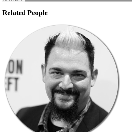
Related People