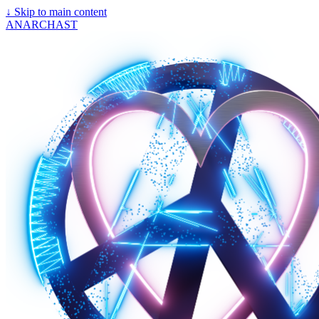
↓
Skip to main content
ANARCHAST