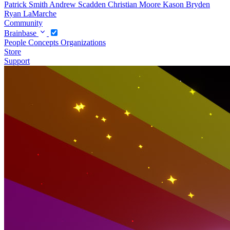
Patrick Smith
Andrew Scadden
Christian Moore
Kason Bryden
Ryan LaMarche
Community
Brainbase
People
Concepts
Organizations
Store
Support