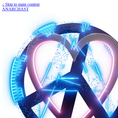
↓
Skip to main content
ANARCHAST