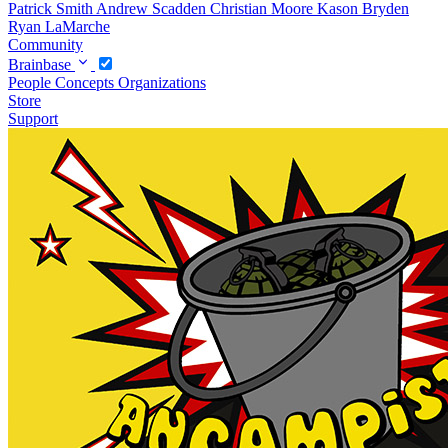
Patrick Smith
Andrew Scadden
Christian Moore
Kason Bryden
Ryan LaMarche
Community
Brainbase
People
Concepts
Organizations
Store
Support