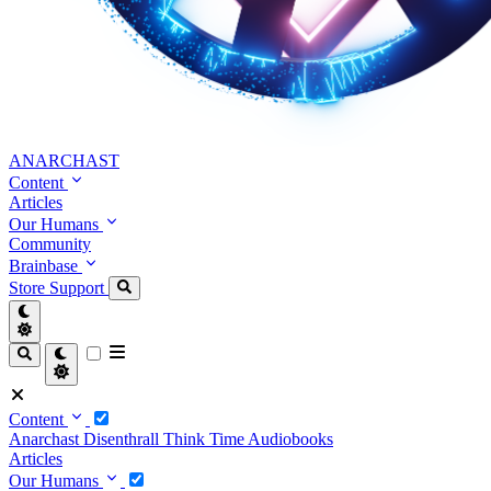
ANARCHAST
Content
Articles
Our Humans
Community
Brainbase
Store
Support
Content
Anarchast
Disenthrall
Think Time
Audiobooks
Articles
Our Humans