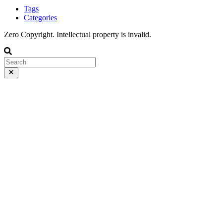
Tags
Categories
Zero Copyright. Intellectual property is invalid.