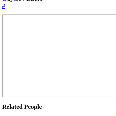
#
Related People