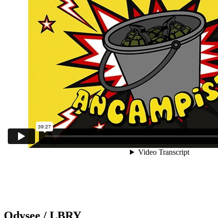
Odysee / LBRY