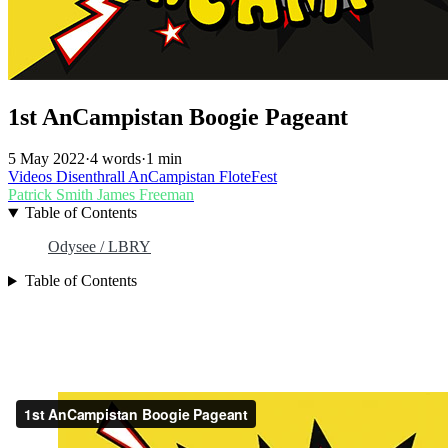
1st AnCampistan Boogie Pageant
5 May 2022
·
4 words
·
1 min
Videos
Disenthrall
AnCampistan
FloteFest
Patrick Smith
James Freeman
Table of Contents
Odysee / LBRY
Table of Contents