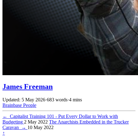
James Freeman
Updated: 5 May 2026
·
683 words
·
4 mins
Brainbase
People
←
Capitalist Training 101 - Put Every Dollar to Work with
Budgeting
2 May 2022
The Anarchists Embedded in the Trucker
Caravan
→
10 May 2022
↑