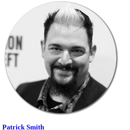
Patrick Smith