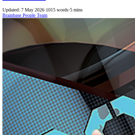
Updated: 7 May 2026
·
1015 words
·
5 mins
Brainbase
People
Team